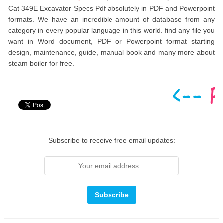
Cat 349E Excavator Specs Pdf absolutely in PDF and Powerpoint
formats. We have an incredible amount of database from any
category in every popular language in this world. find any file you
want in Word document, PDF or Powerpoint format starting
design, maintenance, guide, manual book and many more about
steam boiler for free.
Subscribe to receive free email updates: