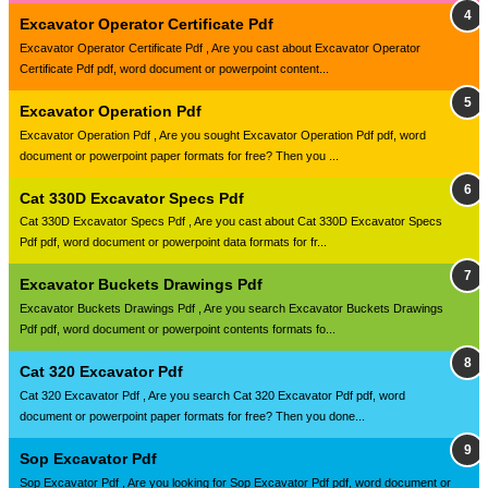
Excavator Operator Certificate Pdf
Excavator Operator Certificate Pdf , Are you cast about Excavator Operator
Certificate Pdf pdf, word document or powerpoint content...
Excavator Operation Pdf
Excavator Operation Pdf , Are you sought Excavator Operation Pdf pdf, word
document or powerpoint paper formats for free? Then you ...
Cat 330D Excavator Specs Pdf
Cat 330D Excavator Specs Pdf , Are you cast about Cat 330D Excavator Specs
Pdf pdf, word document or powerpoint data formats for fr...
Excavator Buckets Drawings Pdf
Excavator Buckets Drawings Pdf , Are you search Excavator Buckets Drawings
Pdf pdf, word document or powerpoint contents formats fo...
Cat 320 Excavator Pdf
Cat 320 Excavator Pdf , Are you search Cat 320 Excavator Pdf pdf, word
document or powerpoint paper formats for free? Then you done...
Sop Excavator Pdf
Sop Excavator Pdf , Are you looking for Sop Excavator Pdf pdf, word document or