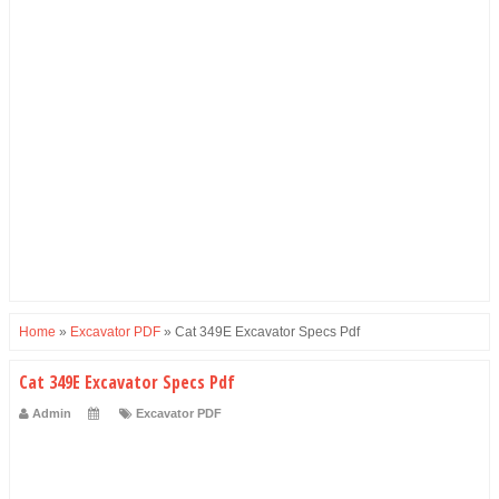
Home
»
Excavator PDF
»
Cat 349E Excavator Specs Pdf
Cat 349E Excavator Specs Pdf
Admin
Excavator PDF