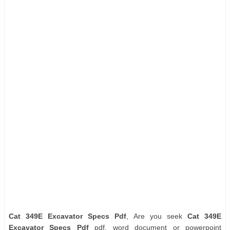
Cat 349E Excavator Specs Pdf
, Are you seek
Cat 349E
Excavator Specs Pdf
pdf, word document or powerpoint