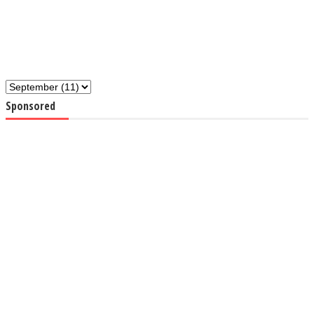
Sponsored