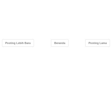
Posting Lebih Baru
Beranda
Posting Lama