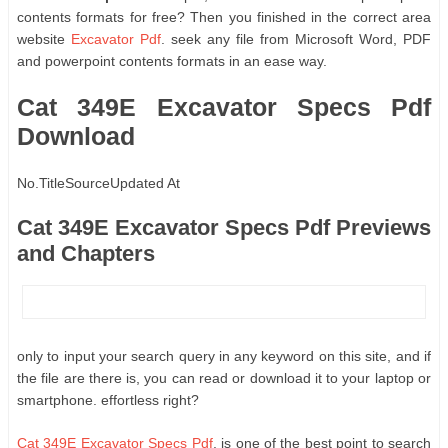
contents formats for free? Then you finished in the correct area
website
Excavator Pdf
. seek any file from Microsoft Word, PDF
and powerpoint contents formats in an ease way.
Cat 349E Excavator Specs Pdf
Download
No.
Title
Source
Updated At
Cat 349E Excavator Specs Pdf Previews
and Chapters
only to input your search query in any keyword on this site, and if
the file are there is, you can read or download it to your laptop or
smartphone. effortless right?
Cat 349E Excavator Specs Pdf
, is one of the best point to search