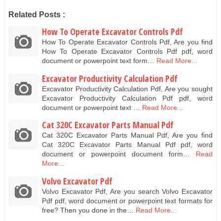
Related Posts :
How To Operate Excavator Controls Pdf
How To Operate Excavator Controls Pdf, Are you find
How To Operate Excavator Controls Pdf pdf, word
document or powerpoint text form…
Read More...
Excavator Productivity Calculation Pdf
Excavator Productivity Calculation Pdf, Are you sought
Excavator Productivity Calculation Pdf pdf, word
document or powerpoint text …
Read More...
Cat 320C Excavator Parts Manual Pdf
Cat 320C Excavator Parts Manual Pdf, Are you find
Cat 320C Excavator Parts Manual Pdf pdf, word
document or powerpoint document form…
Read
More...
Volvo Excavator Pdf
Volvo Excavator Pdf, Are you search Volvo Excavator
Pdf pdf, word document or powerpoint text formats for
free? Then you done in the…
Read More...