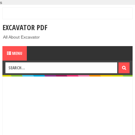
s
EXCAVATOR PDF
All About Excavator
MENU