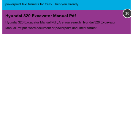
powerpoint text formats for free? Then you already ...
Hyundai 320 Excavator Manual Pdf
Hyundai 320 Excavator Manual Pdf , Are you search Hyundai 320 Excavator
Manual Pdf pdf, word document or powerpoint document format...