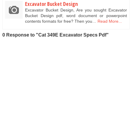
Excavator Bucket Design
Excavator Bucket Design, Are you sought Excavator
Bucket Design pdf, word document or powerpoint
contents formats for free? Then you…
Read More...
0 Response to "Cat 349E Excavator Specs Pdf"