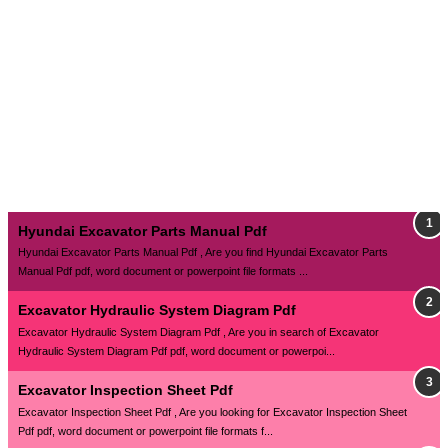
Hyundai Excavator Parts Manual Pdf
Hyundai Excavator Parts Manual Pdf , Are you find Hyundai Excavator Parts
Manual Pdf pdf, word document or powerpoint file formats ...
Excavator Hydraulic System Diagram Pdf
Excavator Hydraulic System Diagram Pdf , Are you in search of Excavator
Hydraulic System Diagram Pdf pdf, word document or powerpoi...
Excavator Inspection Sheet Pdf
Excavator Inspection Sheet Pdf , Are you looking for Excavator Inspection Sheet
Pdf pdf, word document or powerpoint file formats f...