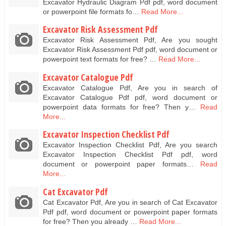
Excavator Hydraulic Diagram Pdf pdf, word document
or powerpoint file formats fo…
Read More...
Excavator Risk Assessment Pdf
Excavator Risk Assessment Pdf, Are you sought
Excavator Risk Assessment Pdf pdf, word document or
powerpoint text formats for free? …
Read More...
Excavator Catalogue Pdf
Excavator Catalogue Pdf, Are you in search of
Excavator Catalogue Pdf pdf, word document or
powerpoint data formats for free? Then y…
Read
More...
Excavator Inspection Checklist Pdf
Excavator Inspection Checklist Pdf, Are you search
Excavator Inspection Checklist Pdf pdf, word
document or powerpoint paper formats…
Read
More...
Cat Excavator Pdf
Cat Excavator Pdf, Are you in search of Cat Excavator
Pdf pdf, word document or powerpoint paper formats
for free? Then you already …
Read More...