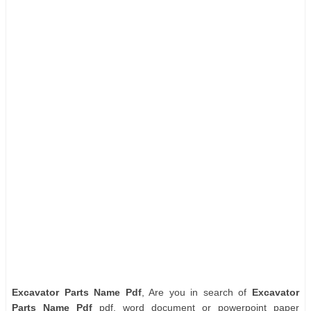
Excavator Parts Name Pdf
, Are you in search of
Excavator
Parts Name Pdf
pdf, word document or powerpoint paper