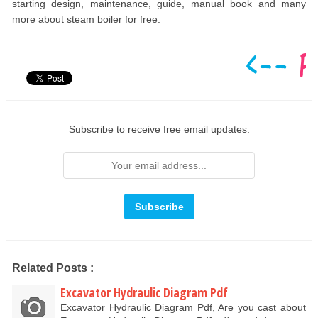
starting design, maintenance, guide, manual book and many
more about steam boiler for free.
Subscribe to receive free email updates:
Related Posts :
Excavator Hydraulic Diagram Pdf
Excavator Hydraulic Diagram Pdf, Are you cast about