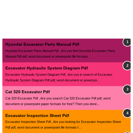
Hyundai Excavator Parts Manual Pdf
Hyundai Excavator Parts Manual Pdf , Are you find Hyundai Excavator Parts
Manual Pdf pdf, word document or powerpoint file formats ...
Excavator Hydraulic System Diagram Pdf
Excavator Hydraulic System Diagram Pdf , Are you in search of Excavator
Hydraulic System Diagram Pdf pdf, word document or powerpoi...
Cat 320 Excavator Pdf
Cat 320 Excavator Pdf , Are you search Cat 320 Excavator Pdf pdf, word
document or powerpoint paper formats for free? Then you done...
Excavator Inspection Sheet Pdf
Excavator Inspection Sheet Pdf , Are you looking for Excavator Inspection Sheet
Pdf pdf, word document or powerpoint file formats f...