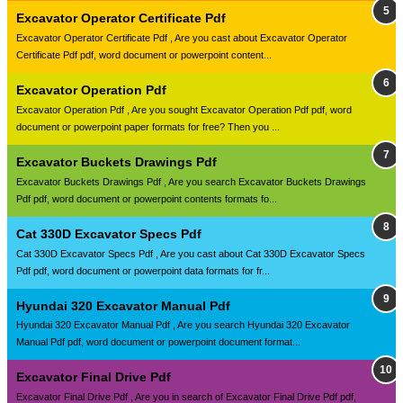
Excavator Operator Certificate Pdf
Excavator Operator Certificate Pdf , Are you cast about Excavator Operator
Certificate Pdf pdf, word document or powerpoint content...
Excavator Operation Pdf
Excavator Operation Pdf , Are you sought Excavator Operation Pdf pdf, word
document or powerpoint paper formats for free? Then you ...
Excavator Buckets Drawings Pdf
Excavator Buckets Drawings Pdf , Are you search Excavator Buckets Drawings
Pdf pdf, word document or powerpoint contents formats fo...
Cat 330D Excavator Specs Pdf
Cat 330D Excavator Specs Pdf , Are you cast about Cat 330D Excavator Specs
Pdf pdf, word document or powerpoint data formats for fr...
Hyundai 320 Excavator Manual Pdf
Hyundai 320 Excavator Manual Pdf , Are you search Hyundai 320 Excavator
Manual Pdf pdf, word document or powerpoint document format...
Excavator Final Drive Pdf
Excavator Final Drive Pdf , Are you in search of Excavator Final Drive Pdf pdf,