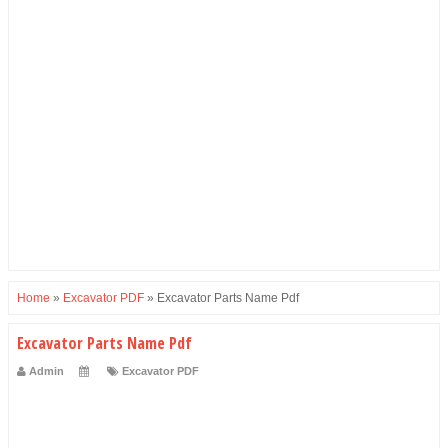
Home
»
Excavator PDF
»
Excavator Parts Name Pdf
Excavator Parts Name Pdf
Admin
Excavator PDF