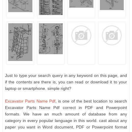
Just to type your search query in any keyword on this page, and
if the contents are there is, you can read or download it to your
laptop or smartphone. simple right?
Excavator Parts Name Pdf
, is one of the best location to search
Excavator Parts Name Pdf correct in PDF and Powerpoint
formats. We have an much amount of database from any
category in every popular language in this world. cast about any
paper you want in Word document, PDF or Powerpoint format