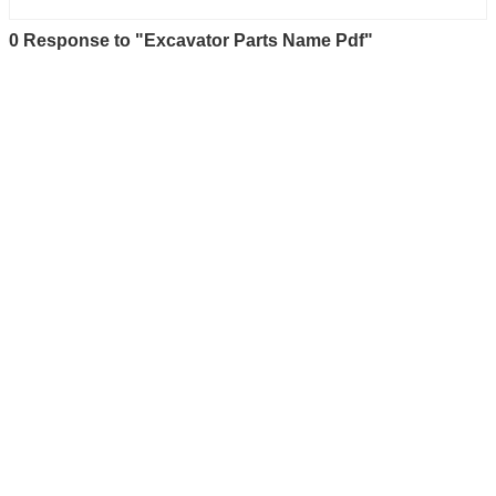
0 Response to "Excavator Parts Name Pdf"