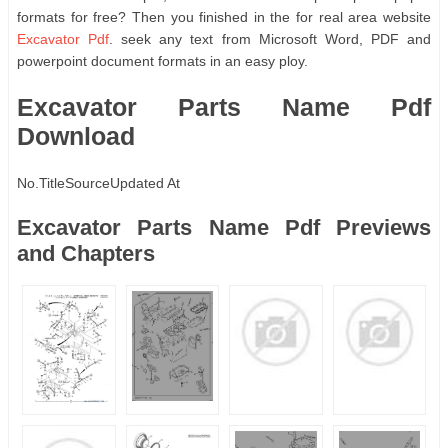
formats for free? Then you finished in the for real area website
Excavator Pdf
. seek any text from Microsoft Word, PDF and
powerpoint document formats in an easy ploy.
Excavator Parts Name Pdf
Download
No.
Title
Source
Updated At
Excavator Parts Name Pdf Previews
and Chapters