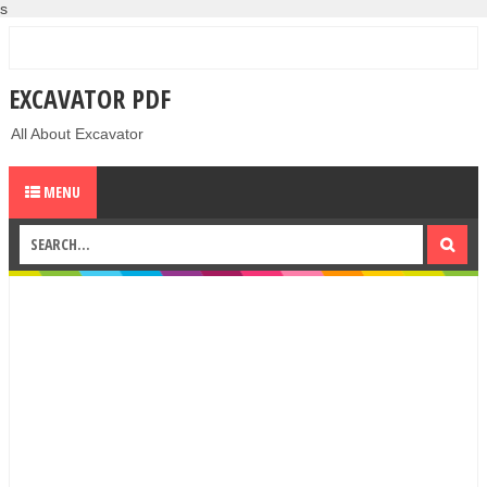
s
EXCAVATOR PDF
All About Excavator
MENU