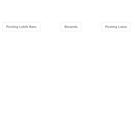
Posting Lebih Baru
Beranda
Posting Lama