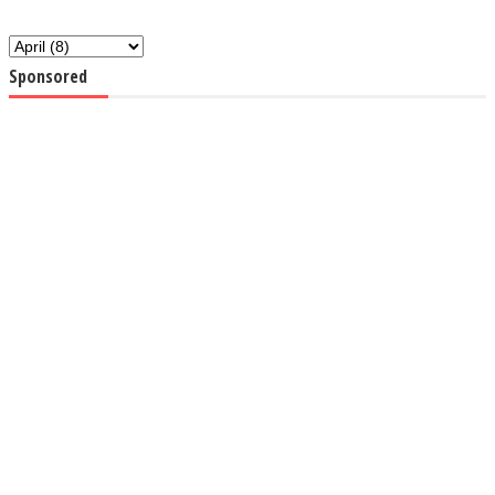
Sponsored