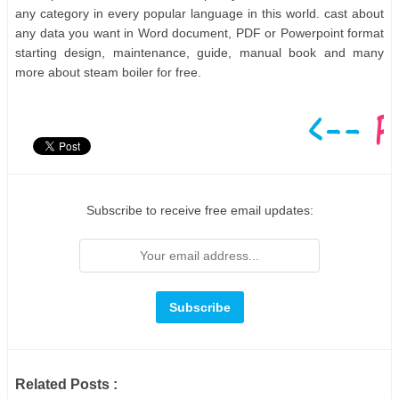
any category in every popular language in this world. cast about
any data you want in Word document, PDF or Powerpoint format
starting design, maintenance, guide, manual book and many
more about steam boiler for free.
Subscribe to receive free email updates:
Related Posts :