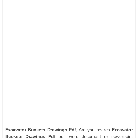
Excavator Buckets Drawings Pdf
, Are you search
Excavator
Buckets Drawings Pdf
pdf, word document or powerpoint