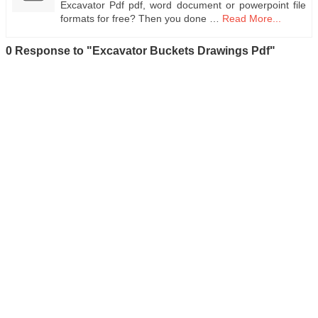
Excavator Pdf pdf, word document or powerpoint file
formats for free? Then you done …
Read More...
0 Response to "Excavator Buckets Drawings Pdf"