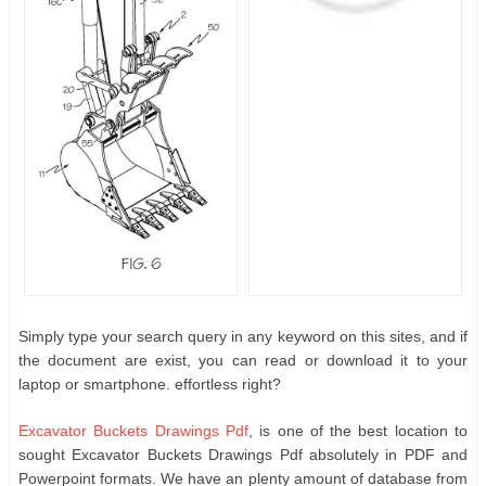
Simply type your search query in any keyword on this sites, and if
the document are exist, you can read or download it to your
laptop or smartphone. effortless right?
Excavator Buckets Drawings Pdf
, is one of the best location to
sought Excavator Buckets Drawings Pdf absolutely in PDF and
Powerpoint formats. We have an plenty amount of database from