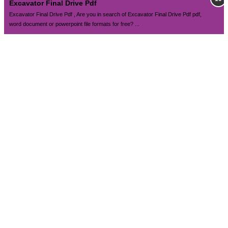
Excavator Final Drive Pdf
Excavator Final Drive Pdf , Are you in search of Excavator Final Drive Pdf pdf,
word document or powerpoint file formats for free? ...