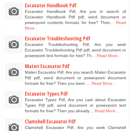
Excavator Handbook Pdf
Excavator Handbook Pdf, Are you in search of
Excavator Handbook Pdf pdf, word document or
powerpoint contents formats for free? Then…
Read
More...
Excavator Troubleshooting Pdf
Excavator Troubleshooting Pdf, Are you seek
Excavator Troubleshooting Pdf pdf, word document or
powerpoint text formats for free? Th…
Read More...
Materi Excavator Pdf
Materi Excavator Pdf, Are you search Materi Excavator
Pdf pdf, word document or powerpoint document
formats for free? Then you been …
Read More...
Excavator Types Pdf
Excavator Types Pdf, Are you cast about Excavator
Types Pdf pdf, word document or powerpoint text
formats for free? Then you already…
Read More...
Clamshell Excavator Pdf
Clamshell Excavator Pdf, Are you seek Clamshell