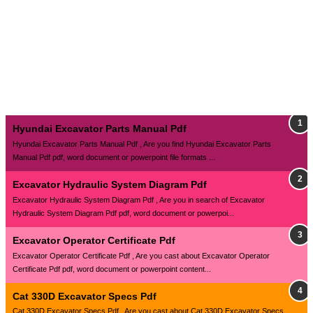
Hyundai Excavator Parts Manual Pdf
Hyundai Excavator Parts Manual Pdf , Are you find Hyundai Excavator Parts
Manual Pdf pdf, word document or powerpoint file formats ...
Excavator Hydraulic System Diagram Pdf
Excavator Hydraulic System Diagram Pdf , Are you in search of Excavator
Hydraulic System Diagram Pdf pdf, word document or powerpoi...
Excavator Operator Certificate Pdf
Excavator Operator Certificate Pdf , Are you cast about Excavator Operator
Certificate Pdf pdf, word document or powerpoint content...
Cat 330D Excavator Specs Pdf
Cat 330D Excavator Specs Pdf , Are you cast about Cat 330D Excavator Specs