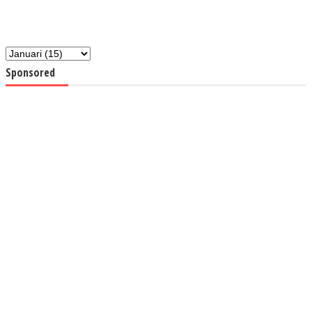
Sponsored