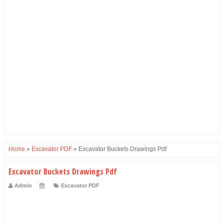
Home
»
Excavator PDF
»
Excavator Buckets Drawings Pdf
Excavator Buckets Drawings Pdf
Admin
Excavator PDF