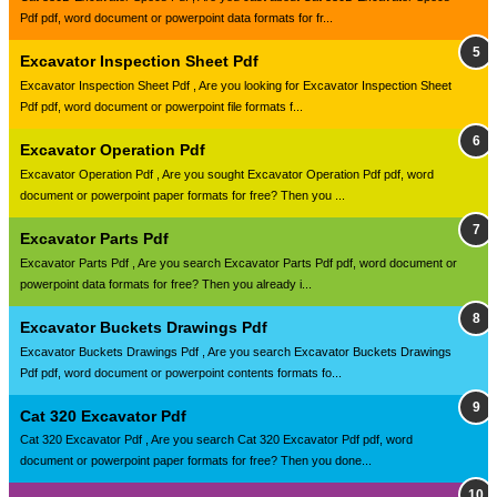
Pdf pdf, word document or powerpoint data formats for fr...
Excavator Inspection Sheet Pdf
Excavator Inspection Sheet Pdf , Are you looking for Excavator Inspection Sheet
Pdf pdf, word document or powerpoint file formats f...
Excavator Operation Pdf
Excavator Operation Pdf , Are you sought Excavator Operation Pdf pdf, word
document or powerpoint paper formats for free? Then you ...
Excavator Parts Pdf
Excavator Parts Pdf , Are you search Excavator Parts Pdf pdf, word document or
powerpoint data formats for free? Then you already i...
Excavator Buckets Drawings Pdf
Excavator Buckets Drawings Pdf , Are you search Excavator Buckets Drawings
Pdf pdf, word document or powerpoint contents formats fo...
Cat 320 Excavator Pdf
Cat 320 Excavator Pdf , Are you search Cat 320 Excavator Pdf pdf, word
document or powerpoint paper formats for free? Then you done...