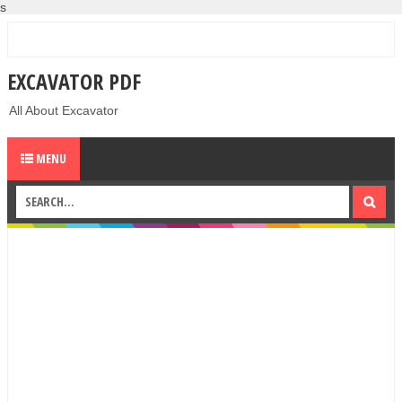
s
EXCAVATOR PDF
All About Excavator
MENU