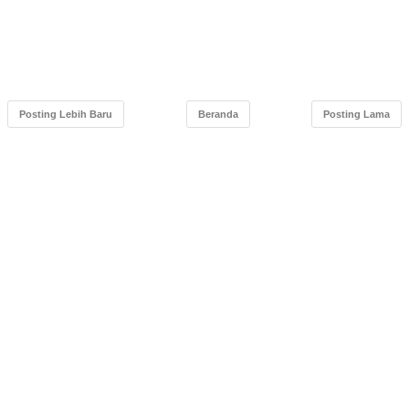
Posting Lebih Baru
Beranda
Posting Lama