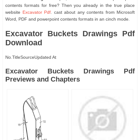
contents formats for free? Then you already in the true place
website
Excavator Pdf
. cast about any contents from Microsoft
Word, PDF and powerpoint contents formats in an cinch mode.
Excavator Buckets Drawings Pdf
Download
No.
Title
Source
Updated At
Excavator Buckets Drawings Pdf
Previews and Chapters