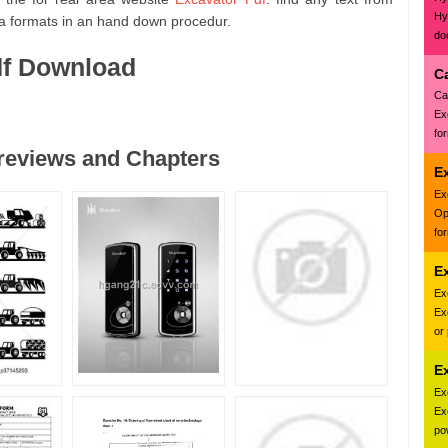
Hy
a formats in an hand down procedur.
do
df Download
C
Ca
Ex
fo
Previews and Chapters
E
Ex
Op
fo
E
Ex
Ex
or
E
Ex
Ex
pow