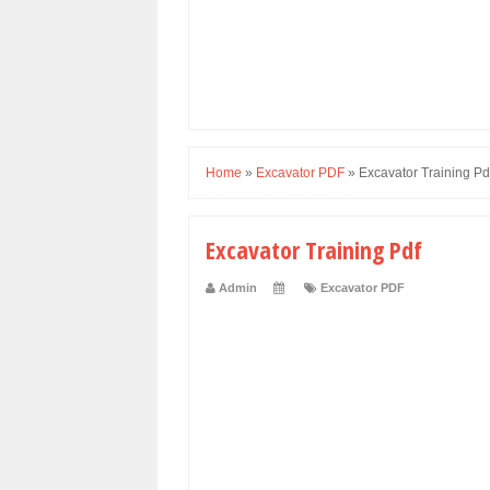
Home
»
Excavator PDF
»
Excavator Training Pd
Excavator Training Pdf
Admin
Excavator PDF