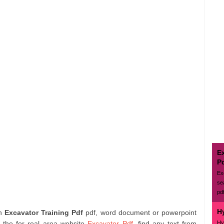
E
P
Ex
se
pd
H
ch
Excavator Training Pdf
pdf, word document or powerpoint
Hy
n the for real area website
Excavator Pdf
. find any text from