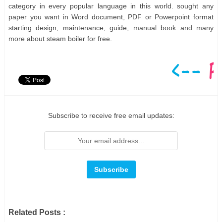
category in every popular language in this world. sought any
paper you want in Word document, PDF or Powerpoint format
starting design, maintenance, guide, manual book and many
more about steam boiler for free.
Subscribe to receive free email updates:
Related Posts :