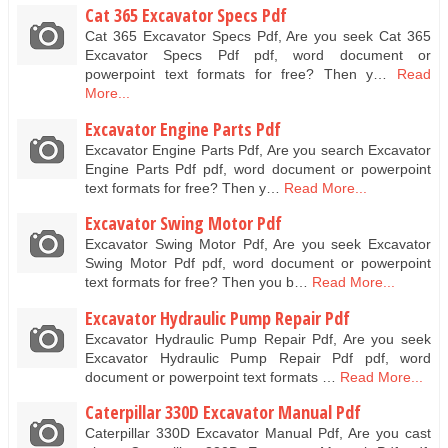
Cat 365 Excavator Specs Pdf
Cat 365 Excavator Specs Pdf, Are you seek Cat 365
Excavator Specs Pdf pdf, word document or
powerpoint text formats for free? Then y…
Read
More...
Excavator Engine Parts Pdf
Excavator Engine Parts Pdf, Are you search Excavator
Engine Parts Pdf pdf, word document or powerpoint
text formats for free? Then y…
Read More...
Excavator Swing Motor Pdf
Excavator Swing Motor Pdf, Are you seek Excavator
Swing Motor Pdf pdf, word document or powerpoint
text formats for free? Then you b…
Read More...
Excavator Hydraulic Pump Repair Pdf
Excavator Hydraulic Pump Repair Pdf, Are you seek
Excavator Hydraulic Pump Repair Pdf pdf, word
document or powerpoint text formats …
Read More...
Caterpillar 330D Excavator Manual Pdf
Caterpillar 330D Excavator Manual Pdf, Are you cast