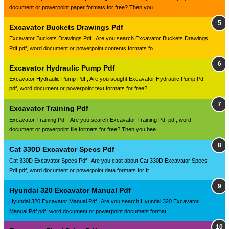
document or powerpoint paper formats for free? Then you ...
Excavator Buckets Drawings Pdf
Excavator Buckets Drawings Pdf , Are you search Excavator Buckets Drawings
Pdf pdf, word document or powerpoint contents formats fo...
Excavator Hydraulic Pump Pdf
Excavator Hydraulic Pump Pdf , Are you sought Excavator Hydraulic Pump Pdf
pdf, word document or powerpoint text formats for free? ...
Excavator Training Pdf
Excavator Training Pdf , Are you search Excavator Training Pdf pdf, word
document or powerpoint file formats for free? Then you bee...
Cat 330D Excavator Specs Pdf
Cat 330D Excavator Specs Pdf , Are you cast about Cat 330D Excavator Specs
Pdf pdf, word document or powerpoint data formats for fr...
Hyundai 320 Excavator Manual Pdf
Hyundai 320 Excavator Manual Pdf , Are you search Hyundai 320 Excavator
Manual Pdf pdf, word document or powerpoint document format...