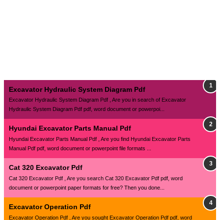
Excavator Hydraulic System Diagram Pdf
Excavator Hydraulic System Diagram Pdf , Are you in search of Excavator
Hydraulic System Diagram Pdf pdf, word document or powerpoi...
Hyundai Excavator Parts Manual Pdf
Hyundai Excavator Parts Manual Pdf , Are you find Hyundai Excavator Parts
Manual Pdf pdf, word document or powerpoint file formats ...
Cat 320 Excavator Pdf
Cat 320 Excavator Pdf , Are you search Cat 320 Excavator Pdf pdf, word
document or powerpoint paper formats for free? Then you done...
Excavator Operation Pdf
Excavator Operation Pdf , Are you sought Excavator Operation Pdf pdf, word