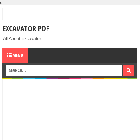
s
EXCAVATOR PDF
All About Excavator
MENU