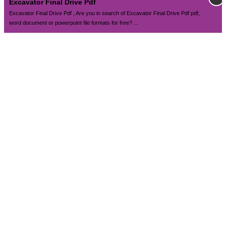
Excavator Final Drive Pdf
Excavator Final Drive Pdf , Are you in search of Excavator Final Drive Pdf pdf,
word document or powerpoint file formats for free? ...