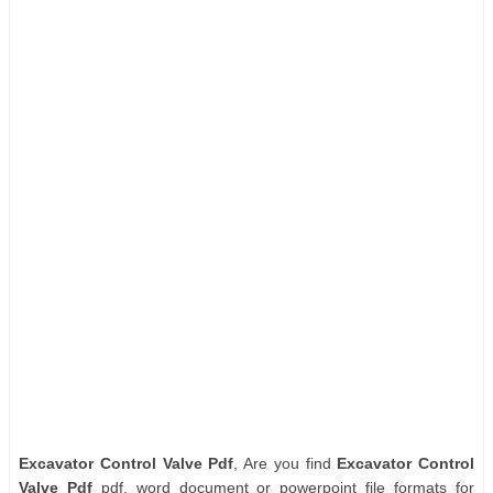
Excavator Control Valve Pdf
, Are you find
Excavator Control
Valve Pdf
pdf, word document or powerpoint file formats for