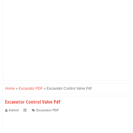
Home
»
Excavator PDF
»
Excavator Control Valve Pdf
Excavator Control Valve Pdf
Admin
Excavator PDF