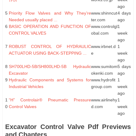
ago
5
Priority Flow Valves and Why They’re
www.shinncut
4 days
Needed usually placed ...
ter.com
ago
6
BASIC OPERATION AND FUNCTION OF
www.controlgl
1
CONTROL VALVES
obal.com
week
ago
7
ROBUST CONTROL OF HYDRAULIC
www.irbnet.d
1
ACTUATOR USING BACK-STEPPING ...
e
week
ago
8
SH700LHD-5B/SH800LHD-5B Hydraulic
www.sumitom
5 days
Excavator
okenki.com
ago
9
Hydraulic Components and Systems for
www.hydrofit
1
Industrial Vehicles
group.com
week
ago
1
“H” Controlair® Pneumatic Pressure
www.airlinehy
1
0
Control Valves
d.com
week
ago
Excavator Control Valve Pdf Previews
and Chapters