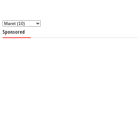
Sponsored