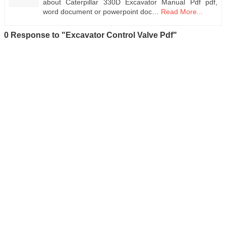
about Caterpillar 330D Excavator Manual Pdf pdf,
word document or powerpoint doc…
Read More...
0 Response to "Excavator Control Valve Pdf"