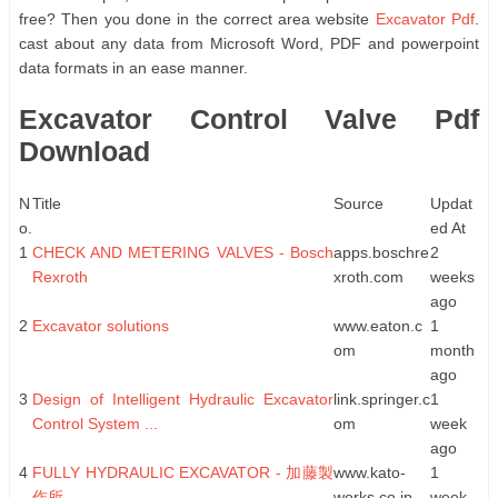
free? Then you done in the correct area website
Excavator Pdf
.
cast about any data from Microsoft Word, PDF and powerpoint
data formats in an ease manner.
Excavator Control Valve Pdf
Download
N
Title
Source
Updat
o.
ed At
1
CHECK AND METERING VALVES - Bosch
apps.boschre
2
Rexroth
xroth.com
weeks
ago
2
Excavator solutions
www.eaton.c
1
om
month
ago
3
Design of Intelligent Hydraulic Excavator
link.springer.c
1
Control System ...
om
week
ago
4
FULLY HYDRAULIC EXCAVATOR - 加藤製
www.kato-
1
作所
works.co.jp
week