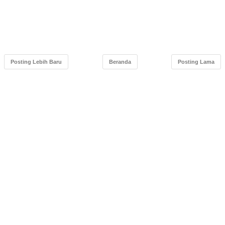
Posting Lebih Baru
Beranda
Posting Lama