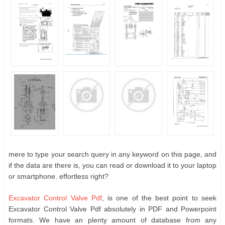
mere to type your search query in any keyword on this page, and
if the data are there is, you can read or download it to your laptop
or smartphone. effortless right?
Excavator Control Valve Pdf
, is one of the best point to seek
Excavator Control Valve Pdf absolutely in PDF and Powerpoint
formats. We have an plenty amount of database from any