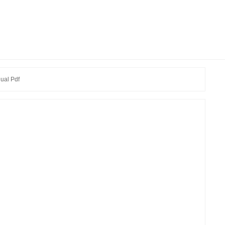
ual Pdf