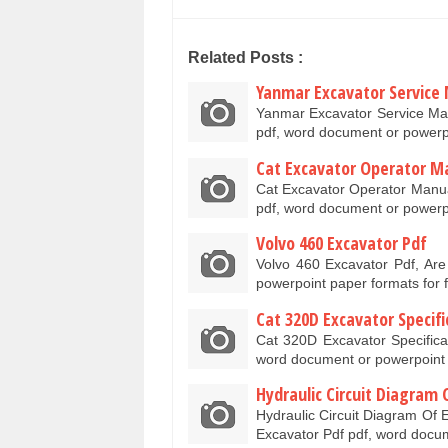
Related Posts :
Yanmar Excavator Service
Yanmar Excavator Service Ma
pdf, word document or power
Cat Excavator Operator M
Cat Excavator Operator Manua
pdf, word document or powerp
Volvo 460 Excavator Pdf
Volvo 460 Excavator Pdf, Ar
powerpoint paper formats for
Cat 320D Excavator Specifi
Cat 320D Excavator Specifica
word document or powerpoint 
Hydraulic Circuit Diagram 
Hydraulic Circuit Diagram Of 
Excavator Pdf pdf, word doc