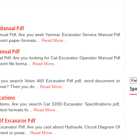
 Manual Pdf
nual Pdf, Are you seek Yanmar Excavator Service Manual Pdf
point paper formats…
Read More...
anual Pdf
l Pdf, Are you looking for Cat Excavator Operator Manual Pdf
oint file forma…
Read More...
e you search Volvo 460 Excavator Pdf pdf, word document or
 free? Then you do…
Read More...
Spo
cations
tions, Are you search Cat 320D Excavator Specifications pdf,
text formats fo…
Read More...
Of Excavator Pdf
Excavator Pdf, Are you cast about Hydraulic Circuit Diagram Of
ument or powe…
Read More...