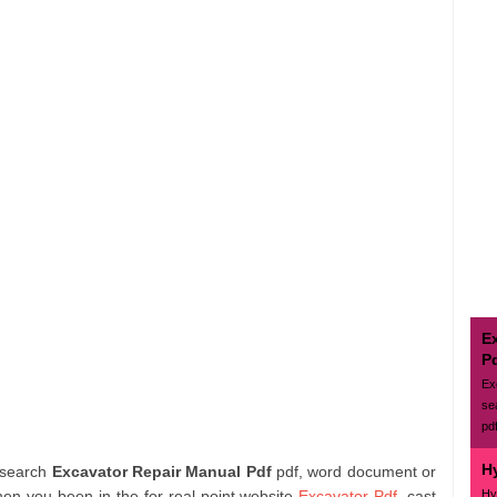
E
P
Ex
se
pd
H
 search
Excavator Repair Manual Pdf
pdf, word document or
Hy
hen you been in the for real point website
Excavator Pdf
. cast