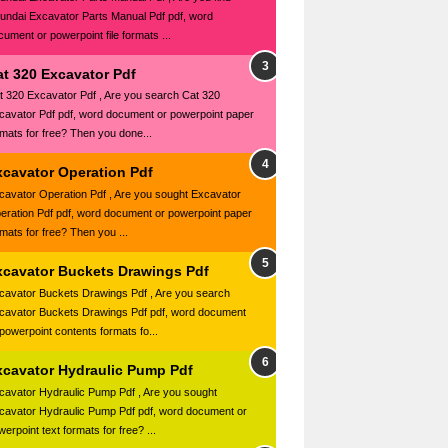
undai Excavator Parts Manual Pdf pdf, word
cument or powerpoint file formats ...
at 320 Excavator Pdf
t 320 Excavator Pdf , Are you search Cat 320
cavator Pdf pdf, word document or powerpoint paper
rmats for free? Then you done...
xcavator Operation Pdf
cavator Operation Pdf , Are you sought Excavator
eration Pdf pdf, word document or powerpoint paper
rmats for free? Then you ...
xcavator Buckets Drawings Pdf
cavator Buckets Drawings Pdf , Are you search
cavator Buckets Drawings Pdf pdf, word document
 powerpoint contents formats fo...
xcavator Hydraulic Pump Pdf
cavator Hydraulic Pump Pdf , Are you sought
cavator Hydraulic Pump Pdf pdf, word document or
erpoint text formats for free? ...