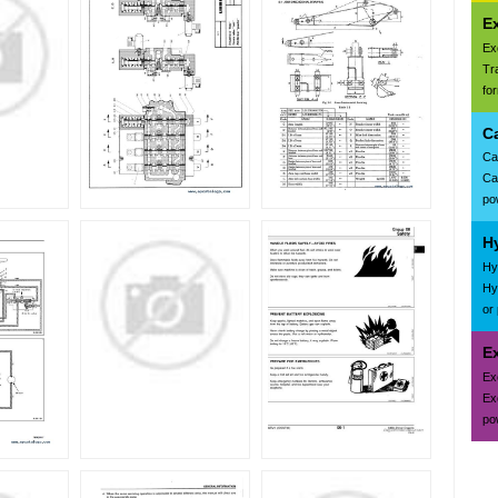
E
Ex
Tr
fo
C
Ca
Ca
pow
H
Hy
Hy
or
Ex
Ex
Ex
pow