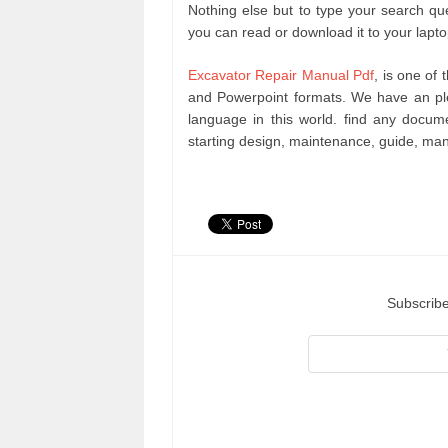
Nothing else but to type your search que
you can read or download it to your lapt
Excavator Repair Manual Pdf
, is one of
and Powerpoint formats. We have an pl
language in this world. find any docu
starting design, maintenance, guide, ma
Subscribe