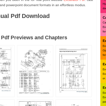
Hy
 and powerpoint document formats in an effortless modus.
do
nual Pdf Download
C
Ca
Ex
fo
 Pdf Previews and Chapters
E
Ex
Op
fo
E
Ex
Ex
or
E
Ex
Ex
pow