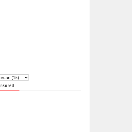
nsored