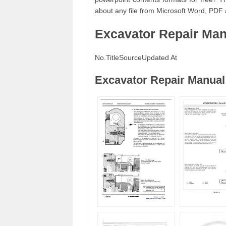
about any file from Microsoft Word, PDF
Excavator Repair Ma
No.
Title
Source
Updated At
Excavator Repair Manual