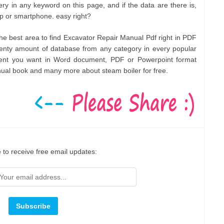
ry in any keyword on this page, and if the data are there is,
op or smartphone. easy right?
 the best area to find Excavator Repair Manual Pdf right in PDF
enty amount of database from any category in every popular
ment you want in Word document, PDF or Powerpoint format
nual book and many more about steam boiler for free.
 to receive free email updates: