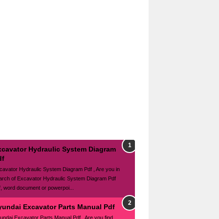
xcavator Hydraulic System Diagram
df
cavator Hydraulic System Diagram Pdf , Are you in
arch of Excavator Hydraulic System Diagram Pdf
f, word document or powerpoi...
yundai Excavator Parts Manual Pdf
undai Excavator Parts Manual Pdf , Are you find