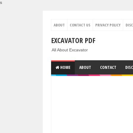
s
ABOUT
CONTACT US
PRIVACY POLICY
DIS
EXCAVATOR PDF
All About Excavator
HOME
ABOUT
CONTACT
DIS