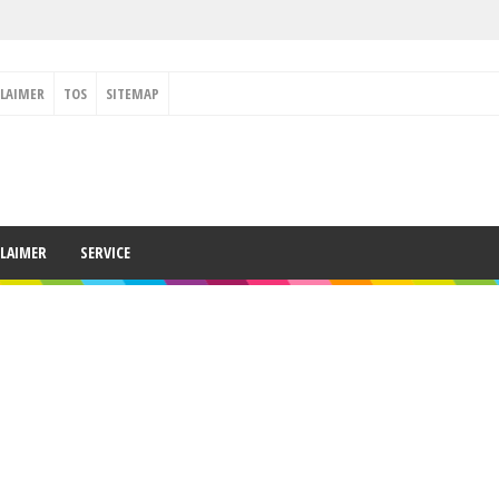
CLAIMER
TOS
SITEMAP
CLAIMER
SERVICE