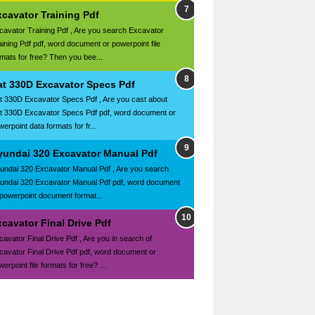
xcavator Training Pdf
cavator Training Pdf , Are you search Excavator
aining Pdf pdf, word document or powerpoint file
rmats for free? Then you bee...
at 330D Excavator Specs Pdf
t 330D Excavator Specs Pdf , Are you cast about
t 330D Excavator Specs Pdf pdf, word document or
erpoint data formats for fr...
yundai 320 Excavator Manual Pdf
undai 320 Excavator Manual Pdf , Are you search
undai 320 Excavator Manual Pdf pdf, word document
 powerpoint document format...
cavator Final Drive Pdf
cavator Final Drive Pdf , Are you in search of
cavator Final Drive Pdf pdf, word document or
erpoint file formats for free? ...