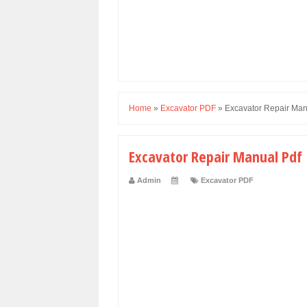
Home
»
Excavator PDF
»
Excavator Repair Man
Excavator Repair Manual Pdf
Admin
Excavator PDF