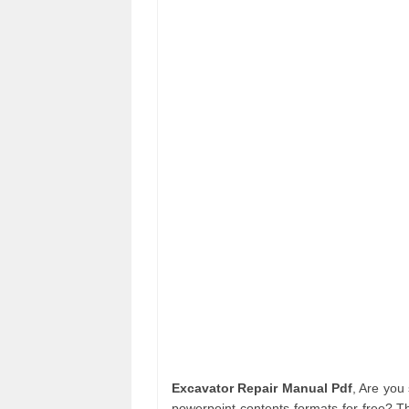
Excavator Repair Manual Pdf
, Are you
powerpoint contents formats for free? T