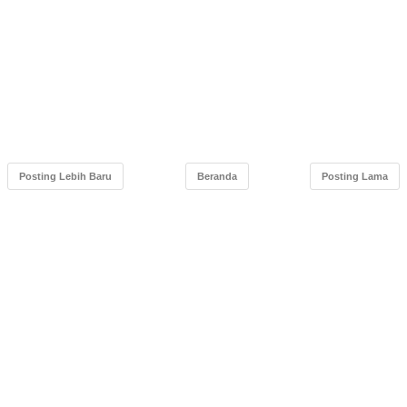
Posting Lebih Baru
Beranda
Posting Lama