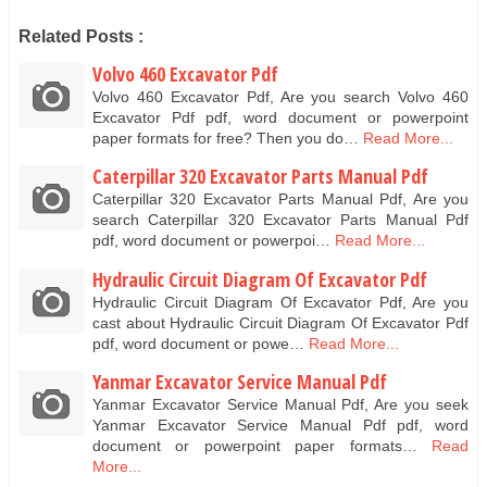
Related Posts :
Volvo 460 Excavator Pdf
Volvo 460 Excavator Pdf, Are you search Volvo 460
Excavator Pdf pdf, word document or powerpoint
paper formats for free? Then you do…
Read More...
Caterpillar 320 Excavator Parts Manual Pdf
Caterpillar 320 Excavator Parts Manual Pdf, Are you
search Caterpillar 320 Excavator Parts Manual Pdf
pdf, word document or powerpoi…
Read More...
Hydraulic Circuit Diagram Of Excavator Pdf
Hydraulic Circuit Diagram Of Excavator Pdf, Are you
cast about Hydraulic Circuit Diagram Of Excavator Pdf
pdf, word document or powe…
Read More...
Yanmar Excavator Service Manual Pdf
Yanmar Excavator Service Manual Pdf, Are you seek
Yanmar Excavator Service Manual Pdf pdf, word
document or powerpoint paper formats…
Read
More...