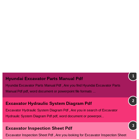
Hyundai Excavator Parts Manual Pdf
Hyundai Excavator Parts Manual Pdf , Are you find Hyundai Excavator Parts
Manual Pdf pdf, word document or powerpoint file formats ...
Excavator Hydraulic System Diagram Pdf
Excavator Hydraulic System Diagram Pdf , Are you in search of Excavator
Hydraulic System Diagram Pdf pdf, word document or powerpoi...
Excavator Inspection Sheet Pdf
Excavator Inspection Sheet Pdf , Are you looking for Excavator Inspection Sheet