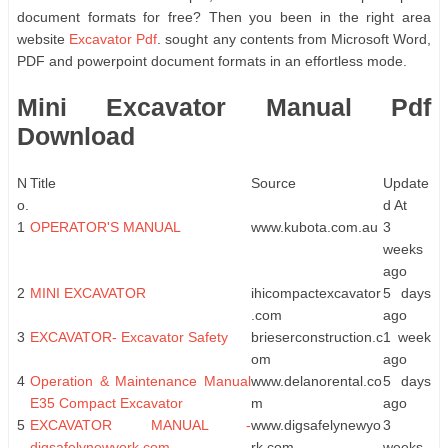
document formats for free? Then you been in the right area
website
Excavator Pdf
. sought any contents from Microsoft Word,
PDF and powerpoint document formats in an effortless mode.
Mini Excavator Manual Pdf
Download
N
Title
Source
Update
o.
d At
1
OPERATOR'S MANUAL
www.kubota.com.au
3
weeks
ago
2
MINI EXCAVATOR
ihicompactexcavator
5 days
.com
ago
3
EXCAVATOR- Excavator Safety
brieserconstruction.c
1 week
om
ago
4
Operation & Maintenance Manual
www.delanorental.co
5 days
E35 Compact Excavator
m
ago
5
EXCAVATOR MANUAL -
www.digsafelynewyo
3
digsafelynewyork.com
rk.com
weeks