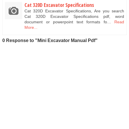
Cat 320D Excavator Specifications
Cat 320D Excavator Specifications, Are you search
Cat 320D Excavator Specifications pdf, word
document or powerpoint text formats fo…
Read
More...
0 Response to "Mini Excavator Manual Pdf"