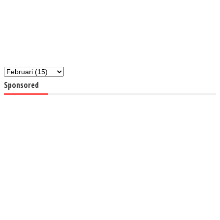
Sponsored