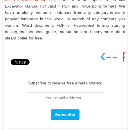
Excavator Manual Pdf valid in PDF and Powerpoint formats. We
have an plenty amount of database from any category in every
popular language in this world. in search of any contents you
want in Word document, PDF or Powerpoint format starting
design, maintenance, guide, manual book and many more about
steam boiler for free.
Subscribe to receive free email updates: