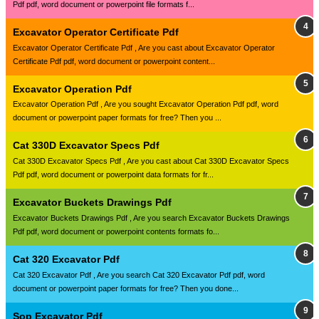
Pdf pdf, word document or powerpoint file formats f...
Excavator Operator Certificate Pdf
Excavator Operator Certificate Pdf , Are you cast about Excavator Operator
Certificate Pdf pdf, word document or powerpoint content...
Excavator Operation Pdf
Excavator Operation Pdf , Are you sought Excavator Operation Pdf pdf, word
document or powerpoint paper formats for free? Then you ...
Cat 330D Excavator Specs Pdf
Cat 330D Excavator Specs Pdf , Are you cast about Cat 330D Excavator Specs
Pdf pdf, word document or powerpoint data formats for fr...
Excavator Buckets Drawings Pdf
Excavator Buckets Drawings Pdf , Are you search Excavator Buckets Drawings
Pdf pdf, word document or powerpoint contents formats fo...
Cat 320 Excavator Pdf
Cat 320 Excavator Pdf , Are you search Cat 320 Excavator Pdf pdf, word
document or powerpoint paper formats for free? Then you done...
Sop Excavator Pdf