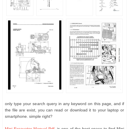
only type your search query in any keyword on this page, and if
the file are exist, you can read or download it to your laptop or
smartphone. simple right?
Mini Excavator Manual Pdf
, is one of the best space to find Mini