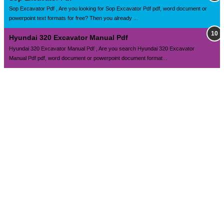
Sop Excavator Pdf , Are you looking for Sop Excavator Pdf pdf, word document or
powerpoint text formats for free? Then you already ...
Hyundai 320 Excavator Manual Pdf
Hyundai 320 Excavator Manual Pdf , Are you search Hyundai 320 Excavator
Manual Pdf pdf, word document or powerpoint document format...