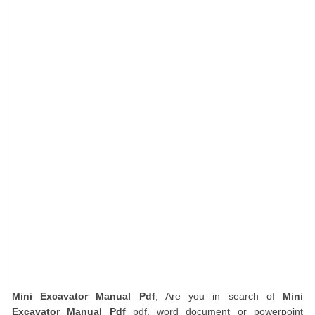
Mini Excavator Manual Pdf
, Are you in search of
Mini
Excavator Manual Pdf
pdf, word document or powerpoint