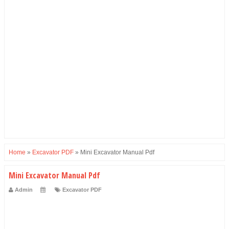
Home
»
Excavator PDF
»
Mini Excavator Manual Pdf
Mini Excavator Manual Pdf
Admin
Excavator PDF