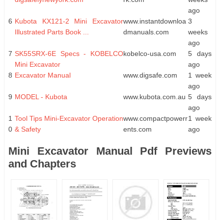
ago
6
Kubota KX121-2 Mini Excavator
www.instantdownloa
3
Illustrated Parts Book ...
dmanuals.com
weeks
ago
7
SK55SRX-6E Specs - KOBELCO
kobelco-usa.com
5 days
Mini Excavator
ago
8
Excavator Manual
www.digsafe.com
1 week
ago
9
MODEL - Kubota
www.kubota.com.au
5 days
ago
1
Tool Tips Mini-Excavator Operation
www.compactpowerr
1 week
0
& Safety
ents.com
ago
Mini Excavator Manual Pdf Previews
and Chapters