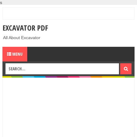
s
EXCAVATOR PDF
All About Excavator
MENU