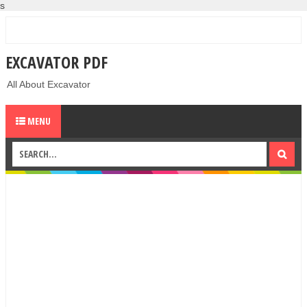
s
EXCAVATOR PDF
All About Excavator
MENU