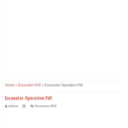
Home
»
Excavator PDF
»
Excavator Operation Pdf
Excavator Operation Pdf
Admin
Excavator PDF