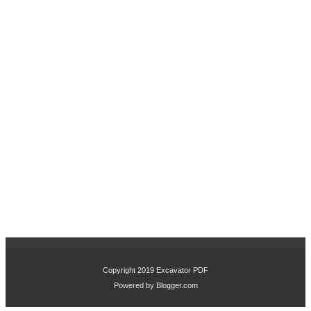
Copyright 2019
Excavator PDF
Powered by
Blogger.com