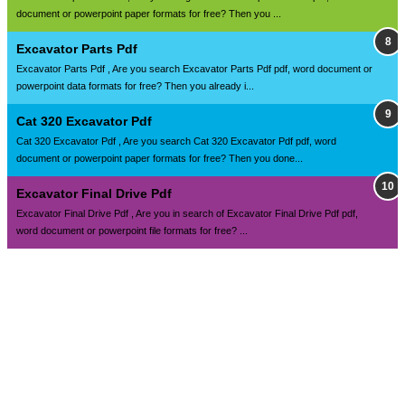
document or powerpoint paper formats for free? Then you ...
Excavator Parts Pdf
Excavator Parts Pdf , Are you search Excavator Parts Pdf pdf, word document or
powerpoint data formats for free? Then you already i...
Cat 320 Excavator Pdf
Cat 320 Excavator Pdf , Are you search Cat 320 Excavator Pdf pdf, word
document or powerpoint paper formats for free? Then you done...
Excavator Final Drive Pdf
Excavator Final Drive Pdf , Are you in search of Excavator Final Drive Pdf pdf,
word document or powerpoint file formats for free? ...