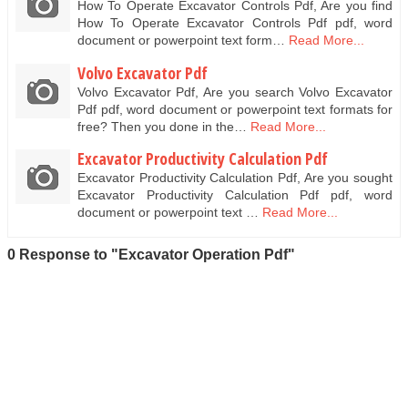
How To Operate Excavator Controls Pdf, Are you find
How To Operate Excavator Controls Pdf pdf, word
document or powerpoint text form…
Read More...
Volvo Excavator Pdf
Volvo Excavator Pdf, Are you search Volvo Excavator
Pdf pdf, word document or powerpoint text formats for
free? Then you done in the…
Read More...
Excavator Productivity Calculation Pdf
Excavator Productivity Calculation Pdf, Are you sought
Excavator Productivity Calculation Pdf pdf, word
document or powerpoint text …
Read More...
0 Response to "Excavator Operation Pdf"