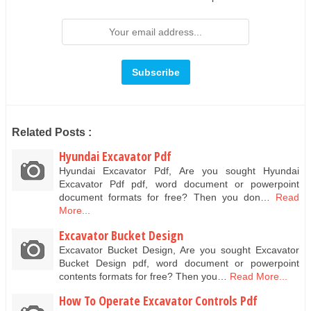
Related Posts :
Hyundai Excavator Pdf
Hyundai Excavator Pdf, Are you sought Hyundai
Excavator Pdf pdf, word document or powerpoint
document formats for free? Then you don…
Read
More...
Excavator Bucket Design
Excavator Bucket Design, Are you sought Excavator
Bucket Design pdf, word document or powerpoint
contents formats for free? Then you…
Read More...
How To Operate Excavator Controls Pdf