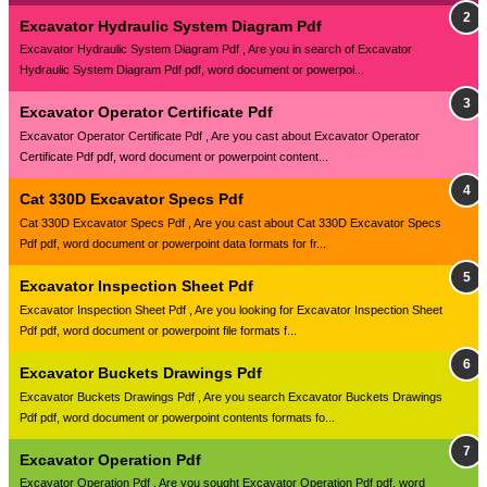
Excavator Hydraulic System Diagram Pdf
Excavator Hydraulic System Diagram Pdf , Are you in search of Excavator
Hydraulic System Diagram Pdf pdf, word document or powerpoi...
Excavator Operator Certificate Pdf
Excavator Operator Certificate Pdf , Are you cast about Excavator Operator
Certificate Pdf pdf, word document or powerpoint content...
Cat 330D Excavator Specs Pdf
Cat 330D Excavator Specs Pdf , Are you cast about Cat 330D Excavator Specs
Pdf pdf, word document or powerpoint data formats for fr...
Excavator Inspection Sheet Pdf
Excavator Inspection Sheet Pdf , Are you looking for Excavator Inspection Sheet
Pdf pdf, word document or powerpoint file formats f...
Excavator Buckets Drawings Pdf
Excavator Buckets Drawings Pdf , Are you search Excavator Buckets Drawings
Pdf pdf, word document or powerpoint contents formats fo...
Excavator Operation Pdf
Excavator Operation Pdf , Are you sought Excavator Operation Pdf pdf, word