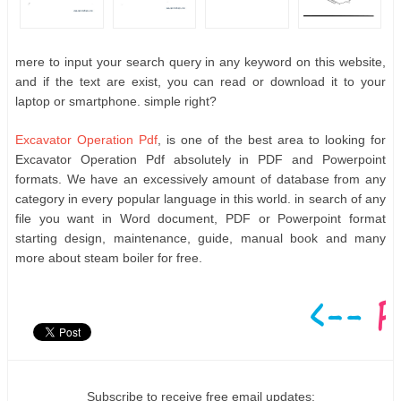
mere to input your search query in any keyword on this website,
and if the text are exist, you can read or download it to your
laptop or smartphone. simple right?
Excavator Operation Pdf
, is one of the best area to looking for
Excavator Operation Pdf absolutely in PDF and Powerpoint
formats. We have an excessively amount of database from any
category in every popular language in this world. in search of any
file you want in Word document, PDF or Powerpoint format
starting design, maintenance, guide, manual book and many
more about steam boiler for free.
Subscribe to receive free email updates: