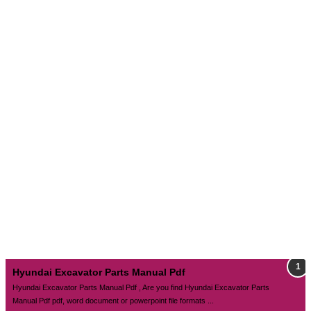
Hyundai Excavator Parts Manual Pdf
Hyundai Excavator Parts Manual Pdf , Are you find Hyundai Excavator Parts
Manual Pdf pdf, word document or powerpoint file formats ...