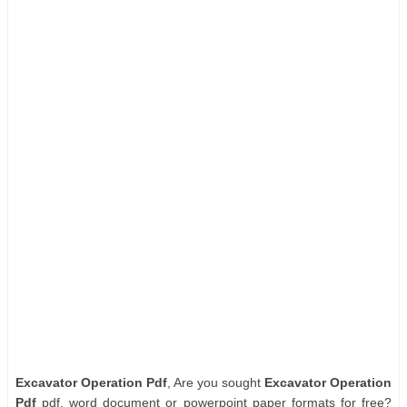
Excavator Operation Pdf
, Are you sought
Excavator Operation
Pdf
pdf, word document or powerpoint paper formats for free?