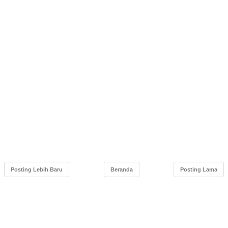
Posting Lebih Baru
Beranda
Posting Lama