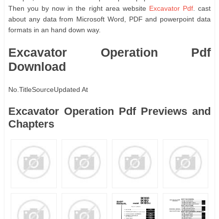
Then you by now in the right area website
Excavator Pdf
. cast
about any data from Microsoft Word, PDF and powerpoint data
formats in an hand down way.
Excavator Operation Pdf
Download
No.
Title
Source
Updated At
Excavator Operation Pdf Previews and
Chapters