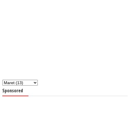
Sponsored