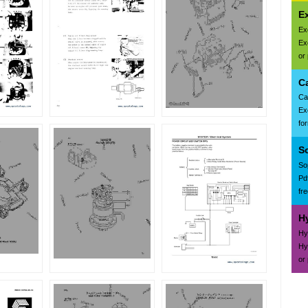
E
Ex
Ex
or
C
Ca
Ex
fo
S
So
Pd
fr
H
Hy
Hy
or