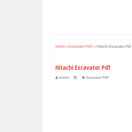
Home
»
Excavator PDF
»
Hitachi Excavator Pdf
Hitachi Excavator Pdf
Admin
Excavator PDF