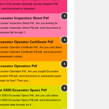
arch of Excavator Hydraulic System Diagram Pdf
f, word document or powerpoi...
xcavator Inspection Sheet Pdf
cavator Inspection Sheet Pdf , Are you looking for
cavator Inspection Sheet Pdf pdf, word document or
erpoint file formats f...
cavator Operator Certificate Pdf
cavator Operator Certificate Pdf , Are you cast about
cavator Operator Certificate Pdf pdf, word document
 powerpoint content...
xcavator Operation Pdf
cavator Operation Pdf , Are you sought Excavator
eration Pdf pdf, word document or powerpoint paper
rmats for free? Then you ...
at 330D Excavator Specs Pdf
t 330D Excavator Specs Pdf , Are you cast about
t 330D Excavator Specs Pdf pdf, word document or
erpoint data formats for fr...