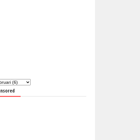
nsored