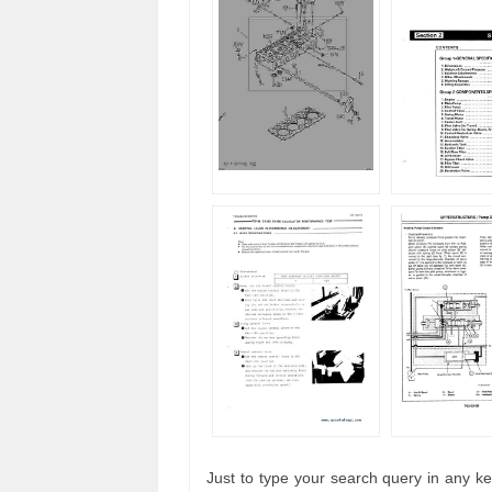
Just to type your search query in any ke