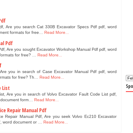
Pdf
f, Are you search Cat 330B Excavator Specs Pdf pdf, word
ment formats for free…
Read More...
al Pdf
df, Are you sought Excavator Workshop Manual Pdf pdf, word
formats for free? …
Read More...
f
Are you in search of Case Excavator Manual Pdf pdf, word
ormats for free? Th…
Read More...
Spo
 List
st, Are you in search of Volvo Excavator Fault Code List pdf,
t document form…
Read More...
vice Repair Manual Pdf
ce Repair Manual Pdf, Are you seek Volvo Ec210 Excavator
f, word document or …
Read More...