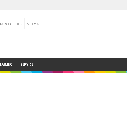
CLAIMER
TOS
SITEMAP
CLAIMER
SERVICE