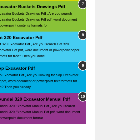
xcavator Buckets Drawings Pdf
cavator Buckets Drawings Pdf , Are you search
cavator Buckets Drawings Pdf pdf, word document
 powerpoint contents formats fo...
at 320 Excavator Pdf
t 320 Excavator Pdf , Are you search Cat 320
cavator Pdf pdf, word document or powerpoint paper
rmats for free? Then you done...
op Excavator Pdf
p Excavator Pdf , Are you looking for Sop Excavator
f pdf, word document or powerpoint text formats for
ee? Then you already ...
yundai 320 Excavator Manual Pdf
undai 320 Excavator Manual Pdf , Are you search
undai 320 Excavator Manual Pdf pdf, word document
 powerpoint document format...