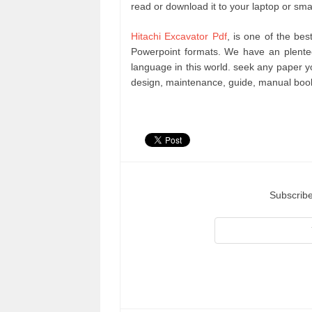
read or download it to your laptop or sma
Hitachi Excavator Pdf
, is one of the bes
Powerpoint formats. We have an plente
language in this world. seek any paper 
design, maintenance, guide, manual book
Subscribe