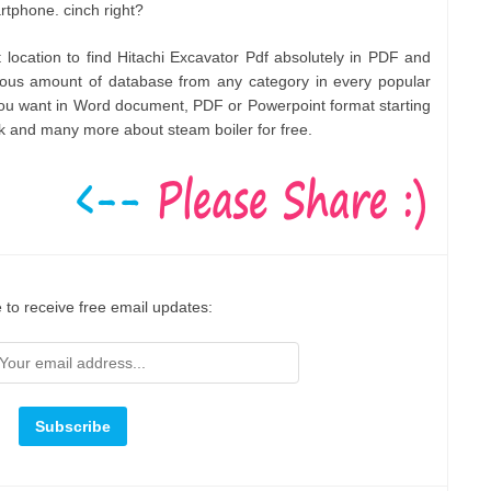
rtphone. cinch right?
t location to find Hitachi Excavator Pdf absolutely in PDF and
ous amount of database from any category in every popular
you want in Word document, PDF or Powerpoint format starting
 and many more about steam boiler for free.
 to receive free email updates: