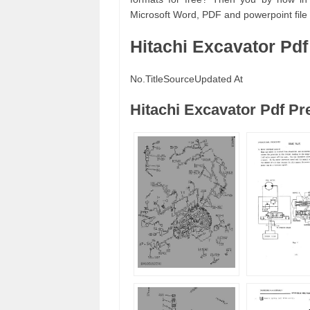
Microsoft Word, PDF and powerpoint file f
Hitachi Excavator Pd
No.
Title
Source
Updated At
Hitachi Excavator Pdf P