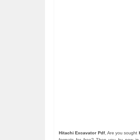
Hitachi Excavator Pdf
, Are you sought
formats for free? Then you by now in