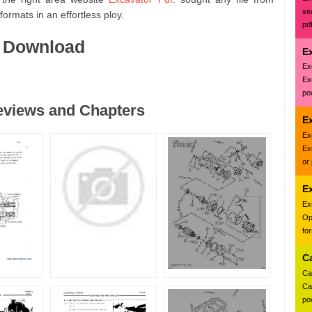
se
ormats in an effortless ploy.
pd
f Download
E
Ex
Ex
pow
reviews and Chapters
Ex
Ex
Ex
or
E
Ex
Op
fo
C
Ca
Ca
pow