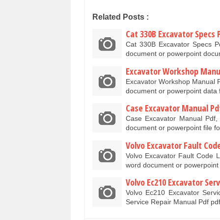
Related Posts :
Cat 330B Excavator Specs 
Cat 330B Excavator Specs Pd
document or powerpoint docu
Excavator Workshop Manu
Excavator Workshop Manual P
document or powerpoint data 
Case Excavator Manual Pd
Case Excavator Manual Pdf, 
document or powerpoint file f
Volvo Excavator Fault Code
Volvo Excavator Fault Code Li
word document or powerpoin
Volvo Ec210 Excavator Ser
Volvo Ec210 Excavator Servi
Service Repair Manual Pdf pd