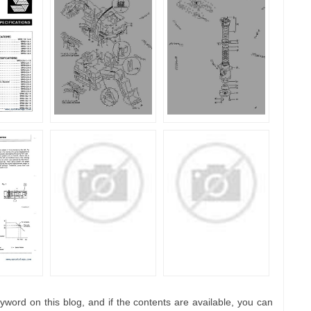
yword on this blog, and if the contents are available, you can