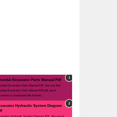
yundai Excavator Parts Manual Pdf
undai Excavator Parts Manual Pdf , Are you find
undai Excavator Parts Manual Pdf pdf, word
cument or powerpoint file formats ...
xcavator Hydraulic System Diagram
df
cavator Hydraulic System Diagram Pdf , Are you in