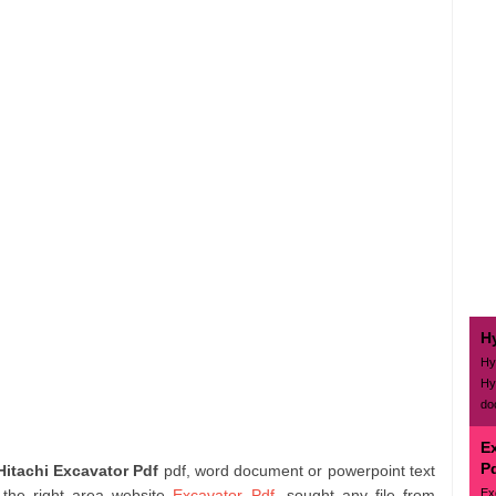
H
Hy
Hy
do
E
P
Hitachi Excavator Pdf
pdf, word document or powerpoint text
Ex
 the right area website
Excavator Pdf
. sought any file from