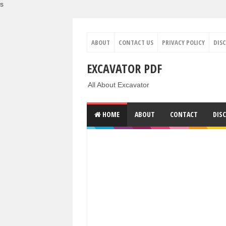
s
ABOUT
CONTACT US
PRIVACY POLICY
DIS
EXCAVATOR PDF
All About Excavator
HOME
ABOUT
CONTACT
DIS