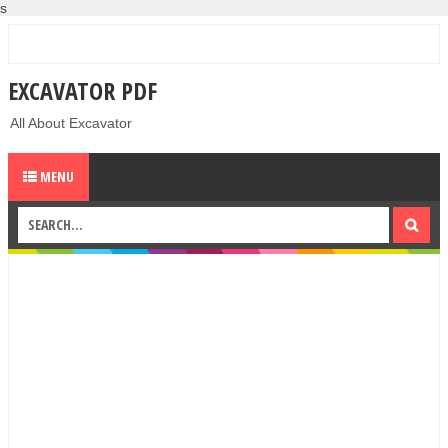
s
EXCAVATOR PDF
All About Excavator
MENU