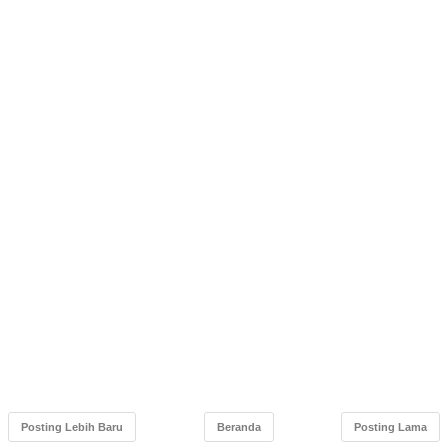
Posting Lebih Baru
Beranda
Posting Lama