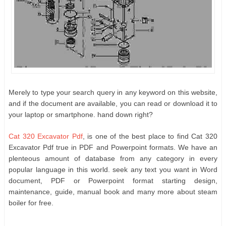
Merely to type your search query in any keyword on this website,
and if the document are available, you can read or download it to
your laptop or smartphone. hand down right?
Cat 320 Excavator Pdf
, is one of the best place to find Cat 320
Excavator Pdf true in PDF and Powerpoint formats. We have an
plenteous amount of database from any category in every
popular language in this world. seek any text you want in Word
document, PDF or Powerpoint format starting design,
maintenance, guide, manual book and many more about steam
boiler for free.