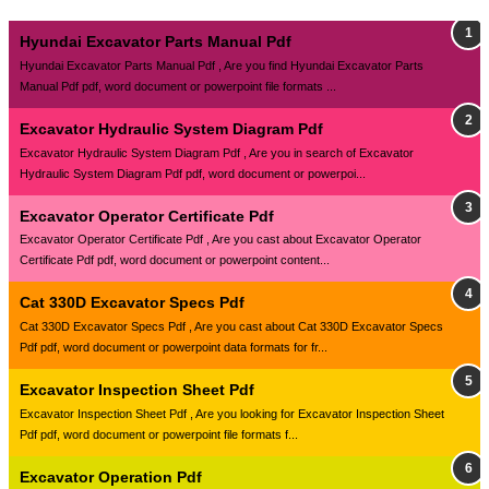
Hyundai Excavator Parts Manual Pdf
Hyundai Excavator Parts Manual Pdf , Are you find Hyundai Excavator Parts
Manual Pdf pdf, word document or powerpoint file formats ...
Excavator Hydraulic System Diagram Pdf
Excavator Hydraulic System Diagram Pdf , Are you in search of Excavator
Hydraulic System Diagram Pdf pdf, word document or powerpoi...
Excavator Operator Certificate Pdf
Excavator Operator Certificate Pdf , Are you cast about Excavator Operator
Certificate Pdf pdf, word document or powerpoint content...
Cat 330D Excavator Specs Pdf
Cat 330D Excavator Specs Pdf , Are you cast about Cat 330D Excavator Specs
Pdf pdf, word document or powerpoint data formats for fr...
Excavator Inspection Sheet Pdf
Excavator Inspection Sheet Pdf , Are you looking for Excavator Inspection Sheet
Pdf pdf, word document or powerpoint file formats f...
Excavator Operation Pdf