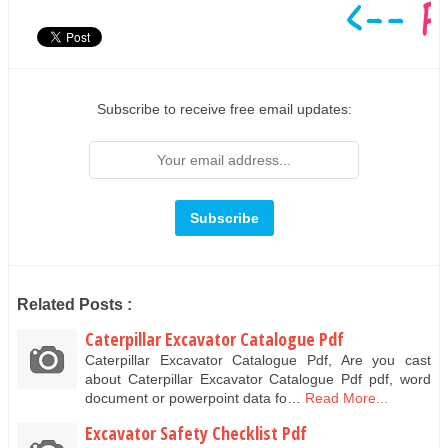
Subscribe to receive free email updates:
Related Posts :
Caterpillar Excavator Catalogue Pdf
Caterpillar Excavator Catalogue Pdf, Are you cast
about Caterpillar Excavator Catalogue Pdf pdf, word
document or powerpoint data fo…
Read More...
Excavator Safety Checklist Pdf