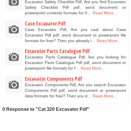
Excavator Safety Checklist Pdf, Are you find Excavator
Safety Checklist Pdf pdf, word document or
powerpoint contents formats for fr…
Read More...
Case Excavator Pdf
Case Excavator Pdf, Are you cast about Case
Excavator Pdf pdf, word document or powerpoint file
formats for free? Then you already i…
Read More...
Excavator Parts Catalogue Pdf
Excavator Parts Catalogue Pdf, Are you looking for
Excavator Parts Catalogue Pdf pdf, word document or
powerpoint file formats for f…
Read More...
Excavator Components Pdf
Excavator Components Pdf, Are you search Excavator
Components Pdf pdf, word document or powerpoint
data formats for free? Then you d…
Read More...
0 Response to "Cat 320 Excavator Pdf"