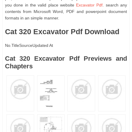
you done in the valid place website
Excavator Pdf
. search any
contents from Microsoft Word, PDF and powerpoint document
formats in an simple manner.
Cat 320 Excavator Pdf Download
No.
Title
Source
Updated At
Cat 320 Excavator Pdf Previews and
Chapters