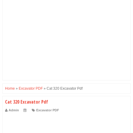
Home
»
Excavator PDF
»
Cat 320 Excavator Pdf
Cat 320 Excavator Pdf
Admin
Excavator PDF