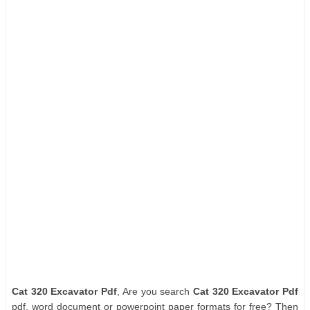
Cat 320 Excavator Pdf
, Are you search
Cat 320 Excavator Pdf
pdf, word document or powerpoint paper formats for free? Then