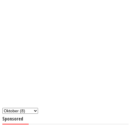
Sponsored