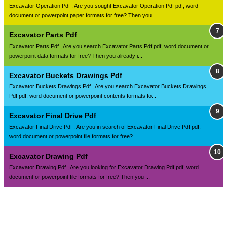
Excavator Operation Pdf , Are you sought Excavator Operation Pdf pdf, word
document or powerpoint paper formats for free? Then you ...
Excavator Parts Pdf
Excavator Parts Pdf , Are you search Excavator Parts Pdf pdf, word document or
powerpoint data formats for free? Then you already i...
Excavator Buckets Drawings Pdf
Excavator Buckets Drawings Pdf , Are you search Excavator Buckets Drawings
Pdf pdf, word document or powerpoint contents formats fo...
Excavator Final Drive Pdf
Excavator Final Drive Pdf , Are you in search of Excavator Final Drive Pdf pdf,
word document or powerpoint file formats for free? ...
Excavator Drawing Pdf
Excavator Drawing Pdf , Are you looking for Excavator Drawing Pdf pdf, word
document or powerpoint file formats for free? Then you ...