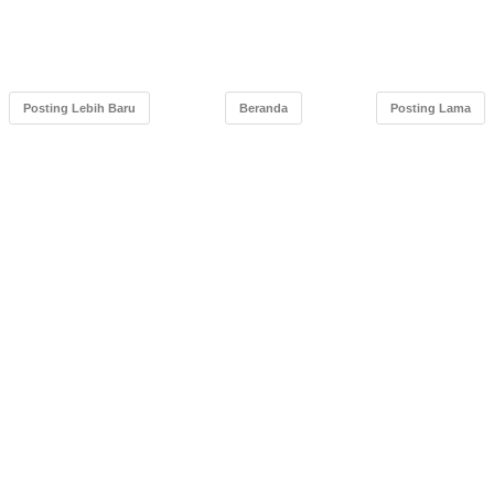
Posting Lebih Baru
Beranda
Posting Lama