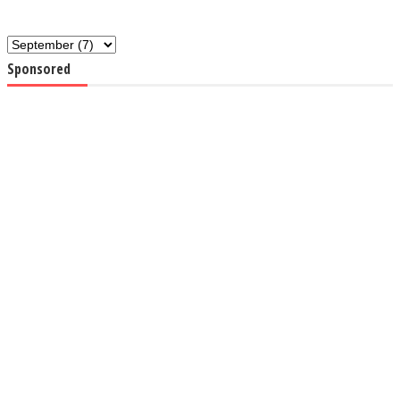
Sponsored