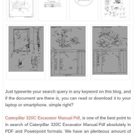
Just typewrite your search query in any keyword on this blog, and
if the document are there is, you can read or download it to your
laptop or smartphone. simple right?
Caterpillar 320C Excavator Manual Pdf
, is one of the best point to
in search of Caterpillar 320C Excavator Manual Pdf absolutely in
PDF and Powerpoint formats. We have an plenteous amount of