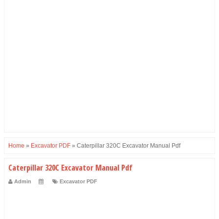
Home
»
Excavator PDF
»
Caterpillar 320C Excavator Manual Pdf
Caterpillar 320C Excavator Manual Pdf
Admin
Excavator PDF