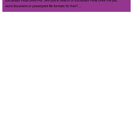
Excavator Final Drive Pdf , Are you in search of Excavator Final Drive Pdf pdf,
word document or powerpoint file formats for free? ...