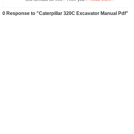
0 Response to "Caterpillar 320C Excavator Manual Pdf"