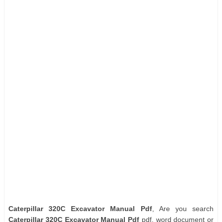
Caterpillar 320C Excavator Manual Pdf
, Are you search
Caterpillar 320C Excavator Manual Pdf
pdf, word document or