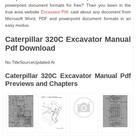
powerpoint document formats for free? Then you been in the
true area website
Excavator Pdf
. cast about any document from
Microsoft Word, PDF and powerpoint document formats in an
easy modus.
Caterpillar 320C Excavator Manual
Pdf Download
No.
Title
Source
Updated At
Caterpillar 320C Excavator Manual Pdf
Previews and Chapters