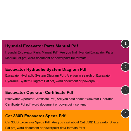
Hyundai Excavator Parts Manual Pdf
Hyundai Excavator Parts Manual Pdf , Are you find Hyundai Excavator Parts
Manual Pdf pdf, word document or powerpoint file formats ...
Excavator Hydraulic System Diagram Pdf
Excavator Hydraulic System Diagram Pdf , Are you in search of Excavator
Hydraulic System Diagram Pdf pdf, word document or powerpoi...
Excavator Operator Certificate Pdf
Excavator Operator Certificate Pdf , Are you cast about Excavator Operator
Certificate Pdf pdf, word document or powerpoint content...
Cat 330D Excavator Specs Pdf
Cat 330D Excavator Specs Pdf , Are you cast about Cat 330D Excavator Specs
Pdf pdf, word document or powerpoint data formats for fr...