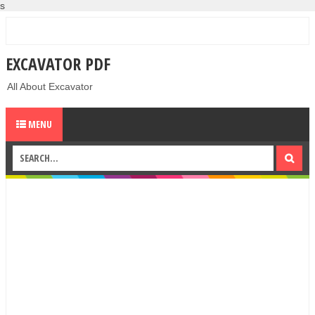
s
EXCAVATOR PDF
All About Excavator
MENU