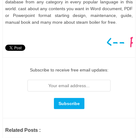
database from any category in every popular language in this
world. cast about any contents you want in Word document, PDF
or Powerpoint format starting design, maintenance, guide,
manual book and many more about steam boiler for free.
Subscribe to receive free email updates:
Related Posts :