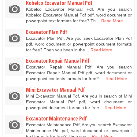
Kobelco Excavator Manual Pdf
Kobelco Excavator Manual Pdf, Are you search
Kobelco Excavator Manual Pdf pdf, word document or
powerpoint text formats for free? Th…
Read More...
Excavator Plan Pdf
Excavator Plan Pdf, Are you seek Excavator Plan Pdf
pdf, word document or powerpoint document formats
for free? Then you been in the…
Read More...
Excavator Repair Manual Pdf
Excavator Repair Manual Pdf, Are you search
Excavator Repair Manual Pdf pdf, word document or
powerpoint contents formats for free? …
Read More...
Mini Excavator Manual Pdf
Mini Excavator Manual Pdf, Are you in search of Mini
Excavator Manual Pdf pdf, word document or
powerpoint document formats for free…
Read More...
Excavator Maintenance Pdf
Excavator Maintenance Pdf, Are you search Excavator
Maintenance Pdf pdf, word document or powerpoint
text formats for free? Then you…
Read More...