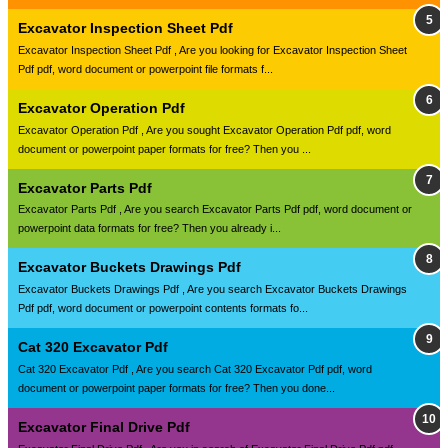
Excavator Inspection Sheet Pdf
Excavator Inspection Sheet Pdf , Are you looking for Excavator Inspection Sheet
Pdf pdf, word document or powerpoint file formats f...
Excavator Operation Pdf
Excavator Operation Pdf , Are you sought Excavator Operation Pdf pdf, word
document or powerpoint paper formats for free? Then you ...
Excavator Parts Pdf
Excavator Parts Pdf , Are you search Excavator Parts Pdf pdf, word document or
powerpoint data formats for free? Then you already i...
Excavator Buckets Drawings Pdf
Excavator Buckets Drawings Pdf , Are you search Excavator Buckets Drawings
Pdf pdf, word document or powerpoint contents formats fo...
Cat 320 Excavator Pdf
Cat 320 Excavator Pdf , Are you search Cat 320 Excavator Pdf pdf, word
document or powerpoint paper formats for free? Then you done...
Excavator Final Drive Pdf