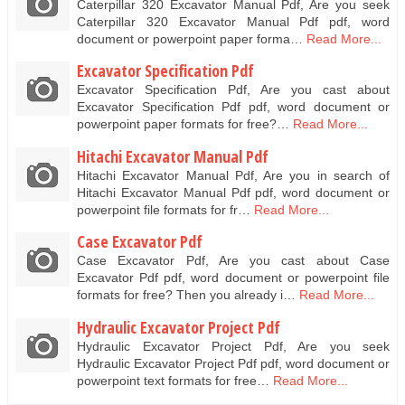
Caterpillar 320 Excavator Manual Pdf, Are you seek
Caterpillar 320 Excavator Manual Pdf pdf, word
document or powerpoint paper forma…
Read More...
Excavator Specification Pdf
Excavator Specification Pdf, Are you cast about
Excavator Specification Pdf pdf, word document or
powerpoint paper formats for free?…
Read More...
Hitachi Excavator Manual Pdf
Hitachi Excavator Manual Pdf, Are you in search of
Hitachi Excavator Manual Pdf pdf, word document or
powerpoint file formats for fr…
Read More...
Case Excavator Pdf
Case Excavator Pdf, Are you cast about Case
Excavator Pdf pdf, word document or powerpoint file
formats for free? Then you already i…
Read More...
Hydraulic Excavator Project Pdf
Hydraulic Excavator Project Pdf, Are you seek
Hydraulic Excavator Project Pdf pdf, word document or
powerpoint text formats for free…
Read More...