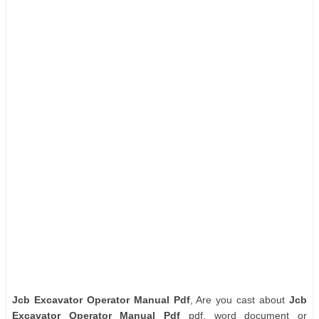
Jcb Excavator Operator Manual Pdf
, Are you cast about
Jcb
Excavator Operator Manual Pdf
pdf, word document or