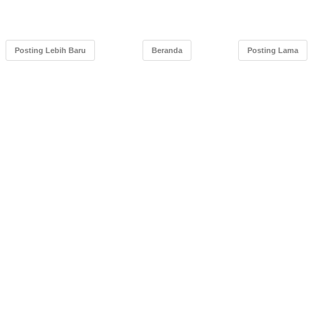
Posting Lebih Baru
Beranda
Posting Lama