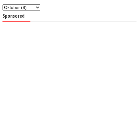
Sponsored