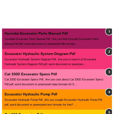
Hyundai Excavator Parts Manual Pdf
Hyundai Excavator Parts Manual Pdf , Are you find Hyundai Excavator Parts
Manual Pdf pdf, word document or powerpoint file formats ...
Excavator Hydraulic System Diagram Pdf
Excavator Hydraulic System Diagram Pdf , Are you in search of Excavator
Hydraulic System Diagram Pdf pdf, word document or powerpoi...
Cat 330D Excavator Specs Pdf
Cat 330D Excavator Specs Pdf , Are you cast about Cat 330D Excavator Specs
Pdf pdf, word document or powerpoint data formats for fr...
Excavator Hydraulic Pump Pdf
Excavator Hydraulic Pump Pdf , Are you sought Excavator Hydraulic Pump Pdf
pdf, word document or powerpoint text formats for free? ...