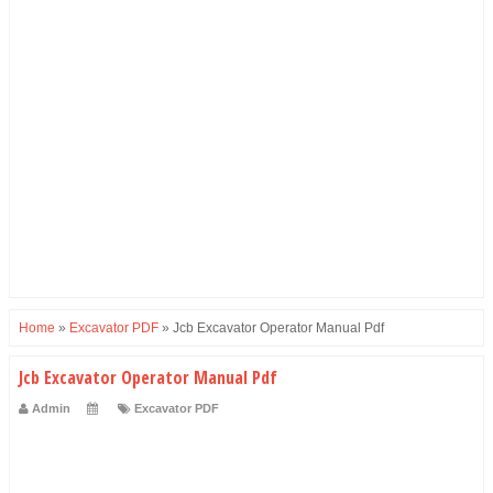
Home
»
Excavator PDF
»
Jcb Excavator Operator Manual Pdf
Jcb Excavator Operator Manual Pdf
Admin
Excavator PDF