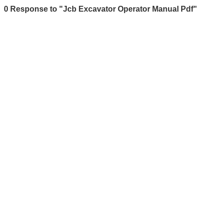
0 Response to "Jcb Excavator Operator Manual Pdf"