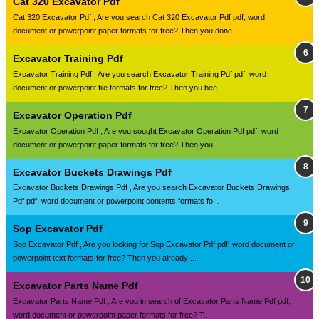
Cat 320 Excavator Pdf
Cat 320 Excavator Pdf , Are you search Cat 320 Excavator Pdf pdf, word
document or powerpoint paper formats for free? Then you done...
Excavator Training Pdf
Excavator Training Pdf , Are you search Excavator Training Pdf pdf, word
document or powerpoint file formats for free? Then you bee...
Excavator Operation Pdf
Excavator Operation Pdf , Are you sought Excavator Operation Pdf pdf, word
document or powerpoint paper formats for free? Then you ...
Excavator Buckets Drawings Pdf
Excavator Buckets Drawings Pdf , Are you search Excavator Buckets Drawings
Pdf pdf, word document or powerpoint contents formats fo...
Sop Excavator Pdf
Sop Excavator Pdf , Are you looking for Sop Excavator Pdf pdf, word document or
powerpoint text formats for free? Then you already ...
Excavator Parts Name Pdf
Excavator Parts Name Pdf , Are you in search of Excavator Parts Name Pdf pdf,
word document or powerpoint paper formats for free? T...