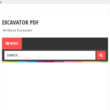
s
EXCAVATOR PDF
All About Excavator
MENU