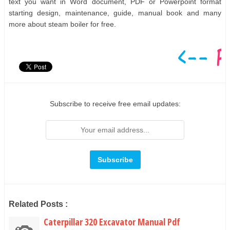
text you want in Word document, PDF or Powerpoint format
starting design, maintenance, guide, manual book and many
more about steam boiler for free.
Subscribe to receive free email updates:
Related Posts :
Caterpillar 320 Excavator Manual Pdf