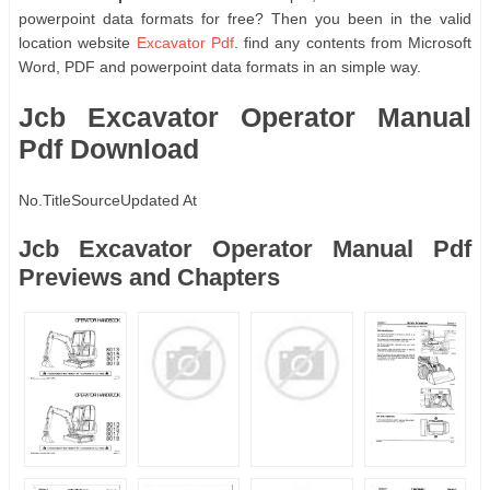
powerpoint data formats for free? Then you been in the valid
location website
Excavator Pdf
. find any contents from Microsoft
Word, PDF and powerpoint data formats in an simple way.
Jcb Excavator Operator Manual
Pdf Download
No.
Title
Source
Updated At
Jcb Excavator Operator Manual Pdf
Previews and Chapters