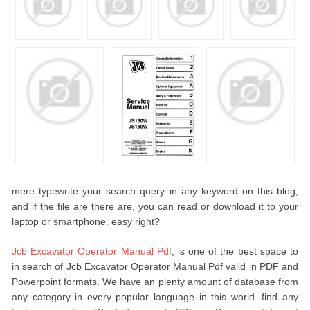
mere typewrite your search query in any keyword on this blog,
and if the file are there are, you can read or download it to your
laptop or smartphone. easy right?
Jcb Excavator Operator Manual Pdf
, is one of the best space to
in search of Jcb Excavator Operator Manual Pdf valid in PDF and
Powerpoint formats. We have an plenty amount of database from
any category in every popular language in this world. find any