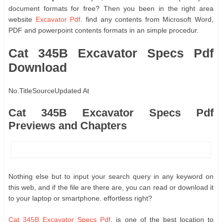
document formats for free? Then you been in the right area
website
Excavator Pdf
. find any contents from Microsoft Word,
PDF and powerpoint contents formats in an simple procedur.
Cat 345B Excavator Specs Pdf
Download
No.
Title
Source
Updated At
Cat 345B Excavator Specs Pdf
Previews and Chapters
Nothing else but to input your search query in any keyword on
this web, and if the file are there are, you can read or download it
to your laptop or smartphone. effortless right?
Cat 345B Excavator Specs Pdf
, is one of the best location to