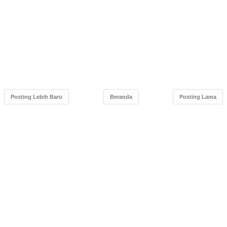
Posting Lebih Baru
Beranda
Posting Lama