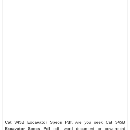
Cat 345B Excavator Specs Pdf
, Are you seek
Cat 345B
Excavator Specs Pdf
pdf, word document or powerpoint