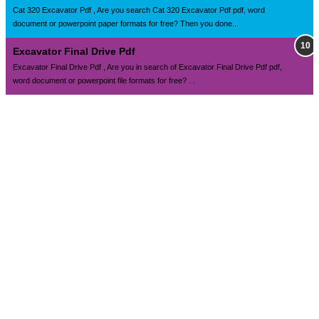
Cat 320 Excavator Pdf , Are you search Cat 320 Excavator Pdf pdf, word
document or powerpoint paper formats for free? Then you done...
Excavator Final Drive Pdf
Excavator Final Drive Pdf , Are you in search of Excavator Final Drive Pdf pdf,
word document or powerpoint file formats for free? ...