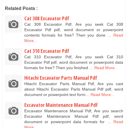
Related Posts :
Cat 308 Excavator Pdf
Cat 308 Excavator Pdf, Are you seek Cat 308
Excavator Pdf pdf, word document or powerpoint
contents formats for free? Then you done …
Read
More...
Cat 310 Excavator Pdf
Cat 310 Excavator Pdf, Are you seek Cat 310
Excavator Pdf pdf, word document or powerpoint data
formats for free? Then you finished …
Read More...
Hitachi Excavator Parts Manual Pdf
Hitachi Excavator Parts Manual Pdf, Are you cast
about Hitachi Excavator Parts Manual Pdf pdf, word
document or powerpoint text form…
Read More...
Excavator Maintenance Manual Pdf
Excavator Maintenance Manual Pdf, Are you search
Excavator Maintenance Manual Pdf pdf, word
document or powerpoint data formats for …
Read
More...