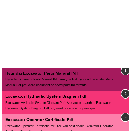
Hyundai Excavator Parts Manual Pdf
Hyundai Excavator Parts Manual Pdf , Are you find Hyundai Excavator Parts
Manual Pdf pdf, word document or powerpoint file formats ...
Excavator Hydraulic System Diagram Pdf
Excavator Hydraulic System Diagram Pdf , Are you in search of Excavator
Hydraulic System Diagram Pdf pdf, word document or powerpoi...
Excavator Operator Certificate Pdf
Excavator Operator Certificate Pdf , Are you cast about Excavator Operator