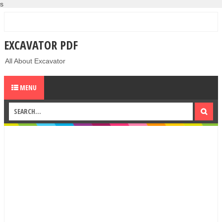
s
EXCAVATOR PDF
All About Excavator
MENU