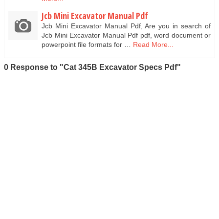
Jcb Mini Excavator Manual Pdf
Jcb Mini Excavator Manual Pdf, Are you in search of
Jcb Mini Excavator Manual Pdf pdf, word document or
powerpoint file formats for …
Read More...
0 Response to "Cat 345B Excavator Specs Pdf"