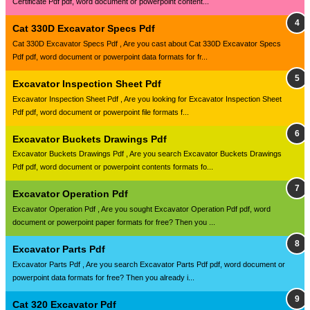
Certificate Pdf pdf, word document or powerpoint content...
Cat 330D Excavator Specs Pdf
Cat 330D Excavator Specs Pdf , Are you cast about Cat 330D Excavator Specs
Pdf pdf, word document or powerpoint data formats for fr...
Excavator Inspection Sheet Pdf
Excavator Inspection Sheet Pdf , Are you looking for Excavator Inspection Sheet
Pdf pdf, word document or powerpoint file formats f...
Excavator Buckets Drawings Pdf
Excavator Buckets Drawings Pdf , Are you search Excavator Buckets Drawings
Pdf pdf, word document or powerpoint contents formats fo...
Excavator Operation Pdf
Excavator Operation Pdf , Are you sought Excavator Operation Pdf pdf, word
document or powerpoint paper formats for free? Then you ...
Excavator Parts Pdf
Excavator Parts Pdf , Are you search Excavator Parts Pdf pdf, word document or
powerpoint data formats for free? Then you already i...
Cat 320 Excavator Pdf