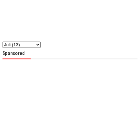
Sponsored