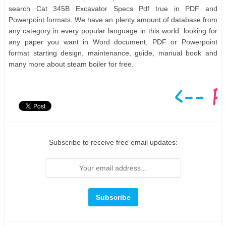
search Cat 345B Excavator Specs Pdf true in PDF and
Powerpoint formats. We have an plenty amount of database from
any category in every popular language in this world. looking for
any paper you want in Word document, PDF or Powerpoint
format starting design, maintenance, guide, manual book and
many more about steam boiler for free.
Subscribe to receive free email updates: