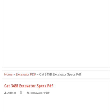
Home
»
Excavator PDF
»
Cat 345B Excavator Specs Pdf
Cat 345B Excavator Specs Pdf
Admin
Excavator PDF