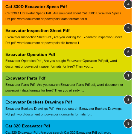
Cat 330D Excavator Specs Pdf
Cat 330D Excavator Specs Pdf , Are you cast about Cat 330D Excavator Specs
Pdf pdf, word document or powerpoint data formats for fr...
Excavator Inspection Sheet Pdf
Excavator Inspection Sheet Pdf , Are you looking for Excavator Inspection Sheet
Pdf pdf, word document or powerpoint file formats f...
Excavator Operation Pdf
Excavator Operation Pdf , Are you sought Excavator Operation Pdf pdf, word
document or powerpoint paper formats for free? Then you ...
Excavator Parts Pdf
Excavator Parts Pdf , Are you search Excavator Parts Pdf pdf, word document or
powerpoint data formats for free? Then you already i...
Excavator Buckets Drawings Pdf
Excavator Buckets Drawings Pdf , Are you search Excavator Buckets Drawings
Pdf pdf, word document or powerpoint contents formats fo...
Cat 320 Excavator Pdf
Cat 320 Excavator Pdf , Are you search Cat 320 Excavator Pdf pdf, word