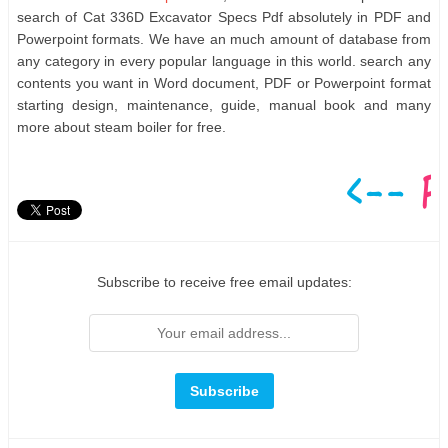
search of Cat 336D Excavator Specs Pdf absolutely in PDF and
Powerpoint formats. We have an much amount of database from
any category in every popular language in this world. search any
contents you want in Word document, PDF or Powerpoint format
starting design, maintenance, guide, manual book and many
more about steam boiler for free.
Subscribe to receive free email updates: