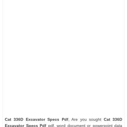
Cat 336D Excavator Specs Pdf
, Are you sought
Cat 336D
Excavator Specs Pdf
pdf, word document or powerpoint data