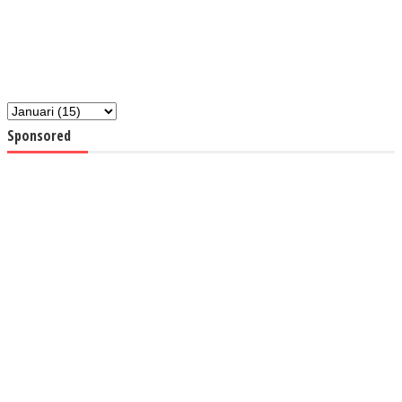
Sponsored