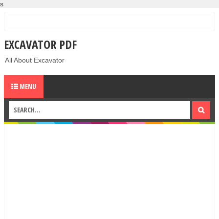
s
EXCAVATOR PDF
All About Excavator
MENU