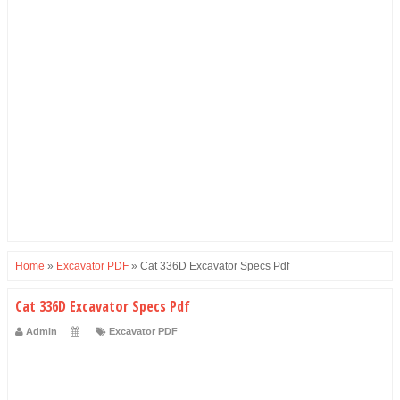
Home
»
Excavator PDF
»
Cat 336D Excavator Specs Pdf
Cat 336D Excavator Specs Pdf
Admin
Excavator PDF