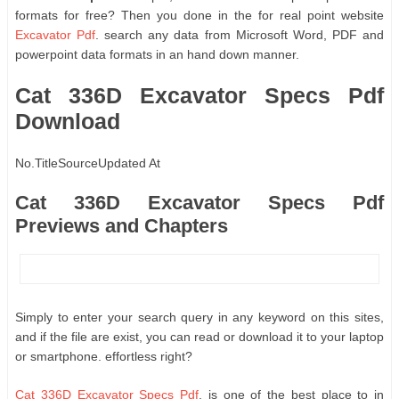
formats for free? Then you done in the for real point website
Excavator Pdf
. search any data from Microsoft Word, PDF and
powerpoint data formats in an hand down manner.
Cat 336D Excavator Specs Pdf
Download
No.
Title
Source
Updated At
Cat 336D Excavator Specs Pdf
Previews and Chapters
Simply to enter your search query in any keyword on this sites,
and if the file are exist, you can read or download it to your laptop
or smartphone. effortless right?
Cat 336D Excavator Specs Pdf
, is one of the best place to in