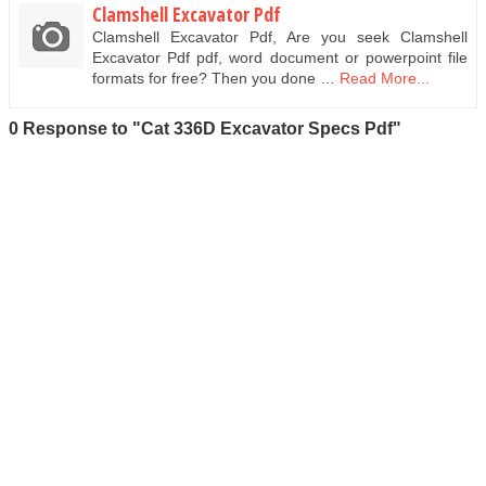
Clamshell Excavator Pdf
Clamshell Excavator Pdf, Are you seek Clamshell
Excavator Pdf pdf, word document or powerpoint file
formats for free? Then you done …
Read More...
0 Response to "Cat 336D Excavator Specs Pdf"