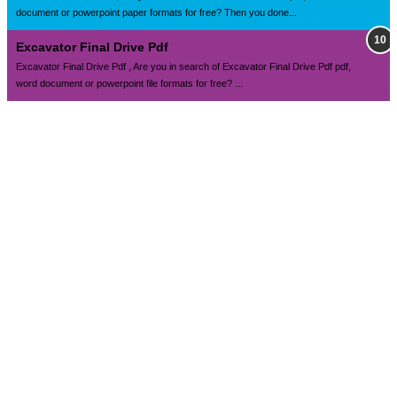
document or powerpoint paper formats for free? Then you done...
Excavator Final Drive Pdf
Excavator Final Drive Pdf , Are you in search of Excavator Final Drive Pdf pdf,
word document or powerpoint file formats for free? ...