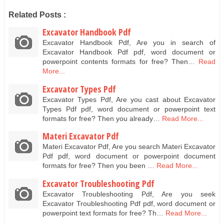
Related Posts :
Excavator Handbook Pdf
Excavator Handbook Pdf, Are you in search of
Excavator Handbook Pdf pdf, word document or
powerpoint contents formats for free? Then…
Read
More...
Excavator Types Pdf
Excavator Types Pdf, Are you cast about Excavator
Types Pdf pdf, word document or powerpoint text
formats for free? Then you already…
Read More...
Materi Excavator Pdf
Materi Excavator Pdf, Are you search Materi Excavator
Pdf pdf, word document or powerpoint document
formats for free? Then you been …
Read More...
Excavator Troubleshooting Pdf
Excavator Troubleshooting Pdf, Are you seek
Excavator Troubleshooting Pdf pdf, word document or
powerpoint text formats for free? Th…
Read More...