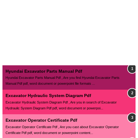
Hyundai Excavator Parts Manual Pdf
Hyundai Excavator Parts Manual Pdf , Are you find Hyundai Excavator Parts
Manual Pdf pdf, word document or powerpoint file formats ...
Excavator Hydraulic System Diagram Pdf
Excavator Hydraulic System Diagram Pdf , Are you in search of Excavator
Hydraulic System Diagram Pdf pdf, word document or powerpoi...
Excavator Operator Certificate Pdf
Excavator Operator Certificate Pdf , Are you cast about Excavator Operator
Certificate Pdf pdf, word document or powerpoint content...