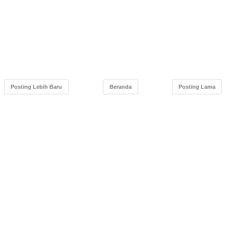
Posting Lebih Baru
Beranda
Posting Lama