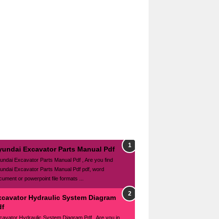
yundai Excavator Parts Manual Pdf
undai Excavator Parts Manual Pdf , Are you find
undai Excavator Parts Manual Pdf pdf, word
cument or powerpoint file formats ...
xcavator Hydraulic System Diagram
df
cavator Hydraulic System Diagram Pdf , Are you in