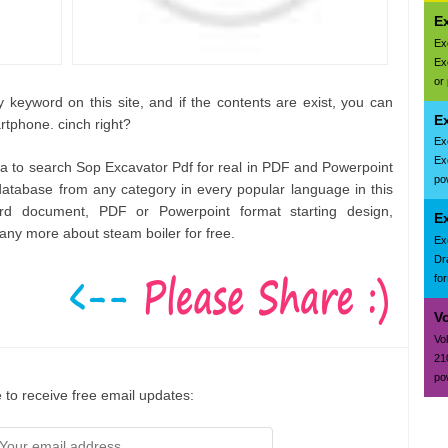
E
Ex
Ex
or
 keyword on this site, and if the contents are exist, you can
Ex
rtphone. cinch right?
Ex
Ex
rea to search Sop Excavator Pdf for real in PDF and Powerpoint
pow
atabase from any category in every popular language in this
rd document, PDF or Powerpoint format starting design,
E
ny more about steam boiler for free.
Ex
Dr
fo
V
Vo
21
po
 to receive free email updates: