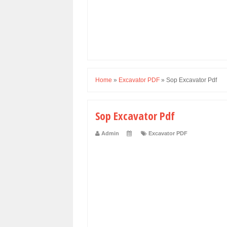
Home
»
Excavator PDF
»
Sop Excavator Pdf
Sop Excavator Pdf
Admin
Excavator PDF