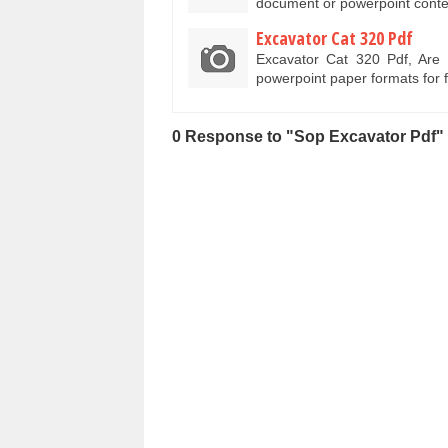
document or powerpoint conte
Excavator Cat 320 Pdf
Excavator Cat 320 Pdf, Are
powerpoint paper formats for 
0 Response to "Sop Excavator Pdf"