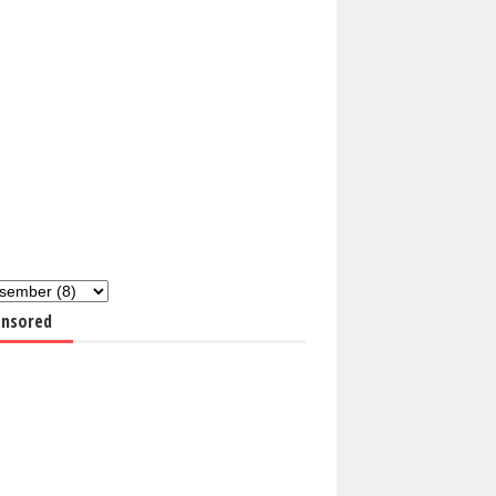
nsored