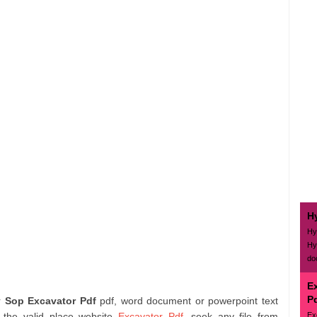
H
Hy
Hy
do
E
P
or
Sop Excavator Pdf
pdf, word document or powerpoint text
Ex
 the valid place website
Excavator Pdf
. seek any file from