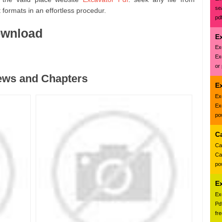
se
formats in an effortless procedur.
pd
ownload
Ex
Ex
Ex
or
ews and Chapters
E
Ex
Ex
pow
C
Ca
Ca
pow
E
Ex
Pd
fr