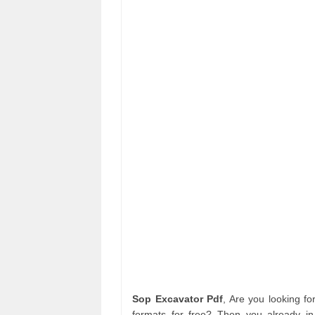
Sop Excavator Pdf
, Are you looking f
formats for free? Then you already in