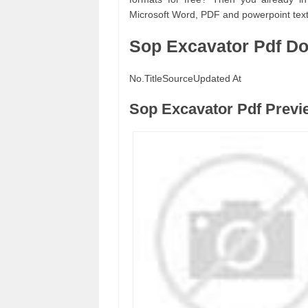
Microsoft Word, PDF and powerpoint text 
Sop Excavator Pdf D
No.
Title
Source
Updated At
Sop Excavator Pdf Previ