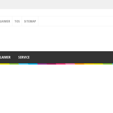
CLAIMER
TOS
SITEMAP
CLAIMER
SERVICE