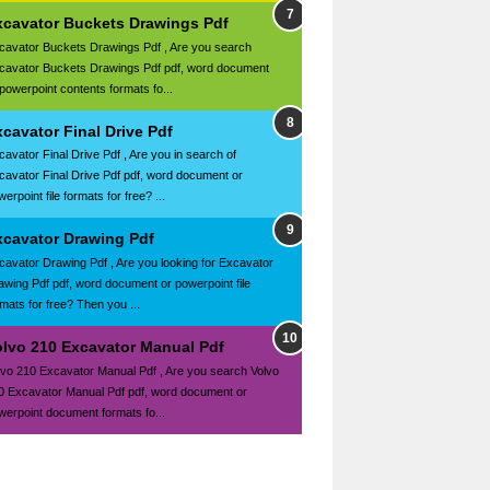
xcavator Buckets Drawings Pdf
cavator Buckets Drawings Pdf , Are you search
cavator Buckets Drawings Pdf pdf, word document
 powerpoint contents formats fo...
cavator Final Drive Pdf
cavator Final Drive Pdf , Are you in search of
cavator Final Drive Pdf pdf, word document or
erpoint file formats for free? ...
xcavator Drawing Pdf
cavator Drawing Pdf , Are you looking for Excavator
awing Pdf pdf, word document or powerpoint file
rmats for free? Then you ...
olvo 210 Excavator Manual Pdf
lvo 210 Excavator Manual Pdf , Are you search Volvo
0 Excavator Manual Pdf pdf, word document or
werpoint document formats fo...