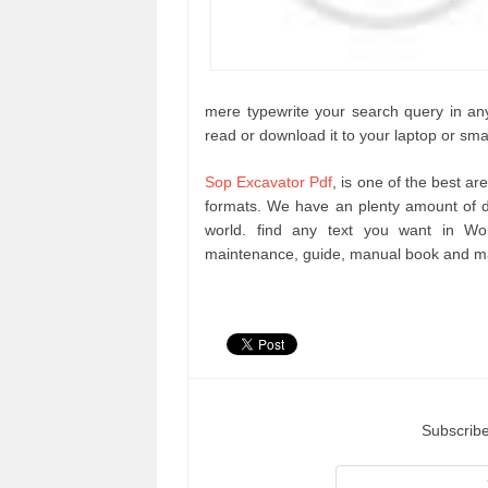
mere typewrite your search query in any
read or download it to your laptop or sma
Sop Excavator Pdf
, is one of the best a
formats. We have an plenty amount of d
world. find any text you want in Wo
maintenance, guide, manual book and ma
Subscribe