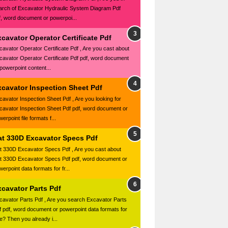
arch of Excavator Hydraulic System Diagram Pdf
f, word document or powerpoi...
cavator Operator Certificate Pdf
cavator Operator Certificate Pdf , Are you cast about
cavator Operator Certificate Pdf pdf, word document
 powerpoint content...
xcavator Inspection Sheet Pdf
cavator Inspection Sheet Pdf , Are you looking for
cavator Inspection Sheet Pdf pdf, word document or
erpoint file formats f...
at 330D Excavator Specs Pdf
t 330D Excavator Specs Pdf , Are you cast about
t 330D Excavator Specs Pdf pdf, word document or
erpoint data formats for fr...
xcavator Parts Pdf
cavator Parts Pdf , Are you search Excavator Parts
f pdf, word document or powerpoint data formats for
ee? Then you already i...