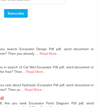
 you search Excavator Design Pdf pdf, word document or
 free? Then you already …
Read More...
ou in search of Cat Mini Excavator Pdf pdf, word document or
 for free? Then…
Read More...
you cast about Hydraulic Excavator Pdf pdf, word document or
 free? Then yo…
Read More...
Pdf
df, Are you seek Excavator Parts Diagram Pdf pdf, word