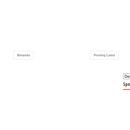
Beranda
Posting Lama
Spo