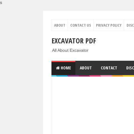
s
ABOUT
CONTACT US
PRIVACY POLICY
DIS
EXCAVATOR PDF
All About Excavator
HOME
ABOUT
CONTACT
DIS