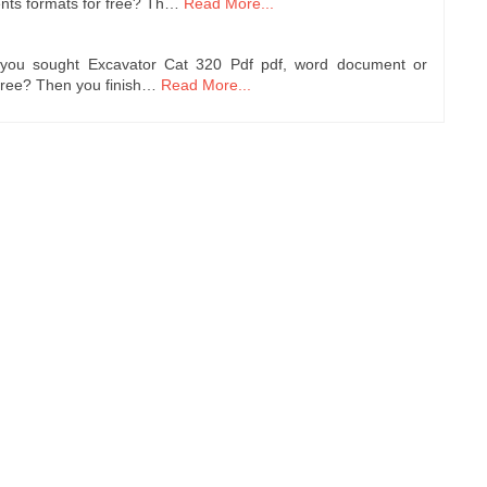
nts formats for free? Th…
Read More...
 you sought Excavator Cat 320 Pdf pdf, word document or
free? Then you finish…
Read More...