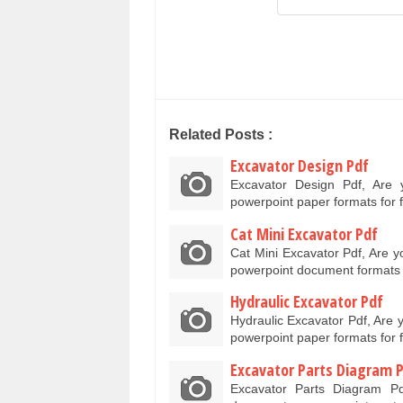
Related Posts :
Excavator Design Pdf
Excavator Design Pdf, Are
powerpoint paper formats for
Cat Mini Excavator Pdf
Cat Mini Excavator Pdf, Are y
powerpoint document formats
Hydraulic Excavator Pdf
Hydraulic Excavator Pdf, Are 
powerpoint paper formats for
Excavator Parts Diagram 
Excavator Parts Diagram P