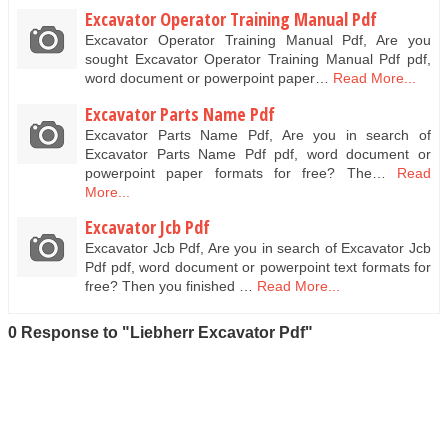
Excavator Operator Training Manual Pdf
Excavator Operator Training Manual Pdf, Are you
sought Excavator Operator Training Manual Pdf pdf,
word document or powerpoint paper…
Read More...
Excavator Parts Name Pdf
Excavator Parts Name Pdf, Are you in search of
Excavator Parts Name Pdf pdf, word document or
powerpoint paper formats for free? The…
Read
More...
Excavator Jcb Pdf
Excavator Jcb Pdf, Are you in search of Excavator Jcb
Pdf pdf, word document or powerpoint text formats for
free? Then you finished …
Read More...
0 Response to "Liebherr Excavator Pdf"