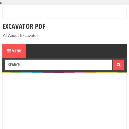
s
EXCAVATOR PDF
All About Excavator
MENU