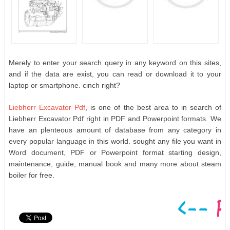
Merely to enter your search query in any keyword on this sites,
and if the data are exist, you can read or download it to your
laptop or smartphone. cinch right?
Liebherr Excavator Pdf
, is one of the best area to in search of
Liebherr Excavator Pdf right in PDF and Powerpoint formats. We
have an plenteous amount of database from any category in
every popular language in this world. sought any file you want in
Word document, PDF or Powerpoint format starting design,
maintenance, guide, manual book and many more about steam
boiler for free.