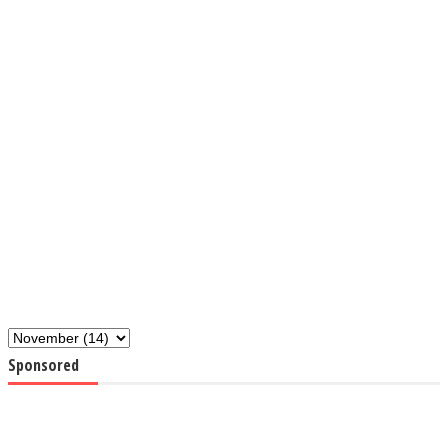
Sponsored