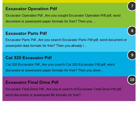
Excavator Operation Pdf
Excavator Operation Pdf , Are you sought Excavator Operation Pdf pdf, word
document or powerpoint paper formats for free? Then you ...
Excavator Parts Pdf
Excavator Parts Pdf , Are you search Excavator Parts Pdf pdf, word document or
powerpoint data formats for free? Then you already i...
Cat 320 Excavator Pdf
Cat 320 Excavator Pdf , Are you search Cat 320 Excavator Pdf pdf, word
document or powerpoint paper formats for free? Then you done...
Excavator Final Drive Pdf
Excavator Final Drive Pdf , Are you in search of Excavator Final Drive Pdf pdf,
word document or powerpoint file formats for free? ...