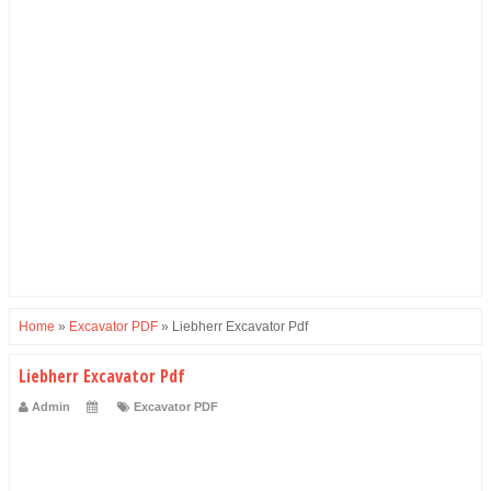
Home
»
Excavator PDF
»
Liebherr Excavator Pdf
Liebherr Excavator Pdf
Admin
Excavator PDF