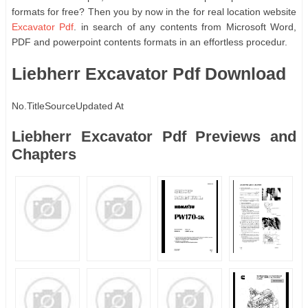
formats for free? Then you by now in the for real location website
Excavator Pdf
. in search of any contents from Microsoft Word,
PDF and powerpoint contents formats in an effortless procedur.
Liebherr Excavator Pdf Download
No.
Title
Source
Updated At
Liebherr Excavator Pdf Previews and
Chapters