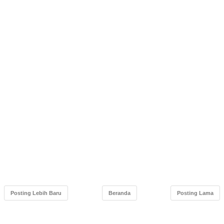
Posting Lebih Baru
Beranda
Posting Lama