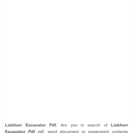
Liebherr Excavator Pdf
, Are you in search of
Liebherr
Excavator Pdf
pdf, word document or powerpoint contents