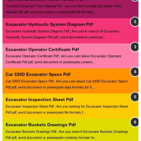
Hyundai Excavator Parts Manual Pdf , Are you find Hyundai Excavator Parts
Manual Pdf pdf, word document or powerpoint file formats ...
Excavator Hydraulic System Diagram Pdf
Excavator Hydraulic System Diagram Pdf , Are you in search of Excavator
Hydraulic System Diagram Pdf pdf, word document or powerpoi...
Excavator Operator Certificate Pdf
Excavator Operator Certificate Pdf , Are you cast about Excavator Operator
Certificate Pdf pdf, word document or powerpoint content...
Cat 330D Excavator Specs Pdf
Cat 330D Excavator Specs Pdf , Are you cast about Cat 330D Excavator Specs
Pdf pdf, word document or powerpoint data formats for fr...
Excavator Inspection Sheet Pdf
Excavator Inspection Sheet Pdf , Are you looking for Excavator Inspection Sheet
Pdf pdf, word document or powerpoint file formats f...
Excavator Buckets Drawings Pdf
Excavator Buckets Drawings Pdf , Are you search Excavator Buckets Drawings
Pdf pdf, word document or powerpoint contents formats fo...