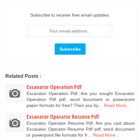
Subscribe to receive free email updates:
Related Posts :
Excavator Operation Pdf
Excavator Operation Pdf, Are you sought Excavator
Operation Pdf pdf, word document or powerpoint
paper formats for free? Then you by…
Read More...
Excavator Operator Resume Pdf
Excavator Operator Resume Pdf, Are you cast about
Excavator Operator Resume Pdf pdf, word document
or powerpoint file formats for fr…
Read More...