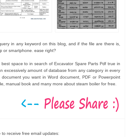
ery in any keyword on this blog, and if the file are there is,
op or smartphone. ease right?
e best space to in search of Excavator Spare Parts Pdf true in
 excessively amount of database from any category in every
any document you want in Word document, PDF or Powerpoint
ide, manual book and many more about steam boiler for free.
 to receive free email updates: