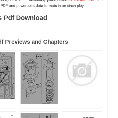
 PDF and powerpoint data formats in an cinch ploy.
s Pdf Download
df Previews and Chapters