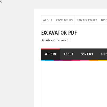
s
ABOUT
CONTACT US
PRIVACY POLICY
DIS
EXCAVATOR PDF
All About Excavator
HOME
ABOUT
CONTACT
DIS