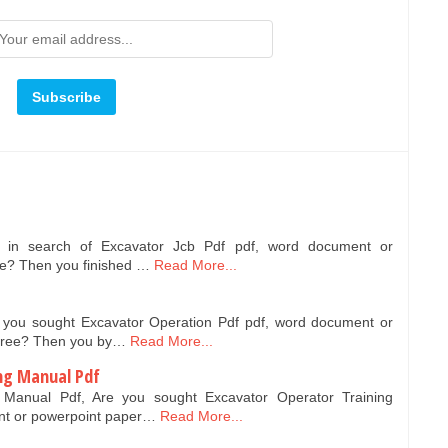
u in search of Excavator Jcb Pdf pdf, word document or
ree? Then you finished …
Read More...
e you sought Excavator Operation Pdf pdf, word document or
 free? Then you by…
Read More...
ing Manual Pdf
g Manual Pdf, Are you sought Excavator Operator Training
nt or powerpoint paper…
Read More...