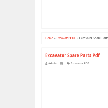
Home
»
Excavator PDF
»
Excavator Spare Parts
Excavator Spare Parts Pdf
Admin
Excavator PDF