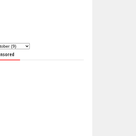
nsored