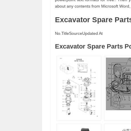
about any contents from Microsoft Word,
Excavator Spare Part
No.
Title
Source
Updated At
Excavator Spare Parts P