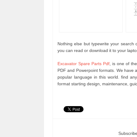
Nothing else but typewrite your search qu
you can read or download it to your lapt
Excavator Spare Parts Pdf
, is one of th
PDF and Powerpoint formats. We have an
popular language in this world. find 
format starting design, maintenance, gu
Subscribe