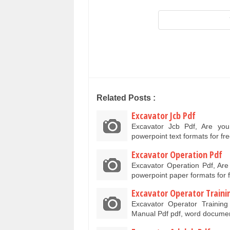
Related Posts :
Excavator Jcb Pdf
Excavator Jcb Pdf, Are yo
powerpoint text formats for f
Excavator Operation Pdf
Excavator Operation Pdf, Ar
powerpoint paper formats for
Excavator Operator Train
Excavator Operator Trainin
Manual Pdf pdf, word docume