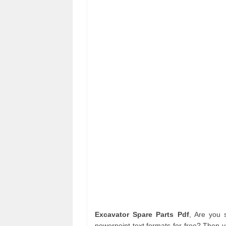
Excavator Spare Parts Pdf
, Are you
powerpoint text formats for free? Then 