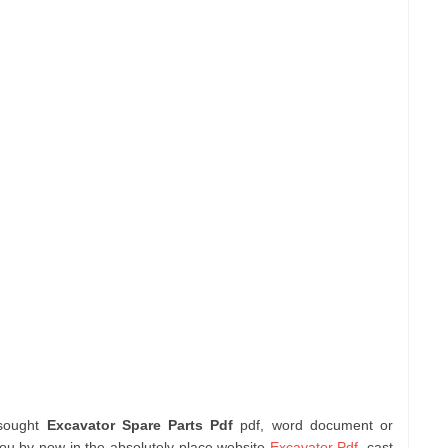
 sought
Excavator Spare Parts Pdf
pdf, word document or
you by now in the absolutely place website
Excavator Pdf
. cast