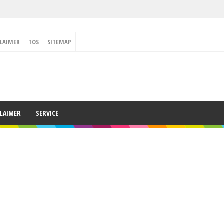
CLAIMER
TOS
SITEMAP
CLAIMER
SERVICE