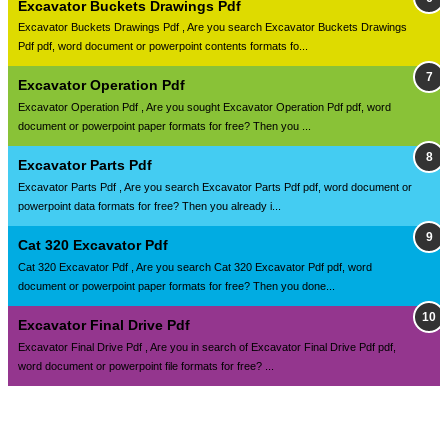
Excavator Buckets Drawings Pdf
Excavator Buckets Drawings Pdf , Are you search Excavator Buckets Drawings
Pdf pdf, word document or powerpoint contents formats fo...
Excavator Operation Pdf
Excavator Operation Pdf , Are you sought Excavator Operation Pdf pdf, word
document or powerpoint paper formats for free? Then you ...
Excavator Parts Pdf
Excavator Parts Pdf , Are you search Excavator Parts Pdf pdf, word document or
powerpoint data formats for free? Then you already i...
Cat 320 Excavator Pdf
Cat 320 Excavator Pdf , Are you search Cat 320 Excavator Pdf pdf, word
document or powerpoint paper formats for free? Then you done...
Excavator Final Drive Pdf
Excavator Final Drive Pdf , Are you in search of Excavator Final Drive Pdf pdf,
word document or powerpoint file formats for free? ...