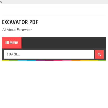
s
EXCAVATOR PDF
All About Excavator
MENU