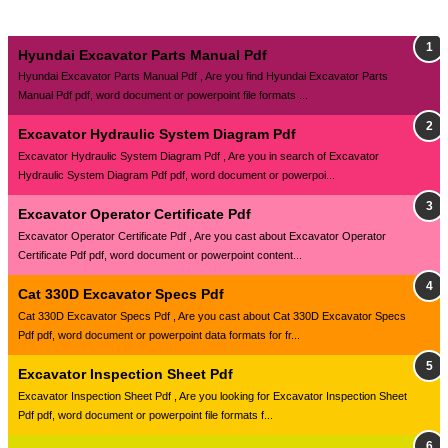
Hyundai Excavator Parts Manual Pdf
Hyundai Excavator Parts Manual Pdf , Are you find Hyundai Excavator Parts
Manual Pdf pdf, word document or powerpoint file formats ...
Excavator Hydraulic System Diagram Pdf
Excavator Hydraulic System Diagram Pdf , Are you in search of Excavator
Hydraulic System Diagram Pdf pdf, word document or powerpoi...
Excavator Operator Certificate Pdf
Excavator Operator Certificate Pdf , Are you cast about Excavator Operator
Certificate Pdf pdf, word document or powerpoint content...
Cat 330D Excavator Specs Pdf
Cat 330D Excavator Specs Pdf , Are you cast about Cat 330D Excavator Specs
Pdf pdf, word document or powerpoint data formats for fr...
Excavator Inspection Sheet Pdf
Excavator Inspection Sheet Pdf , Are you looking for Excavator Inspection Sheet
Pdf pdf, word document or powerpoint file formats f...