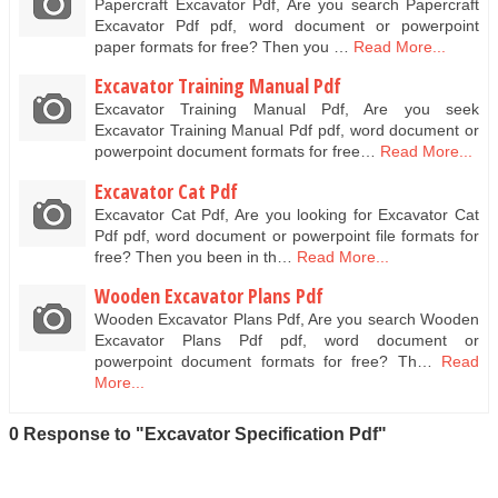
Papercraft Excavator Pdf, Are you search Papercraft
Excavator Pdf pdf, word document or powerpoint
paper formats for free? Then you …
Read More...
Excavator Training Manual Pdf
Excavator Training Manual Pdf, Are you seek
Excavator Training Manual Pdf pdf, word document or
powerpoint document formats for free…
Read More...
Excavator Cat Pdf
Excavator Cat Pdf, Are you looking for Excavator Cat
Pdf pdf, word document or powerpoint file formats for
free? Then you been in th…
Read More...
Wooden Excavator Plans Pdf
Wooden Excavator Plans Pdf, Are you search Wooden
Excavator Plans Pdf pdf, word document or
powerpoint document formats for free? Th…
Read
More...
0 Response to "Excavator Specification Pdf"