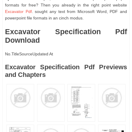
formats for free? Then you already in the right point website
Excavator Pdf
. sought any text from Microsoft Word, PDF and
powerpoint file formats in an cinch modus.
Excavator Specification Pdf
Download
No.
Title
Source
Updated At
Excavator Specification Pdf Previews
and Chapters