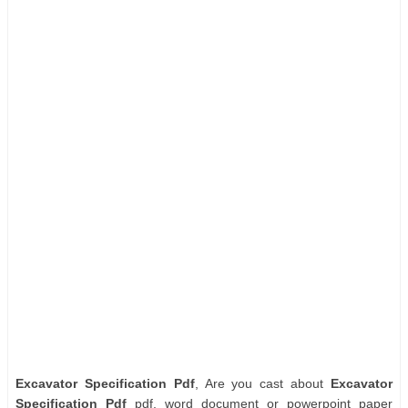
Excavator Specification Pdf
, Are you cast about
Excavator
Specification Pdf
pdf, word document or powerpoint paper