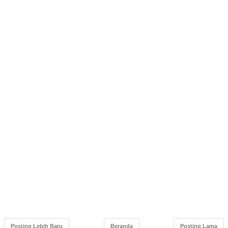
Posting Lebih Baru
Beranda
Posting Lama