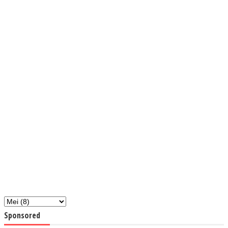
Sponsored