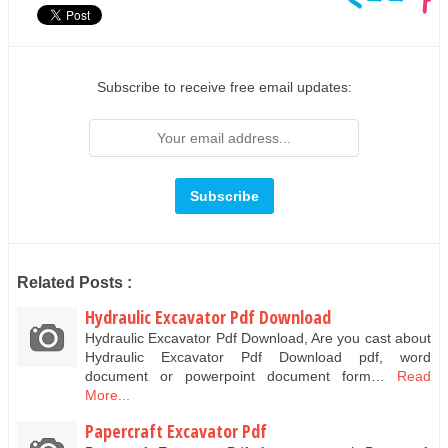
Subscribe to receive free email updates:
Related Posts :
Hydraulic Excavator Pdf Download
Hydraulic Excavator Pdf Download, Are you cast about
Hydraulic Excavator Pdf Download pdf, word
document or powerpoint document form…
Read
More...
Papercraft Excavator Pdf