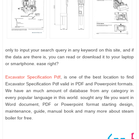
only to input your search query in any keyword on this site, and if
the data are there is, you can read or download it to your laptop
or smartphone. ease right?
Excavator Specification Pdf
, is one of the best location to find
Excavator Specification Pdf valid in PDF and Powerpoint formats.
We have an much amount of database from any category in
every popular language in this world. sought any file you want in
Word document, PDF or Powerpoint format starting design,
maintenance, guide, manual book and many more about steam
boiler for free.