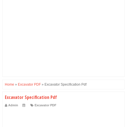
Home
»
Excavator PDF
»
Excavator Specification Pdf
Excavator Specification Pdf
Admin
Excavator PDF