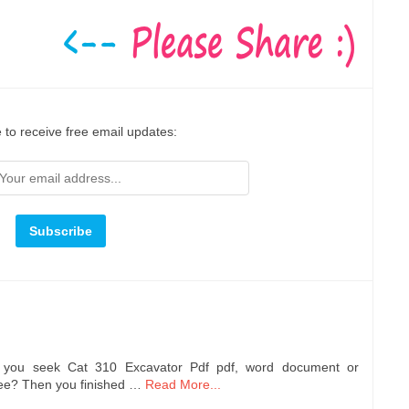
 to receive free email updates:
e you seek Cat 310 Excavator Pdf pdf, word document or
ree? Then you finished …
Read More...