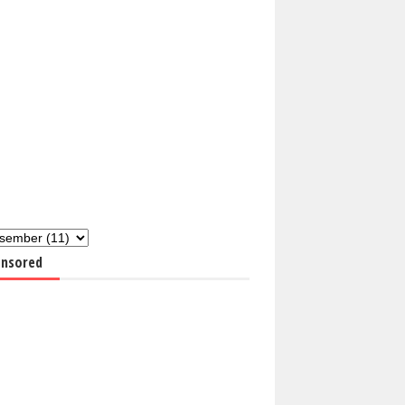
nsored