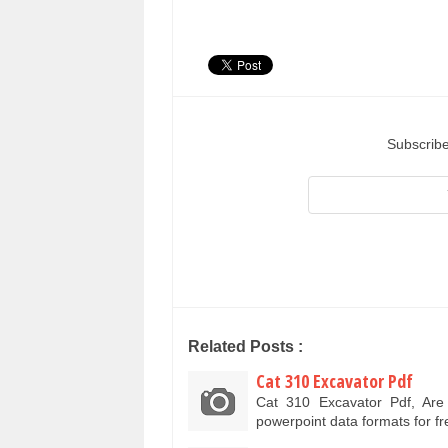
Subscribe
Related Posts :
Cat 310 Excavator Pdf
Cat 310 Excavator Pdf, Ar
powerpoint data formats for f