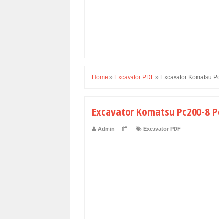
Home
»
Excavator PDF
»
Excavator Komatsu P
Excavator Komatsu Pc200-8 P
Admin
Excavator PDF