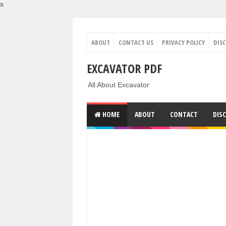
s
ABOUT
CONTACT US
PRIVACY POLICY
DIS
EXCAVATOR PDF
All About Excavator
HOME
ABOUT
CONTACT
DIS