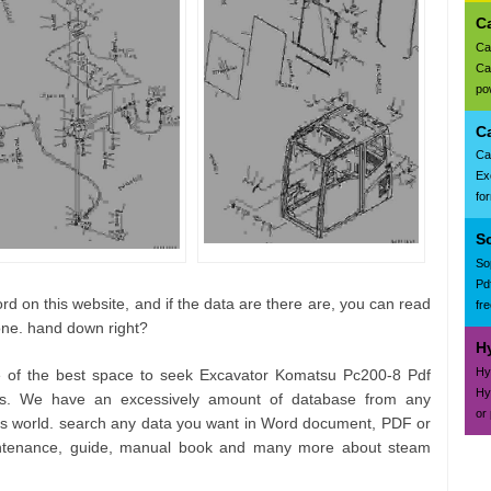
C
Ca
Ca
pow
C
Ca
Ex
fo
S
So
Pd
d on this website, and if the data are there are, you can read
fr
one. hand down right?
H
Hy
e of the best space to seek Excavator Komatsu Pc200-8 Pdf
Hy
ts. We have an excessively amount of database from any
or
his world. search any data you want in Word document, PDF or
aintenance, guide, manual book and many more about steam