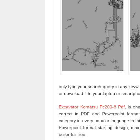
only type your search query in any keywor
or download it to your laptop or smartph
Excavator Komatsu Pc200-8 Pdf
, is on
correct in PDF and Powerpoint forma
category in every popular language in t
Powerpoint format starting design, m
boiler for free.