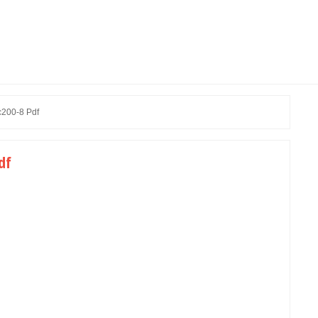
c200-8 Pdf
df