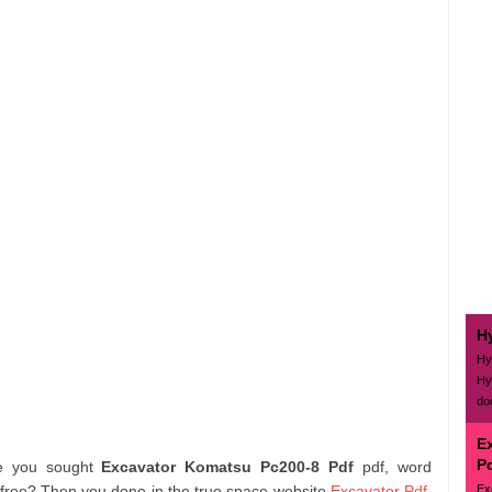
H
Hy
Hy
do
E
P
re you sought
Excavator Komatsu Pc200-8 Pdf
pdf, word
Ex
 free? Then you done in the true space website
Excavator Pdf
.