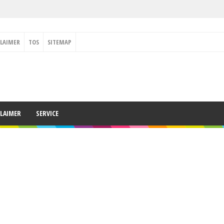
CLAIMER
TOS
SITEMAP
CLAIMER
SERVICE