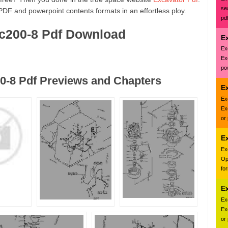
se
PDF and powerpoint contents formats in an effortless ploy.
pd
c200-8 Pdf Download
E
Ex
Ex
pow
0-8 Pdf Previews and Chapters
Ex
Ex
Ex
or
E
Ex
Op
fo
E
Ex
Ex
or