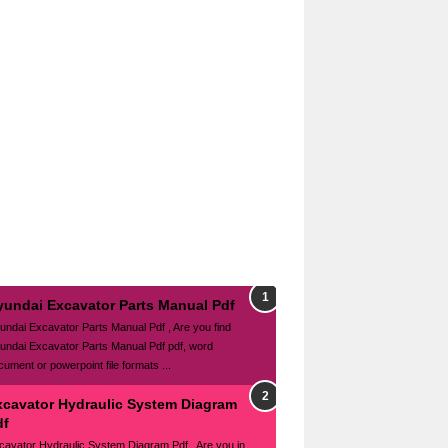
yundai Excavator Parts Manual Pdf
undai Excavator Parts Manual Pdf , Are you find
undai Excavator Parts Manual Pdf pdf, word
cument or powerpoint file formats ...
xcavator Hydraulic System Diagram
df
cavator Hydraulic System Diagram Pdf , Are you in