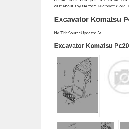
cast about any file from Microsoft Word, 
Excavator Komatsu P
No.
Title
Source
Updated At
Excavator Komatsu Pc20