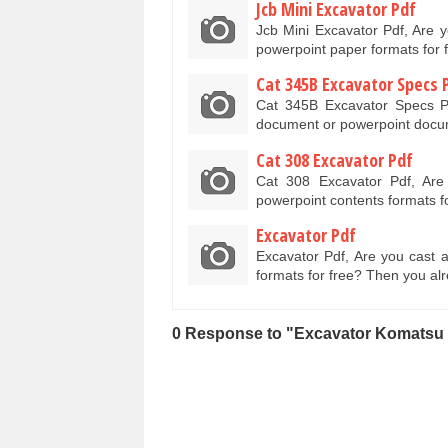
Jcb Mini Excavator Pdf
Jcb Mini Excavator Pdf, Are 
powerpoint paper formats for
Cat 345B Excavator Specs 
Cat 345B Excavator Specs P
document or powerpoint docum
Cat 308 Excavator Pdf
Cat 308 Excavator Pdf, Ar
powerpoint contents formats 
Excavator Pdf
Excavator Pdf, Are you cast 
formats for free? Then you al
0 Response to "Excavator Komatsu 