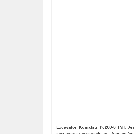
Excavator Komatsu Pc200-8 Pdf
, A
document or powerpoint text formats for