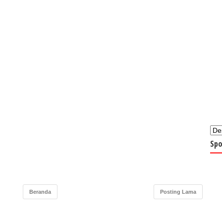
Spo
Beranda
Posting Lama