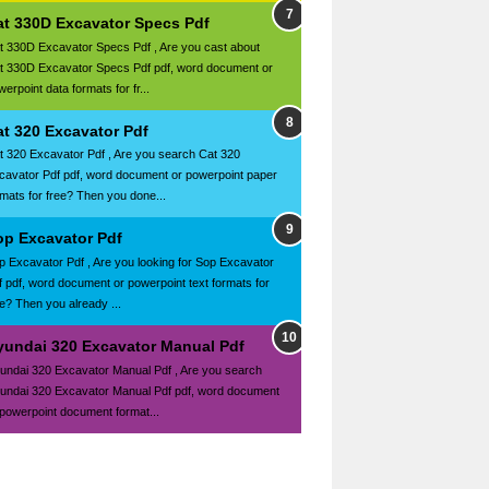
at 330D Excavator Specs Pdf
t 330D Excavator Specs Pdf , Are you cast about
t 330D Excavator Specs Pdf pdf, word document or
erpoint data formats for fr...
at 320 Excavator Pdf
t 320 Excavator Pdf , Are you search Cat 320
cavator Pdf pdf, word document or powerpoint paper
rmats for free? Then you done...
op Excavator Pdf
p Excavator Pdf , Are you looking for Sop Excavator
f pdf, word document or powerpoint text formats for
ee? Then you already ...
yundai 320 Excavator Manual Pdf
undai 320 Excavator Manual Pdf , Are you search
undai 320 Excavator Manual Pdf pdf, word document
 powerpoint document format...