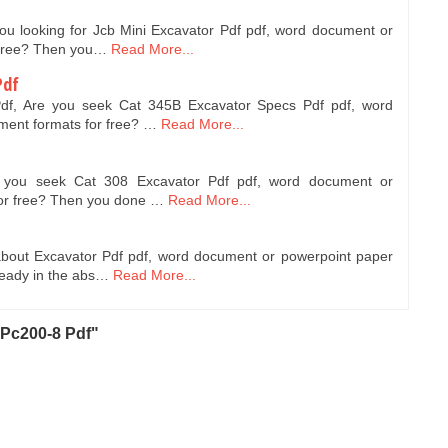
you looking for Jcb Mini Excavator Pdf pdf, word document or
 free? Then you…
Read More...
Pdf
df, Are you seek Cat 345B Excavator Specs Pdf pdf, word
ent formats for free? …
Read More...
e you seek Cat 308 Excavator Pdf pdf, word document or
for free? Then you done …
Read More...
about Excavator Pdf pdf, word document or powerpoint paper
ready in the abs…
Read More...
Pc200-8 Pdf"