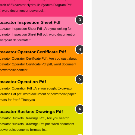
arch of Excavator Hydraulic System Diagram Pdf
f, word document or powerpoi...
xcavator Inspection Sheet Pdf
cavator Inspection Sheet Pdf , Are you looking for
cavator Inspection Sheet Pdf pdf, word document or
erpoint file formats f...
cavator Operator Certificate Pdf
cavator Operator Certificate Pdf , Are you cast about
cavator Operator Certificate Pdf pdf, word document
 powerpoint content...
xcavator Operation Pdf
cavator Operation Pdf , Are you sought Excavator
eration Pdf pdf, word document or powerpoint paper
rmats for free? Then you ...
xcavator Buckets Drawings Pdf
cavator Buckets Drawings Pdf , Are you search
cavator Buckets Drawings Pdf pdf, word document
 powerpoint contents formats fo...