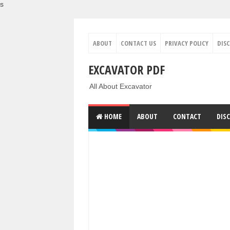
s
ABOUT
CONTACT US
PRIVACY POLICY
DIS
EXCAVATOR PDF
All About Excavator
HOME
ABOUT
CONTACT
DIS