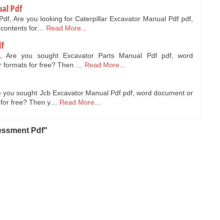
ual Pdf
Pdf, Are you looking for Caterpillar Excavator Manual Pdf pdf,
 contents for…
Read More...
df
f, Are you sought Excavator Parts Manual Pdf pdf, word
 formats for free? Then …
Read More...
e you sought Jcb Excavator Manual Pdf pdf, word document or
 for free? Then y…
Read More...
essment Pdf"