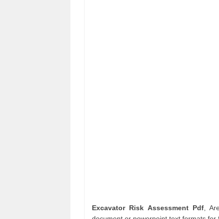
Excavator Risk Assessment Pdf
, Ar
document or powerpoint text formats for 