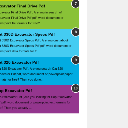
cavator Final Drive Pdf
cavator Final Drive Pdf , Are you in search of
cavator Final Drive Pdf pdf, word document or
erpoint file formats for free? ...
at 330D Excavator Specs Pdf
t 330D Excavator Specs Pdf , Are you cast about
t 330D Excavator Specs Pdf pdf, word document or
erpoint data formats for fr...
at 320 Excavator Pdf
t 320 Excavator Pdf , Are you search Cat 320
cavator Pdf pdf, word document or powerpoint paper
rmats for free? Then you done...
op Excavator Pdf
p Excavator Pdf , Are you looking for Sop Excavator
f pdf, word document or powerpoint text formats for
ee? Then you already ...