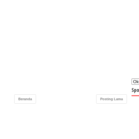
Spo
Beranda
Posting Lama