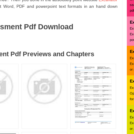
se
oft Word, PDF and powerpoint text formats in an hand down
pd
E
ssment Pdf Download
Ex
Ex
pow
Ex
nt Pdf Previews and Chapters
Ex
Ex
or
E
Ex
Op
fo
E
Ex
Ex
or