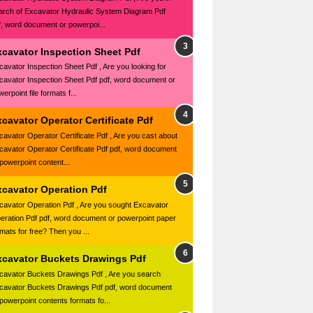
arch of Excavator Hydraulic System Diagram Pdf
f, word document or powerpoi...
xcavator Inspection Sheet Pdf
cavator Inspection Sheet Pdf , Are you looking for
cavator Inspection Sheet Pdf pdf, word document or
erpoint file formats f...
cavator Operator Certificate Pdf
cavator Operator Certificate Pdf , Are you cast about
cavator Operator Certificate Pdf pdf, word document
 powerpoint content...
xcavator Operation Pdf
cavator Operation Pdf , Are you sought Excavator
eration Pdf pdf, word document or powerpoint paper
rmats for free? Then you ...
xcavator Buckets Drawings Pdf
cavator Buckets Drawings Pdf , Are you search
cavator Buckets Drawings Pdf pdf, word document
 powerpoint contents formats fo...