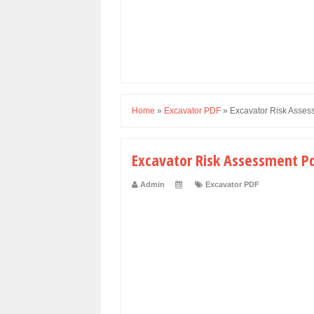
Home
»
Excavator PDF
»
Excavator Risk Asses
Excavator Risk Assessment P
Admin
Excavator PDF