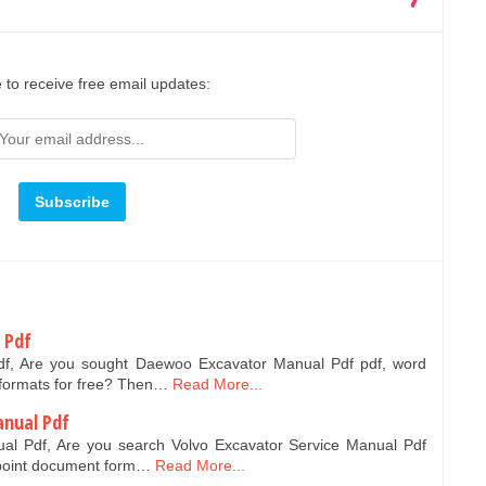
 to receive free email updates:
 Pdf
f, Are you sought Daewoo Excavator Manual Pdf pdf, word
formats for free? Then…
Read More...
anual Pdf
ual Pdf, Are you search Volvo Excavator Service Manual Pdf
point document form…
Read More...