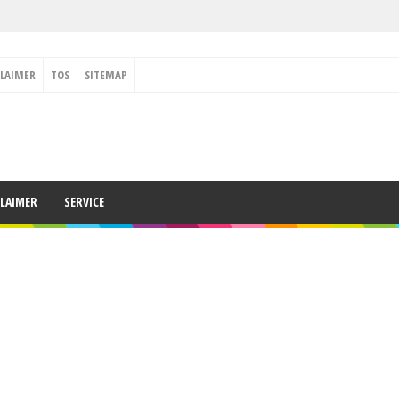
CLAIMER
TOS
SITEMAP
CLAIMER
SERVICE