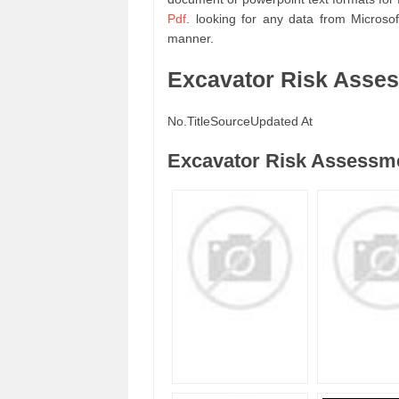
Pdf
. looking for any data from Micros
manner.
Excavator Risk Asse
No.
Title
Source
Updated At
Excavator Risk Assessme