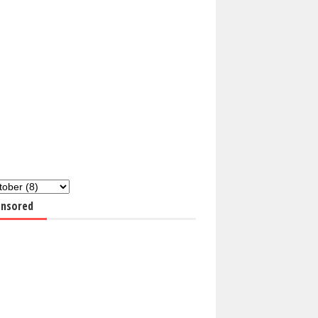
nsored