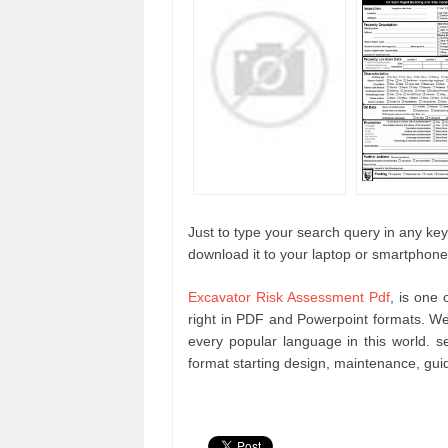
Just to type your search query in any keyw
download it to your laptop or smartphone
Excavator Risk Assessment Pdf
, is one 
right in PDF and Powerpoint formats. W
every popular language in this world. 
format starting design, maintenance, gu