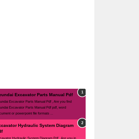
yundai Excavator Parts Manual Pdf
undai Excavator Parts Manual Pdf , Are you find
undai Excavator Parts Manual Pdf pdf, word
cument or powerpoint file formats ...
xcavator Hydraulic System Diagram
df
cavator Hydraulic System Diagram Pdf , Are you in