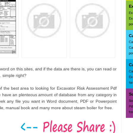
Ex
Ex
Ex
pow
C
Ca
Ca
pow
C
ord on this sites, and if the data are there is, you can read or
Ca
. simple right?
Ex
fo
of the best area to looking for Excavator Risk Assessment Pdf
S
e have an plenteous amount of database from any category in
seek any file you want in Word document, PDF or Powerpoint
So
Pd
ide, manual book and many more about steam boiler for free.
fr