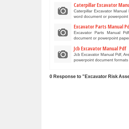
Caterpillar Excavator Man
Caterpillar Excavator Manual 
word document or powerpoint
Excavator Parts Manual P
Excavator Parts Manual Pd
document or powerpoint paper
Jcb Excavator Manual Pdf
Jcb Excavator Manual Pdf, Ar
powerpoint document formats
0 Response to "Excavator Risk Ass