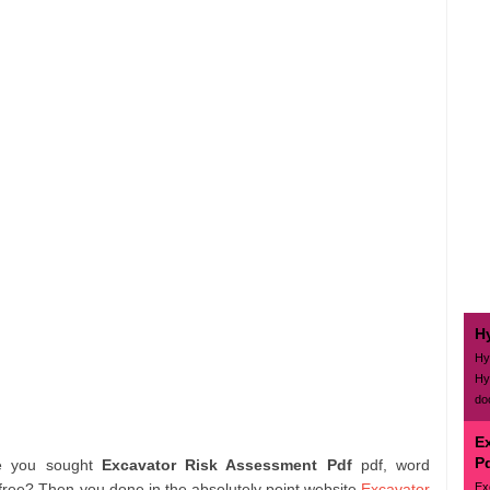
H
Hy
Hy
do
E
P
e you sought
Excavator Risk Assessment Pdf
pdf, word
Ex
free? Then you done in the absolutely point website
Excavator