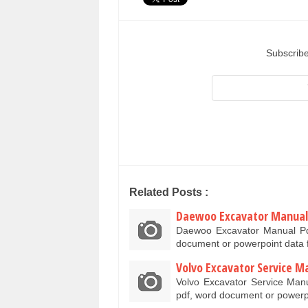
Subscribe
Related Posts :
Daewoo Excavator Manual
Daewoo Excavator Manual Pd
document or powerpoint data 
Volvo Excavator Service M
Volvo Excavator Service Man
pdf, word document or power