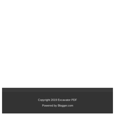
Copyright 2019
Excavator PDF
Powered by
Blogger.com