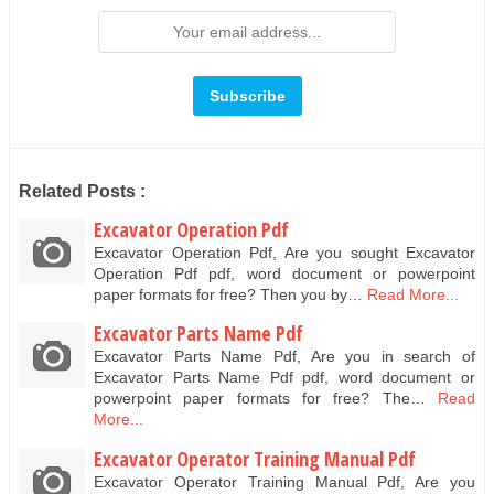
Related Posts :
Excavator Operation Pdf
Excavator Operation Pdf, Are you sought Excavator
Operation Pdf pdf, word document or powerpoint
paper formats for free? Then you by…
Read More...
Excavator Parts Name Pdf
Excavator Parts Name Pdf, Are you in search of
Excavator Parts Name Pdf pdf, word document or
powerpoint paper formats for free? The…
Read
More...
Excavator Operator Training Manual Pdf
Excavator Operator Training Manual Pdf, Are you