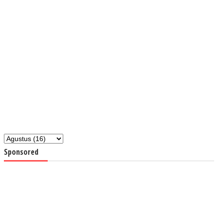
Sponsored