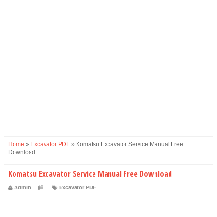
Home
»
Excavator PDF
»
Komatsu Excavator Service Manual Free
Download
Komatsu Excavator Service Manual Free Download
Admin
Excavator PDF