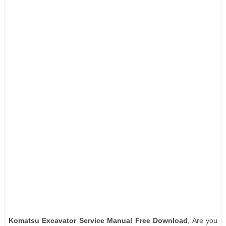
Komatsu Excavator Service Manual Free Download
, Are you