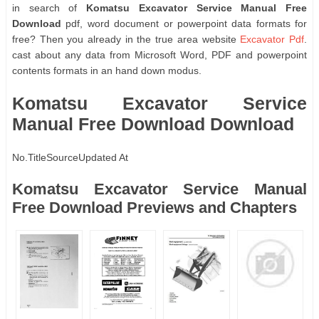
in search of
Komatsu Excavator Service Manual Free
Download
pdf, word document or powerpoint data formats for
free? Then you already in the true area website
Excavator Pdf
.
cast about any data from Microsoft Word, PDF and powerpoint
contents formats in an hand down modus.
Komatsu Excavator Service
Manual Free Download Download
No.
Title
Source
Updated At
Komatsu Excavator Service Manual
Free Download Previews and Chapters