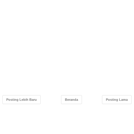
Posting Lebih Baru
Beranda
Posting Lama