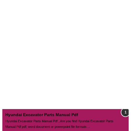
Hyundai Excavator Parts Manual Pdf
Hyundai Excavator Parts Manual Pdf , Are you find Hyundai Excavator Parts
Manual Pdf pdf, word document or powerpoint file formats ...