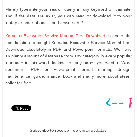
Merely typewrite your search query in any keyword on this site,
and if the data are exist, you can read or download it to your
laptop or smartphone. hand down right?
Komatsu Excavator Service Manual Free Download
, is one of the
best location to sought Komatsu Excavator Service Manual Free
Download absolutely in PDF and Powerpoint formats. We have
an plenty amount of database from any category in every popular
language in this world. looking for any paper you want in Word
document, PDF or Powerpoint format starting design,
maintenance, guide, manual book and many more about steam
boiler for free.
Subscribe to receive free email updates: