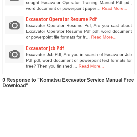
sought Excavator Operator Training Manual Pdf pdf,
word document or powerpoint paper…
Read More...
Excavator Operator Resume Pdf
Excavator Operator Resume Pdf, Are you cast about
Excavator Operator Resume Pdf pdf, word document
or powerpoint file formats for fr…
Read More...
Excavator Jcb Pdf
Excavator Jcb Pdf, Are you in search of Excavator Jcb
Pdf pdf, word document or powerpoint text formats for
free? Then you finished …
Read More...
0 Response to "Komatsu Excavator Service Manual Free
Download"