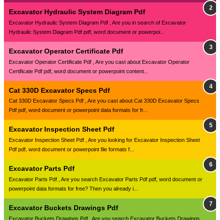
Excavator Hydraulic System Diagram Pdf
Excavator Hydraulic System Diagram Pdf , Are you in search of Excavator
Hydraulic System Diagram Pdf pdf, word document or powerpoi...
Excavator Operator Certificate Pdf
Excavator Operator Certificate Pdf , Are you cast about Excavator Operator
Certificate Pdf pdf, word document or powerpoint content...
Cat 330D Excavator Specs Pdf
Cat 330D Excavator Specs Pdf , Are you cast about Cat 330D Excavator Specs
Pdf pdf, word document or powerpoint data formats for fr...
Excavator Inspection Sheet Pdf
Excavator Inspection Sheet Pdf , Are you looking for Excavator Inspection Sheet
Pdf pdf, word document or powerpoint file formats f...
Excavator Parts Pdf
Excavator Parts Pdf , Are you search Excavator Parts Pdf pdf, word document or
powerpoint data formats for free? Then you already i...
Excavator Buckets Drawings Pdf
Excavator Buckets Drawings Pdf , Are you search Excavator Buckets Drawings