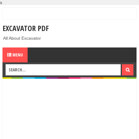
s
EXCAVATOR PDF
All About Excavator
MENU