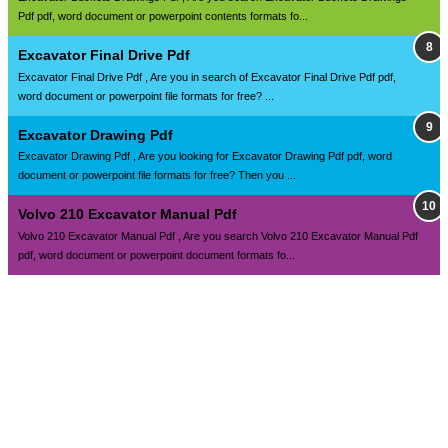
Pdf pdf, word document or powerpoint contents formats fo...
Excavator Final Drive Pdf
Excavator Final Drive Pdf , Are you in search of Excavator Final Drive Pdf pdf,
word document or powerpoint file formats for free? ...
Excavator Drawing Pdf
Excavator Drawing Pdf , Are you looking for Excavator Drawing Pdf pdf, word
document or powerpoint file formats for free? Then you ...
Volvo 210 Excavator Manual Pdf
Volvo 210 Excavator Manual Pdf , Are you search Volvo 210 Excavator Manual Pdf
pdf, word document or powerpoint document formats fo...