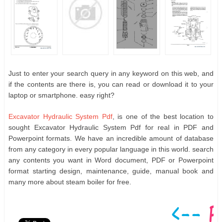
Just to enter your search query in any keyword on this web, and
if the contents are there is, you can read or download it to your
laptop or smartphone. easy right?
Excavator Hydraulic System Pdf
, is one of the best location to
sought Excavator Hydraulic System Pdf for real in PDF and
Powerpoint formats. We have an incredible amount of database
from any category in every popular language in this world. search
any contents you want in Word document, PDF or Powerpoint
format starting design, maintenance, guide, manual book and
many more about steam boiler for free.