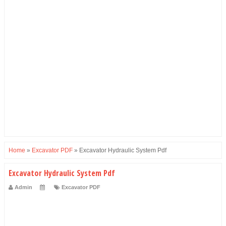
Home
»
Excavator PDF
»
Excavator Hydraulic System Pdf
Excavator Hydraulic System Pdf
Admin
Excavator PDF