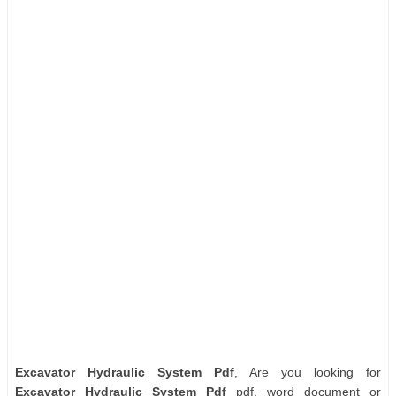
Excavator Hydraulic System Pdf
, Are you looking for
Excavator Hydraulic System Pdf
pdf, word document or