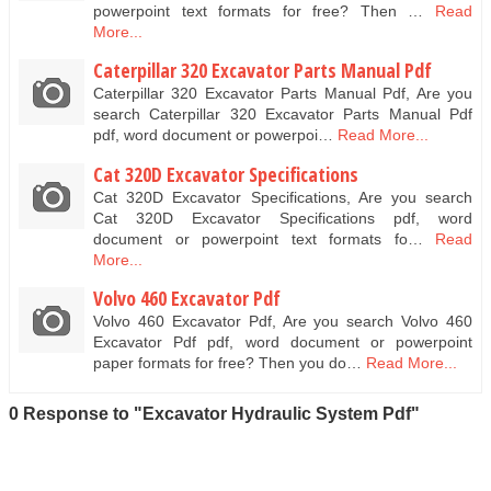
powerpoint text formats for free? Then …
Read
More...
Caterpillar 320 Excavator Parts Manual Pdf
Caterpillar 320 Excavator Parts Manual Pdf, Are you
search Caterpillar 320 Excavator Parts Manual Pdf
pdf, word document or powerpoi…
Read More...
Cat 320D Excavator Specifications
Cat 320D Excavator Specifications, Are you search
Cat 320D Excavator Specifications pdf, word
document or powerpoint text formats fo…
Read
More...
Volvo 460 Excavator Pdf
Volvo 460 Excavator Pdf, Are you search Volvo 460
Excavator Pdf pdf, word document or powerpoint
paper formats for free? Then you do…
Read More...
0 Response to "Excavator Hydraulic System Pdf"