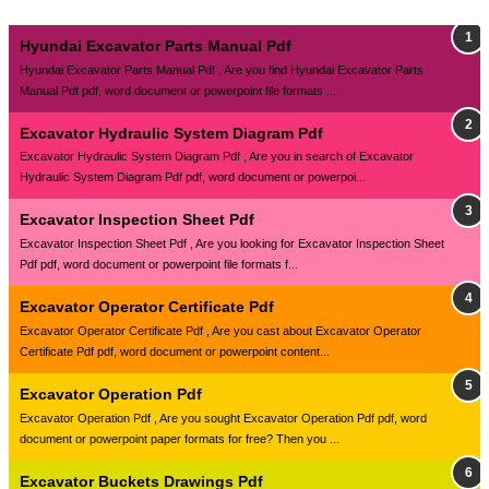
Hyundai Excavator Parts Manual Pdf
Hyundai Excavator Parts Manual Pdf , Are you find Hyundai Excavator Parts
Manual Pdf pdf, word document or powerpoint file formats ...
Excavator Hydraulic System Diagram Pdf
Excavator Hydraulic System Diagram Pdf , Are you in search of Excavator
Hydraulic System Diagram Pdf pdf, word document or powerpoi...
Excavator Inspection Sheet Pdf
Excavator Inspection Sheet Pdf , Are you looking for Excavator Inspection Sheet
Pdf pdf, word document or powerpoint file formats f...
Excavator Operator Certificate Pdf
Excavator Operator Certificate Pdf , Are you cast about Excavator Operator
Certificate Pdf pdf, word document or powerpoint content...
Excavator Operation Pdf
Excavator Operation Pdf , Are you sought Excavator Operation Pdf pdf, word
document or powerpoint paper formats for free? Then you ...
Excavator Buckets Drawings Pdf