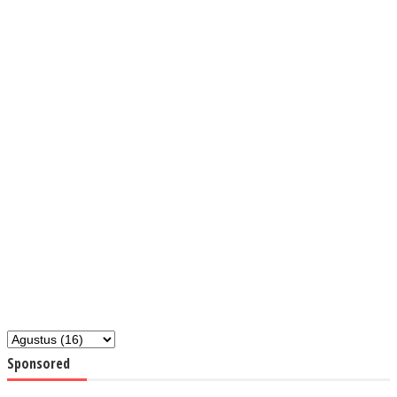
Sponsored