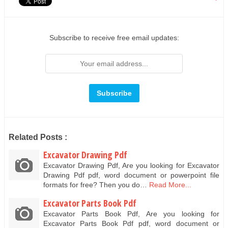
Subscribe to receive free email updates:
Related Posts :
Excavator Drawing Pdf
Excavator Drawing Pdf, Are you looking for Excavator
Drawing Pdf pdf, word document or powerpoint file
formats for free? Then you do…
Read More...
Excavator Parts Book Pdf
Excavator Parts Book Pdf, Are you looking for
Excavator Parts Book Pdf pdf, word document or