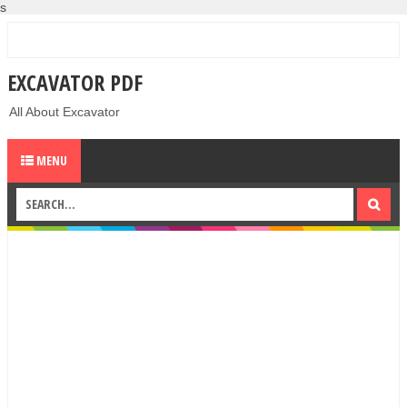
s
EXCAVATOR PDF
All About Excavator
MENU