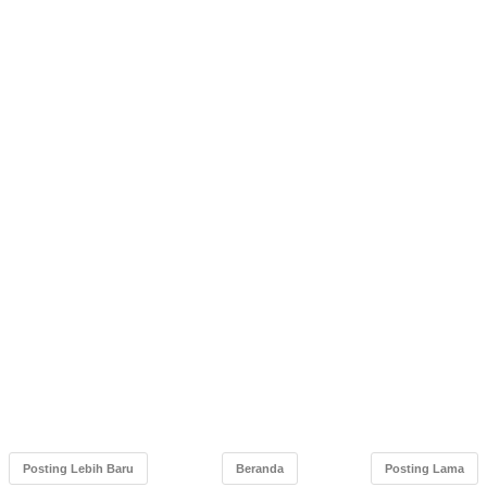
Posting Lebih Baru
Beranda
Posting Lama