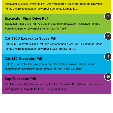
Excavator Buckets Drawings Pdf , Are you search Excavator Buckets Drawings
Pdf pdf, word document or powerpoint contents formats fo...
Excavator Final Drive Pdf
Excavator Final Drive Pdf , Are you in search of Excavator Final Drive Pdf pdf,
word document or powerpoint file formats for free? ...
Cat 330D Excavator Specs Pdf
Cat 330D Excavator Specs Pdf , Are you cast about Cat 330D Excavator Specs
Pdf pdf, word document or powerpoint data formats for fr...
Cat 320 Excavator Pdf
Cat 320 Excavator Pdf , Are you search Cat 320 Excavator Pdf pdf, word
document or powerpoint paper formats for free? Then you done...
Sop Excavator Pdf
Sop Excavator Pdf , Are you looking for Sop Excavator Pdf pdf, word document or
powerpoint text formats for free? Then you already ...