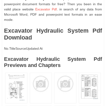
powerpoint document formats for free? Then you been in the
valid place website
Excavator Pdf
. in search of any data from
Microsoft Word, PDF and powerpoint text formats in an ease
mode.
Excavator Hydraulic System Pdf
Download
No.
Title
Source
Updated At
Excavator Hydraulic System Pdf
Previews and Chapters