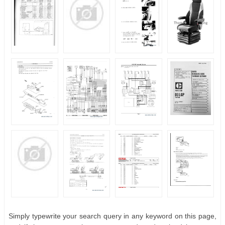
Simply typewrite your search query in any keyword on this page,