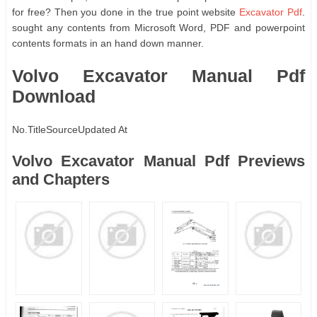
for free? Then you done in the true point website
Excavator Pdf
.
sought any contents from Microsoft Word, PDF and powerpoint
contents formats in an hand down manner.
Volvo Excavator Manual Pdf
Download
No.
Title
Source
Updated At
Volvo Excavator Manual Pdf Previews
and Chapters