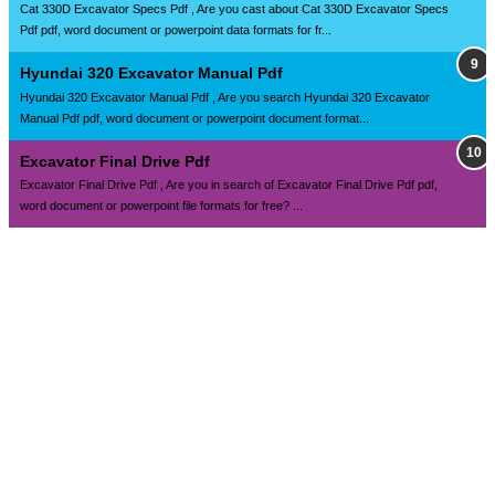
Cat 330D Excavator Specs Pdf , Are you cast about Cat 330D Excavator Specs
Pdf pdf, word document or powerpoint data formats for fr...
Hyundai 320 Excavator Manual Pdf
Hyundai 320 Excavator Manual Pdf , Are you search Hyundai 320 Excavator
Manual Pdf pdf, word document or powerpoint document format...
Excavator Final Drive Pdf
Excavator Final Drive Pdf , Are you in search of Excavator Final Drive Pdf pdf,
word document or powerpoint file formats for free? ...