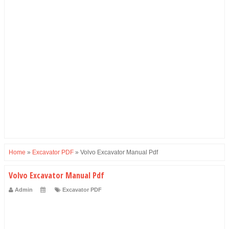
Home
»
Excavator PDF
»
Volvo Excavator Manual Pdf
Volvo Excavator Manual Pdf
Admin
Excavator PDF