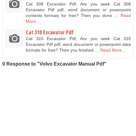
Cat 308 Excavator Pdf, Are you seek Cat 308
Excavator Pdf pdf, word document or powerpoint
contents formats for free? Then you done …
Read
More...
Cat 310 Excavator Pdf
Cat 310 Excavator Pdf, Are you seek Cat 310
Excavator Pdf pdf, word document or powerpoint data
formats for free? Then you finished …
Read More...
0 Response to "Volvo Excavator Manual Pdf"