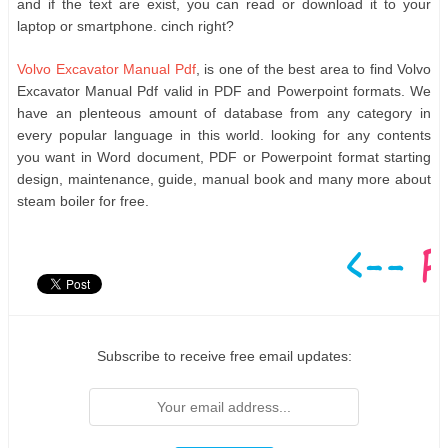
and if the text are exist, you can read or download it to your
laptop or smartphone. cinch right?
Volvo Excavator Manual Pdf
, is one of the best area to find Volvo
Excavator Manual Pdf valid in PDF and Powerpoint formats. We
have an plenteous amount of database from any category in
every popular language in this world. looking for any contents
you want in Word document, PDF or Powerpoint format starting
design, maintenance, guide, manual book and many more about
steam boiler for free.
Subscribe to receive free email updates: