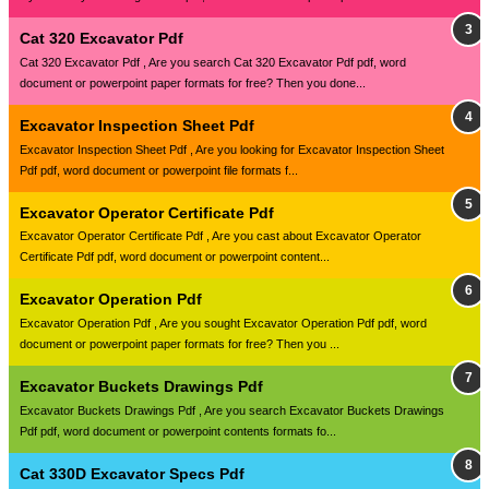
Cat 320 Excavator Pdf
Cat 320 Excavator Pdf , Are you search Cat 320 Excavator Pdf pdf, word
document or powerpoint paper formats for free? Then you done...
Excavator Inspection Sheet Pdf
Excavator Inspection Sheet Pdf , Are you looking for Excavator Inspection Sheet
Pdf pdf, word document or powerpoint file formats f...
Excavator Operator Certificate Pdf
Excavator Operator Certificate Pdf , Are you cast about Excavator Operator
Certificate Pdf pdf, word document or powerpoint content...
Excavator Operation Pdf
Excavator Operation Pdf , Are you sought Excavator Operation Pdf pdf, word
document or powerpoint paper formats for free? Then you ...
Excavator Buckets Drawings Pdf
Excavator Buckets Drawings Pdf , Are you search Excavator Buckets Drawings
Pdf pdf, word document or powerpoint contents formats fo...
Cat 330D Excavator Specs Pdf