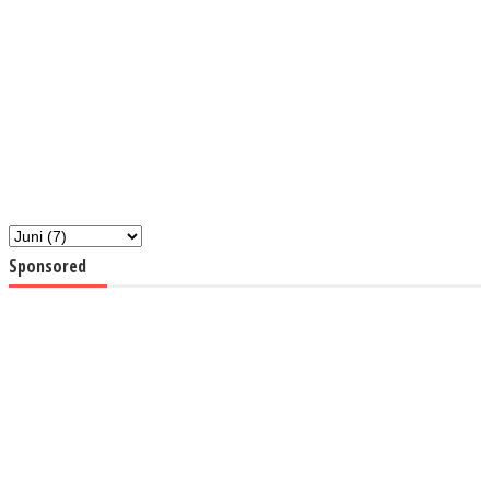
Sponsored