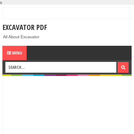
s
EXCAVATOR PDF
All About Excavator
MENU