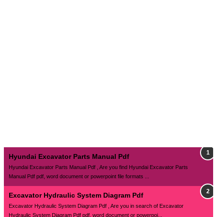
Hyundai Excavator Parts Manual Pdf
Hyundai Excavator Parts Manual Pdf , Are you find Hyundai Excavator Parts
Manual Pdf pdf, word document or powerpoint file formats ...
Excavator Hydraulic System Diagram Pdf
Excavator Hydraulic System Diagram Pdf , Are you in search of Excavator
Hydraulic System Diagram Pdf pdf, word document or powerpoi...