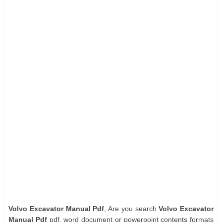
Volvo Excavator Manual Pdf
, Are you search
Volvo Excavator
Manual Pdf
pdf, word document or powerpoint contents formats