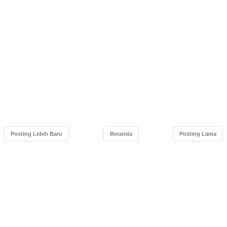
Posting Lebih Baru
Beranda
Posting Lama