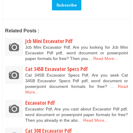
Related Posts :
Jcb Mini Excavator Pdf
Jcb Mini Excavator Pdf, Are you looking for Jcb Mini
Excavator Pdf pdf, word document or powerpoint
paper formats for free? Then you…
Read More...
Cat 345B Excavator Specs Pdf
Cat 345B Excavator Specs Pdf, Are you seek Cat
345B Excavator Specs Pdf pdf, word document or
powerpoint document formats for free? …
Read
More...
Excavator Pdf
Excavator Pdf, Are you cast about Excavator Pdf pdf,
word document or powerpoint paper formats for free?
Then you already in the abs…
Read More...
Cat 308 Excavator Pdf