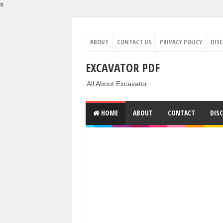
s
ABOUT
CONTACT US
PRIVACY POLICY
DIS
EXCAVATOR PDF
All About Excavator
HOME
ABOUT
CONTACT
DIS