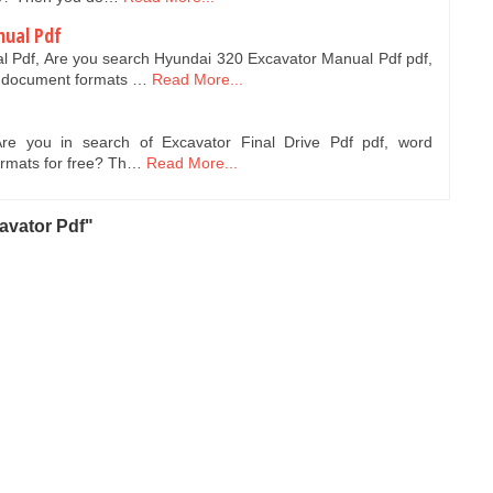
nual Pdf
 Pdf, Are you search Hyundai 320 Excavator Manual Pdf pdf,
 document formats …
Read More...
Are you in search of Excavator Final Drive Pdf pdf, word
ormats for free? Th…
Read More...
avator Pdf"