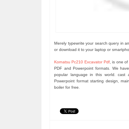
Merely typewrite your search query in any
or download it to your laptop or smartph
Komatsu Pc210 Excavator Pdf
, is one o
PDF and Powerpoint formats. We have 
popular language in this world. cas
Powerpoint format starting design, m
boiler for free.