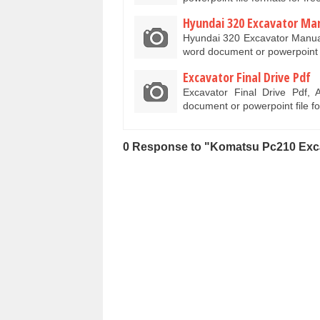
Hyundai 320 Excavator Ma
Hyundai 320 Excavator Manual
word document or powerpoint
Excavator Final Drive Pdf
Excavator Final Drive Pdf, 
document or powerpoint file f
0 Response to "Komatsu Pc210 Exc