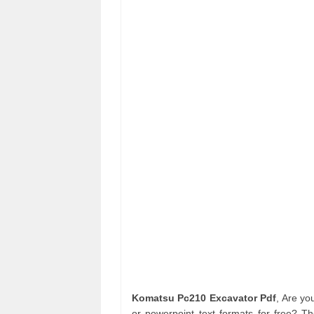
Komatsu Pc210 Excavator Pdf
, Are y
or powerpoint text formats for free? T