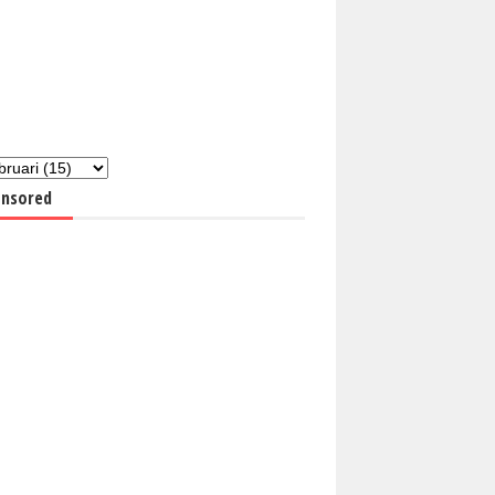
nsored