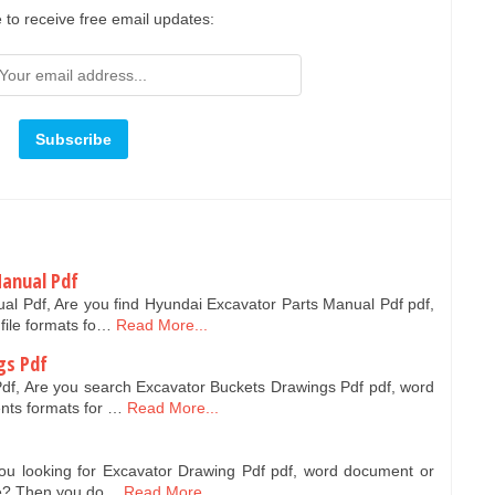
 to receive free email updates:
Manual Pdf
al Pdf, Are you find Hyundai Excavator Parts Manual Pdf pdf,
file formats fo…
Read More...
gs Pdf
df, Are you search Excavator Buckets Drawings Pdf pdf, word
nts formats for …
Read More...
ou looking for Excavator Drawing Pdf pdf, word document or
ree? Then you do…
Read More...