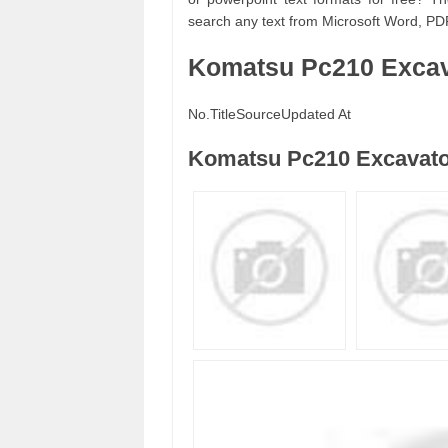
search any text from Microsoft Word, PD
Komatsu Pc210 Excav
No.
Title
Source
Updated At
Komatsu Pc210 Excavato