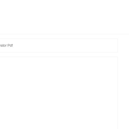
ator Pdf