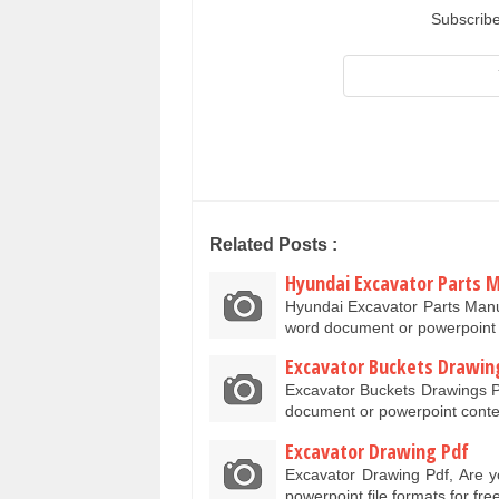
Subscribe
Related Posts :
Hyundai Excavator Parts 
Hyundai Excavator Parts Manu
word document or powerpoint 
Excavator Buckets Drawin
Excavator Buckets Drawings P
document or powerpoint conte
Excavator Drawing Pdf
Excavator Drawing Pdf, Are y
powerpoint file formats for f