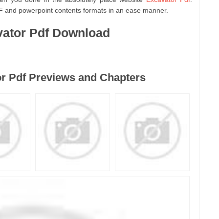
F and powerpoint contents formats in an ease manner.
ator Pdf Download
r Pdf Previews and Chapters