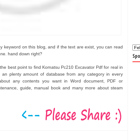
 keyword on this blog, and if the text are exist, you can read
one. hand down right?
Spo
f the best point to find Komatsu Pc210 Excavator Pdf for real in
an plenty amount of database from any category in every
t about any contents you want in Word document, PDF or
aintenance, guide, manual book and many more about steam