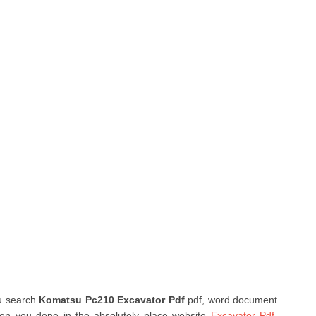
ou search
Komatsu Pc210 Excavator Pdf
pdf, word document
hen you done in the absolutely place website
Excavator Pdf
.