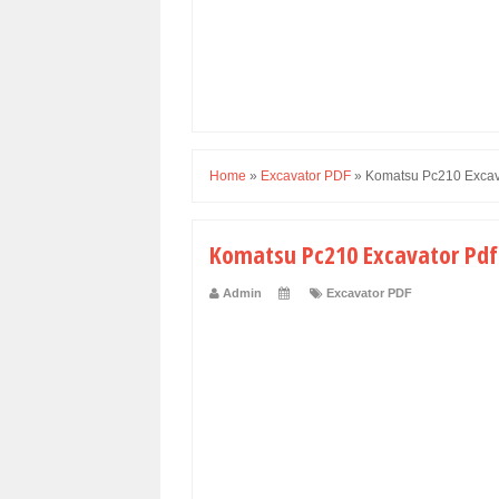
Home
»
Excavator PDF
»
Komatsu Pc210 Excav
Komatsu Pc210 Excavator Pdf
Admin
Excavator PDF