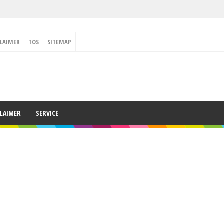
CLAIMER
TOS
SITEMAP
CLAIMER
SERVICE