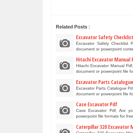
Related Posts :
Excavator Safety Checklis
Excavator Safety Checklist 
document or powerpoint conte
Hitachi Excavator Manual 
Hitachi Excavator Manual Pdf,
document or powerpoint file f
Excavator Parts Catalogue
Excavator Parts Catalogue Pdf
document or powerpoint file f
Case Excavator Pdf
Case Excavator Pdf, Are y
powerpoint file formats for fr
Caterpillar 320 Excavator
Caterpillar 320 Excavator Ma