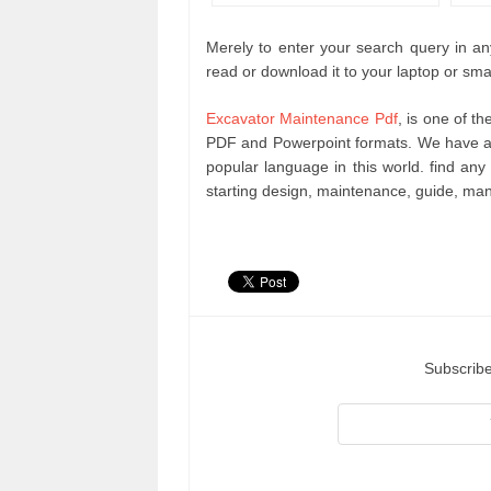
Merely to enter your search query in any
read or download it to your laptop or sma
Excavator Maintenance Pdf
, is one of t
PDF and Powerpoint formats. We have an
popular language in this world. find a
starting design, maintenance, guide, ma
Subscribe