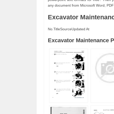
any document from Microsoft Word, PDF
Excavator Maintenan
No.
Title
Source
Updated At
Excavator Maintenance P