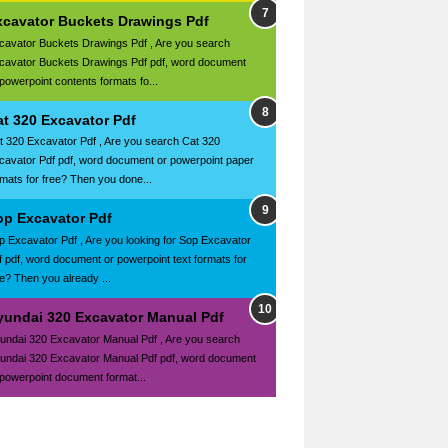
xcavator Buckets Drawings Pdf
cavator Buckets Drawings Pdf , Are you search
cavator Buckets Drawings Pdf pdf, word document
 powerpoint contents formats fo...
at 320 Excavator Pdf
t 320 Excavator Pdf , Are you search Cat 320
cavator Pdf pdf, word document or powerpoint paper
rmats for free? Then you done...
op Excavator Pdf
p Excavator Pdf , Are you looking for Sop Excavator
f pdf, word document or powerpoint text formats for
ee? Then you already ...
yundai 320 Excavator Manual Pdf
undai 320 Excavator Manual Pdf , Are you search
undai 320 Excavator Manual Pdf pdf, word document
 powerpoint document format...