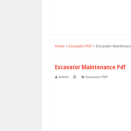
Home
»
Excavator PDF
»
Excavator Maintenanc
Excavator Maintenance Pdf
Admin
Excavator PDF