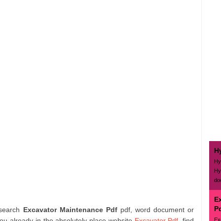
H
Hy
Hy
do
E
P
 search
Excavator Maintenance Pdf
pdf, word document or
Ex
ou already in the absolutely place website
Excavator Pdf
. find