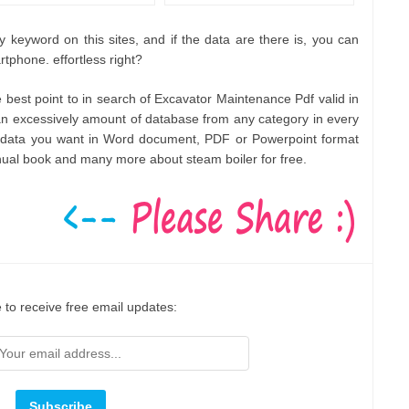
 keyword on this sites, and if the data are there is, you can
rtphone. effortless right?
he best point to in search of Excavator Maintenance Pdf valid in
 excessively amount of database from any category in every
ny data you want in Word document, PDF or Powerpoint format
nual book and many more about steam boiler for free.
 to receive free email updates: