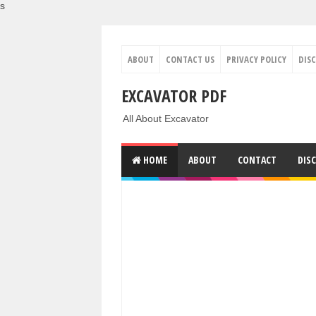
s
ABOUT
CONTACT US
PRIVACY POLICY
DIS
EXCAVATOR PDF
All About Excavator
HOME
ABOUT
CONTACT
DIS