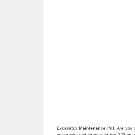
Excavator Maintenance Pdf
, Are you
powerpoint text formats for free? Then y