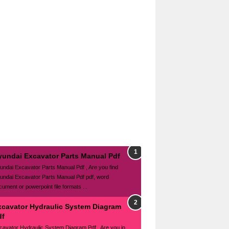
yundai Excavator Parts Manual Pdf
undai Excavator Parts Manual Pdf , Are you find
undai Excavator Parts Manual Pdf pdf, word
cument or powerpoint file formats ...
xcavator Hydraulic System Diagram
df
cavator Hydraulic System Diagram Pdf , Are you in