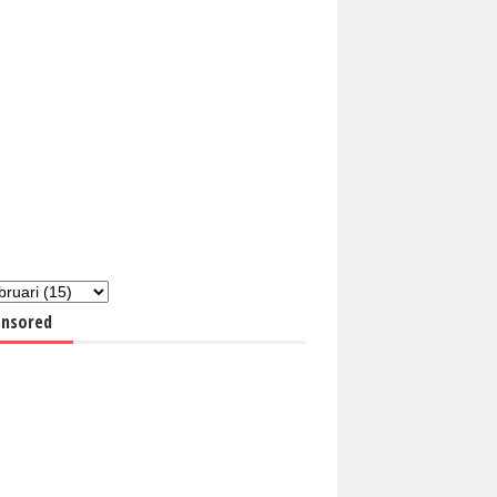
nsored