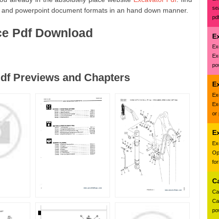
se
 and powerpoint document formats in an hand down manner.
pd
ce Pdf Download
E
Ex
Ex
pow
df Previews and Chapters
Ex
Ex
Ex
or
E
Ex
Op
fo
C
Ca
Ca
pow