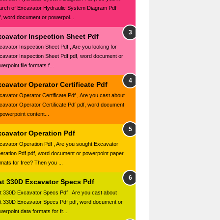
arch of Excavator Hydraulic System Diagram Pdf
f, word document or powerpoi...
xcavator Inspection Sheet Pdf
cavator Inspection Sheet Pdf , Are you looking for
cavator Inspection Sheet Pdf pdf, word document or
erpoint file formats f...
cavator Operator Certificate Pdf
cavator Operator Certificate Pdf , Are you cast about
cavator Operator Certificate Pdf pdf, word document
 powerpoint content...
xcavator Operation Pdf
cavator Operation Pdf , Are you sought Excavator
eration Pdf pdf, word document or powerpoint paper
rmats for free? Then you ...
at 330D Excavator Specs Pdf
t 330D Excavator Specs Pdf , Are you cast about
t 330D Excavator Specs Pdf pdf, word document or
erpoint data formats for fr...