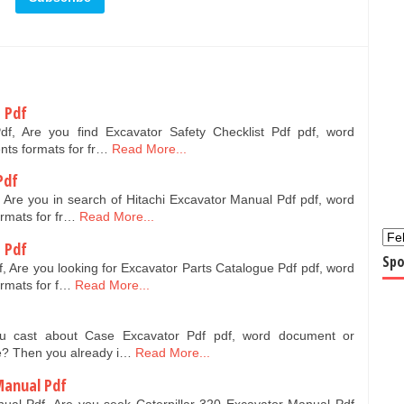
t Pdf
Pdf, Are you find Excavator Safety Checklist Pdf pdf, word
nts formats for fr…
Read More...
Pdf
 Are you in search of Hitachi Excavator Manual Pdf pdf, word
ormats for fr…
Read More...
 Pdf
Spo
, Are you looking for Excavator Parts Catalogue Pdf pdf, word
ormats for f…
Read More...
ou cast about Case Excavator Pdf pdf, word document or
ee? Then you already i…
Read More...
 Manual Pdf
nual Pdf, Are you seek Caterpillar 320 Excavator Manual Pdf