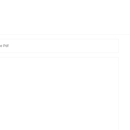
e Pdf