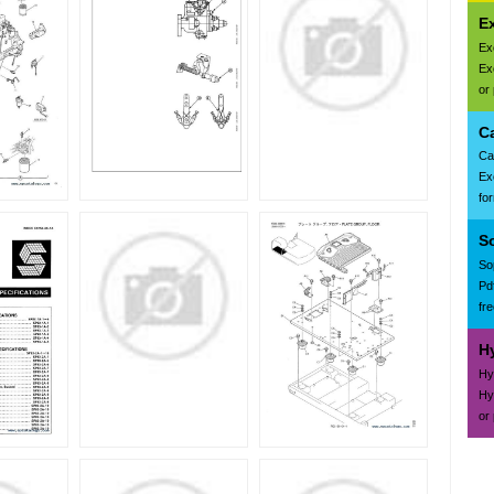
E
Ex
Ex
or
C
Ca
Ex
fo
S
So
Pd
fr
H
Hy
Hy
or