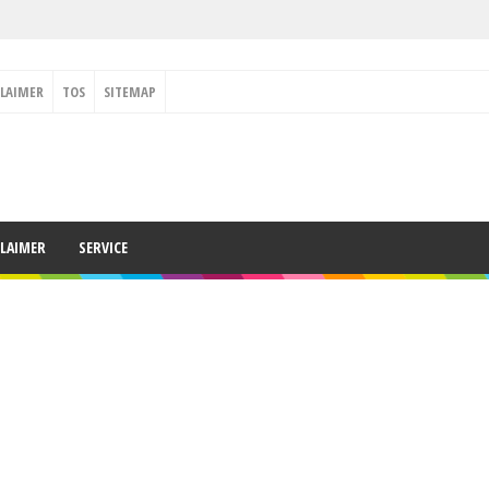
CLAIMER
TOS
SITEMAP
CLAIMER
SERVICE