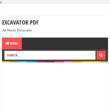
s
EXCAVATOR PDF
All About Excavator
MENU