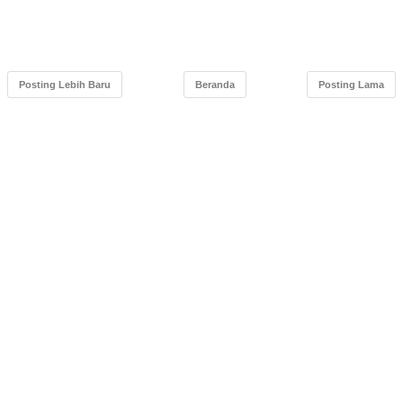
Posting Lebih Baru
Beranda
Posting Lama