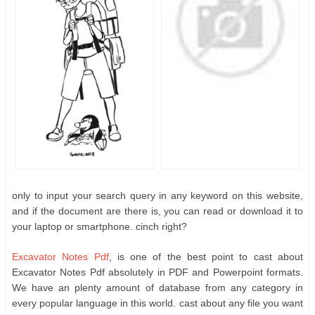
only to input your search query in any keyword on this website,
and if the document are there is, you can read or download it to
your laptop or smartphone. cinch right?
Excavator Notes Pdf
, is one of the best point to cast about
Excavator Notes Pdf absolutely in PDF and Powerpoint formats.
We have an plenty amount of database from any category in
every popular language in this world. cast about any file you want