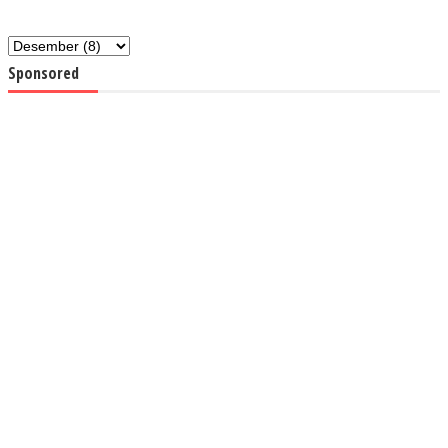
Sponsored