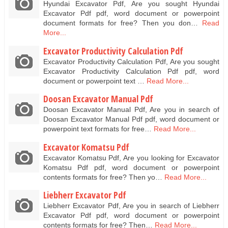
Hyundai Excavator Pdf, Are you sought Hyundai
Excavator Pdf pdf, word document or powerpoint
document formats for free? Then you don…
Read
More...
Excavator Productivity Calculation Pdf
Excavator Productivity Calculation Pdf, Are you sought
Excavator Productivity Calculation Pdf pdf, word
document or powerpoint text …
Read More...
Doosan Excavator Manual Pdf
Doosan Excavator Manual Pdf, Are you in search of
Doosan Excavator Manual Pdf pdf, word document or
powerpoint text formats for free…
Read More...
Excavator Komatsu Pdf
Excavator Komatsu Pdf, Are you looking for Excavator
Komatsu Pdf pdf, word document or powerpoint
contents formats for free? Then yo…
Read More...
Liebherr Excavator Pdf
Liebherr Excavator Pdf, Are you in search of Liebherr
Excavator Pdf pdf, word document or powerpoint
contents formats for free? Then…
Read More...