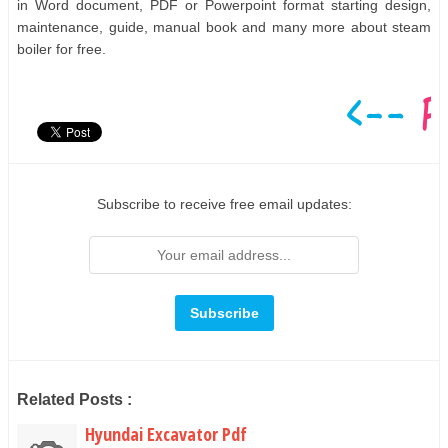
in Word document, PDF or Powerpoint format starting design,
maintenance, guide, manual book and many more about steam
boiler for free.
Subscribe to receive free email updates:
Related Posts :
Hyundai Excavator Pdf