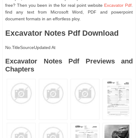
free? Then you been in the for real point website
Excavator Pdf
.
find any text from Microsoft Word, PDF and powerpoint
document formats in an effortless ploy.
Excavator Notes Pdf Download
No.
Title
Source
Updated At
Excavator Notes Pdf Previews and
Chapters