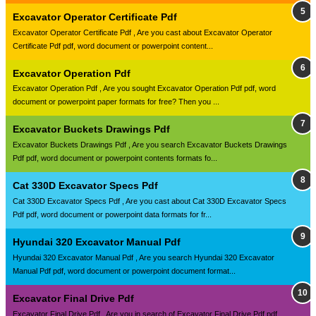
Excavator Operator Certificate Pdf
Excavator Operator Certificate Pdf , Are you cast about Excavator Operator
Certificate Pdf pdf, word document or powerpoint content...
Excavator Operation Pdf
Excavator Operation Pdf , Are you sought Excavator Operation Pdf pdf, word
document or powerpoint paper formats for free? Then you ...
Excavator Buckets Drawings Pdf
Excavator Buckets Drawings Pdf , Are you search Excavator Buckets Drawings
Pdf pdf, word document or powerpoint contents formats fo...
Cat 330D Excavator Specs Pdf
Cat 330D Excavator Specs Pdf , Are you cast about Cat 330D Excavator Specs
Pdf pdf, word document or powerpoint data formats for fr...
Hyundai 320 Excavator Manual Pdf
Hyundai 320 Excavator Manual Pdf , Are you search Hyundai 320 Excavator
Manual Pdf pdf, word document or powerpoint document format...
Excavator Final Drive Pdf
Excavator Final Drive Pdf , Are you in search of Excavator Final Drive Pdf pdf,