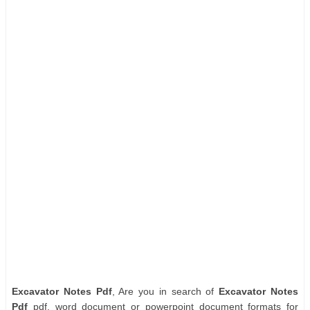
Excavator Notes Pdf
, Are you in search of
Excavator Notes
Pdf
pdf, word document or powerpoint document formats for