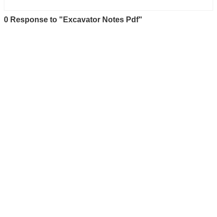
0 Response to "Excavator Notes Pdf"