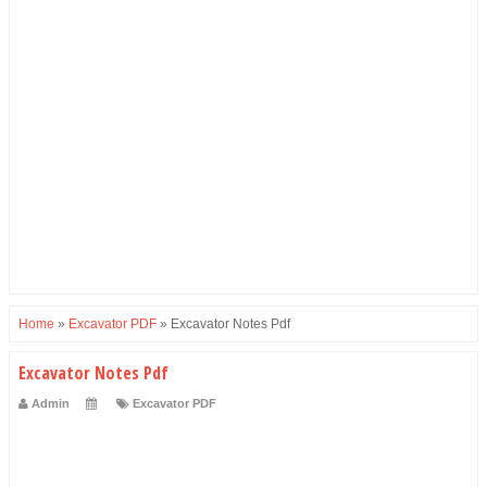
Home
»
Excavator PDF
»
Excavator Notes Pdf
Excavator Notes Pdf
Admin
Excavator PDF