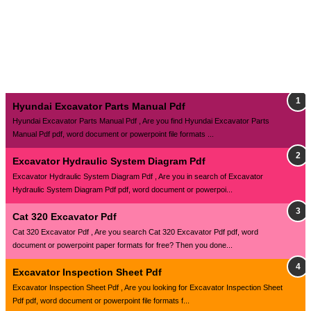
Hyundai Excavator Parts Manual Pdf
Hyundai Excavator Parts Manual Pdf , Are you find Hyundai Excavator Parts
Manual Pdf pdf, word document or powerpoint file formats ...
Excavator Hydraulic System Diagram Pdf
Excavator Hydraulic System Diagram Pdf , Are you in search of Excavator
Hydraulic System Diagram Pdf pdf, word document or powerpoi...
Cat 320 Excavator Pdf
Cat 320 Excavator Pdf , Are you search Cat 320 Excavator Pdf pdf, word
document or powerpoint paper formats for free? Then you done...
Excavator Inspection Sheet Pdf
Excavator Inspection Sheet Pdf , Are you looking for Excavator Inspection Sheet
Pdf pdf, word document or powerpoint file formats f...