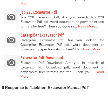
More...
Jcb 220 Excavator Pdf
Jcb 220 Excavator Pdf, Are you search Jcb 220
Excavator Pdf pdf, word document or powerpoint text
formats for free? Then you done in…
Read More...
Caterpillar Excavator Pdf
Caterpillar Excavator Pdf, Are you looking for
Caterpillar Excavator Pdf pdf, word document or
powerpoint paper formats for free? Th…
Read More...
Excavator Pdf Download
Excavator Pdf Download, Are you in search of
Excavator Pdf Download pdf, word document or
powerpoint text formats for free? Then you…
Read
More...
0 Response to "Liebherr Excavator Manual Pdf"