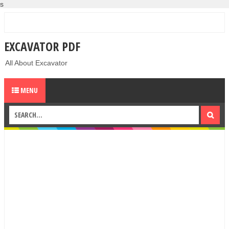
s
EXCAVATOR PDF
All About Excavator
MENU