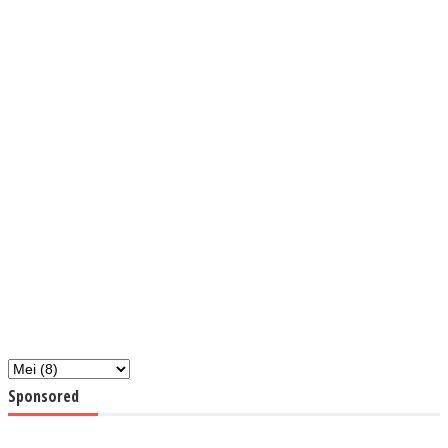
Sponsored