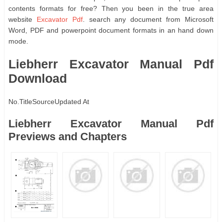
contents formats for free? Then you been in the true area
website
Excavator Pdf
. search any document from Microsoft
Word, PDF and powerpoint document formats in an hand down
mode.
Liebherr Excavator Manual Pdf
Download
No.
Title
Source
Updated At
Liebherr Excavator Manual Pdf
Previews and Chapters