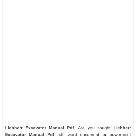
Liebherr Excavator Manual Pdf
, Are you sought
Liebherr
Excavator Manual Pdf
pdf, word document or powerpoint