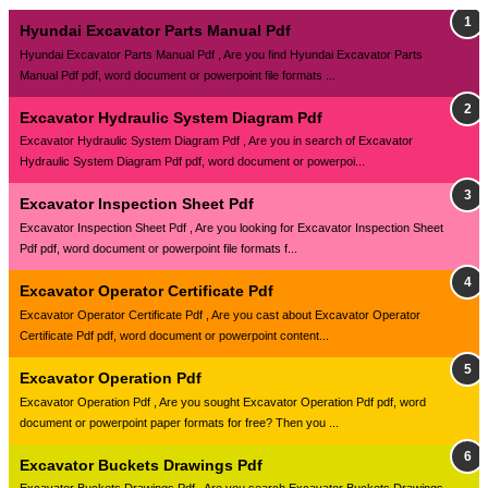
Hyundai Excavator Parts Manual Pdf
Hyundai Excavator Parts Manual Pdf , Are you find Hyundai Excavator Parts
Manual Pdf pdf, word document or powerpoint file formats ...
Excavator Hydraulic System Diagram Pdf
Excavator Hydraulic System Diagram Pdf , Are you in search of Excavator
Hydraulic System Diagram Pdf pdf, word document or powerpoi...
Excavator Inspection Sheet Pdf
Excavator Inspection Sheet Pdf , Are you looking for Excavator Inspection Sheet
Pdf pdf, word document or powerpoint file formats f...
Excavator Operator Certificate Pdf
Excavator Operator Certificate Pdf , Are you cast about Excavator Operator
Certificate Pdf pdf, word document or powerpoint content...
Excavator Operation Pdf
Excavator Operation Pdf , Are you sought Excavator Operation Pdf pdf, word
document or powerpoint paper formats for free? Then you ...
Excavator Buckets Drawings Pdf