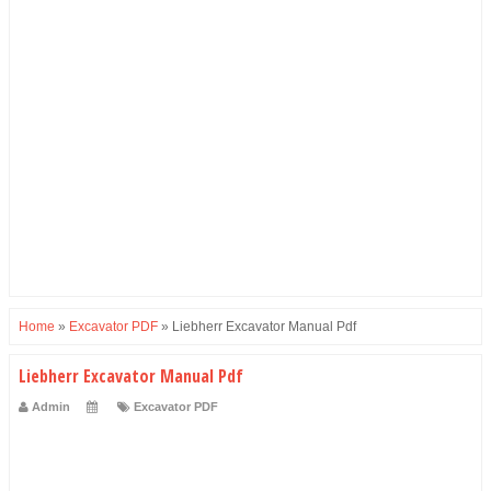
Home
»
Excavator PDF
»
Liebherr Excavator Manual Pdf
Liebherr Excavator Manual Pdf
Admin
Excavator PDF