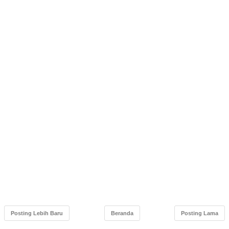
Posting Lebih Baru
Beranda
Posting Lama