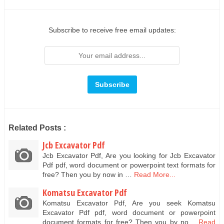
Subscribe to receive free email updates:
Related Posts :
Jcb Excavator Pdf
Jcb Excavator Pdf, Are you looking for Jcb Excavator
Pdf pdf, word document or powerpoint text formats for
free? Then you by now in …
Read More...
Komatsu Excavator Pdf
Komatsu Excavator Pdf, Are you seek Komatsu
Excavator Pdf pdf, word document or powerpoint
document formats for free? Then you by no…
Read