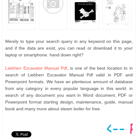
Merely to type your search query in any keyword on this page,
and if the data are exist, you can read or download it to your
laptop or smartphone. hand down right?
Liebherr Excavator Manual Pdf
, is one of the best location to in
search of Liebherr Excavator Manual Pdf valid in PDF and
Powerpoint formats. We have an plenteous amount of database
from any category in every popular language in this world. in
search of any document you want in Word document, PDF or
Powerpoint format starting design, maintenance, guide, manual
book and many more about steam boiler for free.