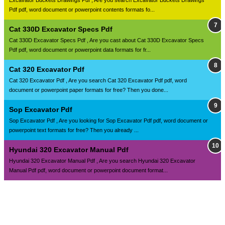
Excavator Buckets Drawings Pdf , Are you search Excavator Buckets Drawings
Pdf pdf, word document or powerpoint contents formats fo...
Cat 330D Excavator Specs Pdf
Cat 330D Excavator Specs Pdf , Are you cast about Cat 330D Excavator Specs
Pdf pdf, word document or powerpoint data formats for fr...
Cat 320 Excavator Pdf
Cat 320 Excavator Pdf , Are you search Cat 320 Excavator Pdf pdf, word
document or powerpoint paper formats for free? Then you done...
Sop Excavator Pdf
Sop Excavator Pdf , Are you looking for Sop Excavator Pdf pdf, word document or
powerpoint text formats for free? Then you already ...
Hyundai 320 Excavator Manual Pdf
Hyundai 320 Excavator Manual Pdf , Are you search Hyundai 320 Excavator
Manual Pdf pdf, word document or powerpoint document format...