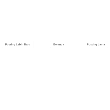
Posting Lebih Baru
Beranda
Posting Lama