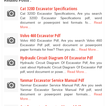
Related Posts :
Cat 320D Excavator Specifications
Cat 320D Excavator Specifications, Are you search
Cat 320D Excavator Specifications pdf, word
document or powerpoint text formats fo…
Read
More...
Volvo 460 Excavator Pdf
Volvo 460 Excavator Pdf, Are you search Volvo 460
Excavator Pdf pdf, word document or powerpoint
paper formats for free? Then you do…
Read More...
Hydraulic Circuit Diagram Of Excavator Pdf
Hydraulic Circuit Diagram Of Excavator Pdf, Are you
cast about Hydraulic Circuit Diagram Of Excavator Pdf
pdf, word document or powe…
Read More...
Yanmar Excavator Service Manual Pdf
Yanmar Excavator Service Manual Pdf, Are you seek
Yanmar Excavator Service Manual Pdf pdf, word
document or powerpoint paper formats…
Read
More...