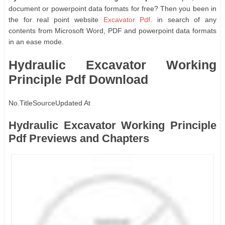
document or powerpoint data formats for free? Then you been in
the for real point website
Excavator Pdf
. in search of any
contents from Microsoft Word, PDF and powerpoint data formats
in an ease mode.
Hydraulic Excavator Working
Principle Pdf Download
No.
Title
Source
Updated At
Hydraulic Excavator Working Principle
Pdf Previews and Chapters