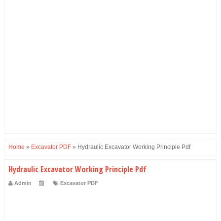
Home
»
Excavator PDF
»
Hydraulic Excavator Working Principle Pdf
Hydraulic Excavator Working Principle Pdf
Admin
Excavator PDF