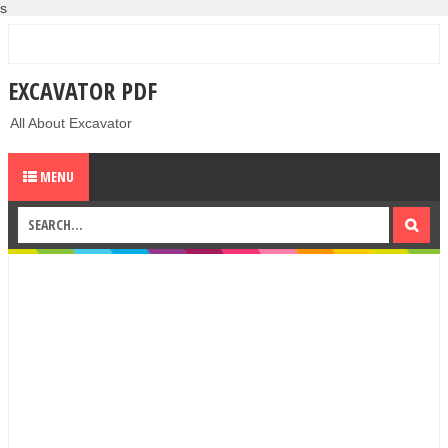
s
EXCAVATOR PDF
All About Excavator
MENU