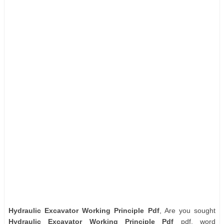
Hydraulic Excavator Working Principle Pdf
, Are you sought
Hydraulic Excavator Working Principle Pdf
pdf, word