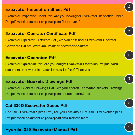
Excavator Inspection Sheet Pdf
Excavator Inspection Sheet Pdf , Are you looking for Excavator Inspection Sheet
Pdf pdf, word document or powerpoint file formats f...
Excavator Operator Certificate Pdf
Excavator Operator Certificate Pdf , Are you cast about Excavator Operator
Certificate Pdf pdf, word document or powerpoint content...
Excavator Operation Pdf
Excavator Operation Pdf , Are you sought Excavator Operation Pdf pdf, word
document or powerpoint paper formats for free? Then you ...
Excavator Buckets Drawings Pdf
Excavator Buckets Drawings Pdf , Are you search Excavator Buckets Drawings
Pdf pdf, word document or powerpoint contents formats fo...
Cat 330D Excavator Specs Pdf
Cat 330D Excavator Specs Pdf , Are you cast about Cat 330D Excavator Specs
Pdf pdf, word document or powerpoint data formats for fr...
Hyundai 320 Excavator Manual Pdf