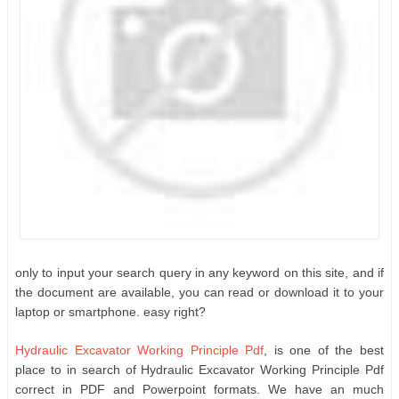
only to input your search query in any keyword on this site, and if
the document are available, you can read or download it to your
laptop or smartphone. easy right?
Hydraulic Excavator Working Principle Pdf
, is one of the best
place to in search of Hydraulic Excavator Working Principle Pdf
correct in PDF and Powerpoint formats. We have an much