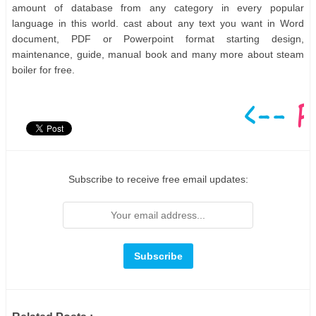
amount of database from any category in every popular
language in this world. cast about any text you want in Word
document, PDF or Powerpoint format starting design,
maintenance, guide, manual book and many more about steam
boiler for free.
Subscribe to receive free email updates: