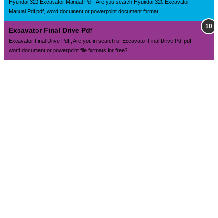
Hyundai 320 Excavator Manual Pdf , Are you search Hyundai 320 Excavator
Manual Pdf pdf, word document or powerpoint document format...
Excavator Final Drive Pdf
Excavator Final Drive Pdf , Are you in search of Excavator Final Drive Pdf pdf,
word document or powerpoint file formats for free? ...