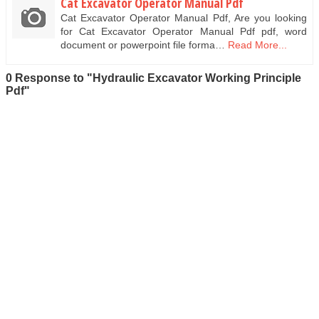
Cat Excavator Operator Manual Pdf
Cat Excavator Operator Manual Pdf, Are you looking
for Cat Excavator Operator Manual Pdf pdf, word
document or powerpoint file forma…
Read More...
0 Response to "Hydraulic Excavator Working Principle
Pdf"