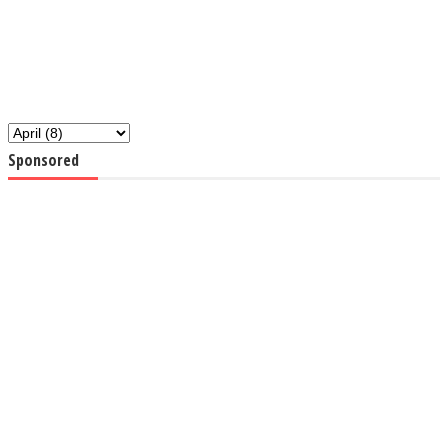
Sponsored