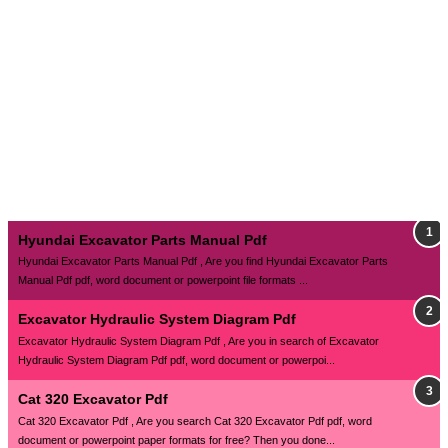
Hyundai Excavator Parts Manual Pdf
Hyundai Excavator Parts Manual Pdf , Are you find Hyundai Excavator Parts
Manual Pdf pdf, word document or powerpoint file formats ...
Excavator Hydraulic System Diagram Pdf
Excavator Hydraulic System Diagram Pdf , Are you in search of Excavator
Hydraulic System Diagram Pdf pdf, word document or powerpoi...
Cat 320 Excavator Pdf
Cat 320 Excavator Pdf , Are you search Cat 320 Excavator Pdf pdf, word
document or powerpoint paper formats for free? Then you done...