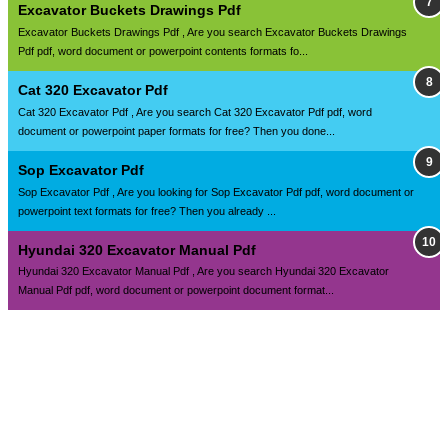
Excavator Buckets Drawings Pdf
Excavator Buckets Drawings Pdf , Are you search Excavator Buckets Drawings
Pdf pdf, word document or powerpoint contents formats fo...
Cat 320 Excavator Pdf
Cat 320 Excavator Pdf , Are you search Cat 320 Excavator Pdf pdf, word
document or powerpoint paper formats for free? Then you done...
Sop Excavator Pdf
Sop Excavator Pdf , Are you looking for Sop Excavator Pdf pdf, word document or
powerpoint text formats for free? Then you already ...
Hyundai 320 Excavator Manual Pdf
Hyundai 320 Excavator Manual Pdf , Are you search Hyundai 320 Excavator
Manual Pdf pdf, word document or powerpoint document format...