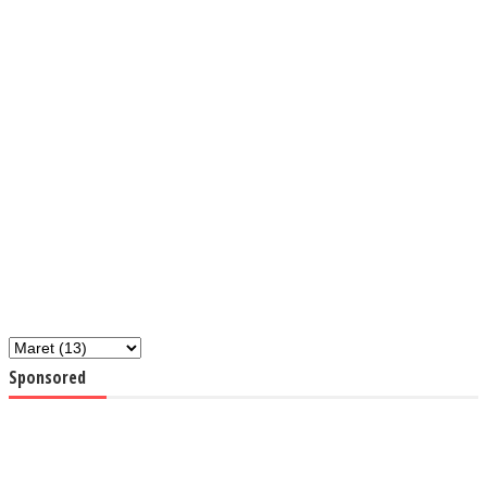
Sponsored