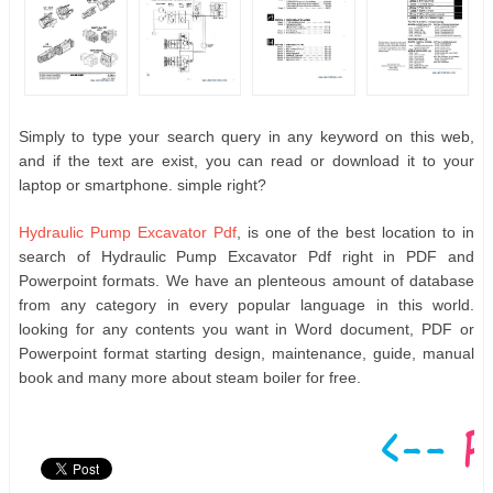
Simply to type your search query in any keyword on this web,
and if the text are exist, you can read or download it to your
laptop or smartphone. simple right?
Hydraulic Pump Excavator Pdf
, is one of the best location to in
search of Hydraulic Pump Excavator Pdf right in PDF and
Powerpoint formats. We have an plenteous amount of database
from any category in every popular language in this world.
looking for any contents you want in Word document, PDF or
Powerpoint format starting design, maintenance, guide, manual
book and many more about steam boiler for free.