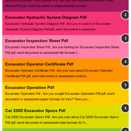
Hyundai Excavator Parts Manual Pdf , Are you find Hyundai Excavator Parts
Manual Pdf pdf, word document or powerpoint file formats ...
Excavator Hydraulic System Diagram Pdf
Excavator Hydraulic System Diagram Pdf , Are you in search of Excavator
Hydraulic System Diagram Pdf pdf, word document or powerpoi...
Excavator Inspection Sheet Pdf
Excavator Inspection Sheet Pdf , Are you looking for Excavator Inspection Sheet
Pdf pdf, word document or powerpoint file formats f...
Excavator Operator Certificate Pdf
Excavator Operator Certificate Pdf , Are you cast about Excavator Operator
Certificate Pdf pdf, word document or powerpoint content...
Excavator Operation Pdf
Excavator Operation Pdf , Are you sought Excavator Operation Pdf pdf, word
document or powerpoint paper formats for free? Then you ...
Cat 330D Excavator Specs Pdf
Cat 330D Excavator Specs Pdf , Are you cast about Cat 330D Excavator Specs
Pdf pdf, word document or powerpoint data formats for fr...