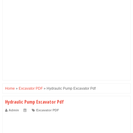
Home
»
Excavator PDF
»
Hydraulic Pump Excavator Pdf
Hydraulic Pump Excavator Pdf
Admin
Excavator PDF