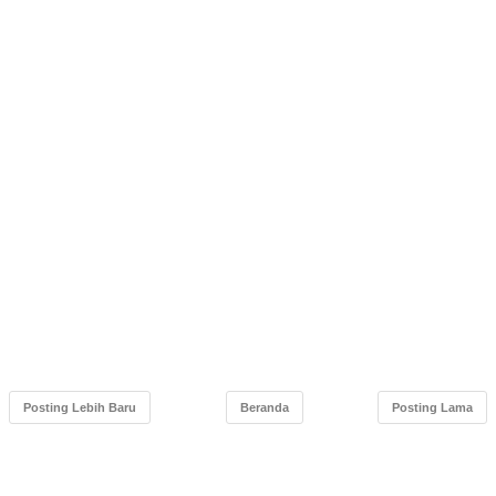
Posting Lebih Baru
Beranda
Posting Lama