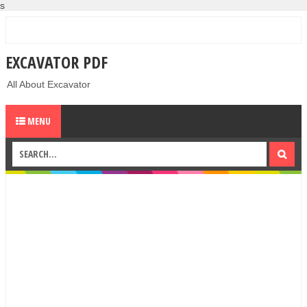
s
EXCAVATOR PDF
All About Excavator
MENU