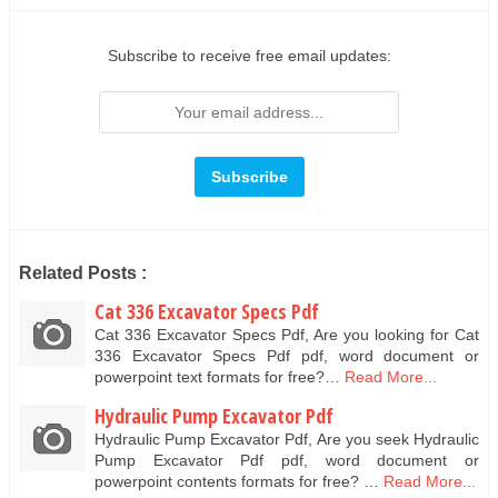
Subscribe to receive free email updates:
Related Posts :
Cat 336 Excavator Specs Pdf
Cat 336 Excavator Specs Pdf, Are you looking for Cat
336 Excavator Specs Pdf pdf, word document or
powerpoint text formats for free?…
Read More...
Hydraulic Pump Excavator Pdf
Hydraulic Pump Excavator Pdf, Are you seek Hydraulic
Pump Excavator Pdf pdf, word document or
powerpoint contents formats for free? …
Read More...