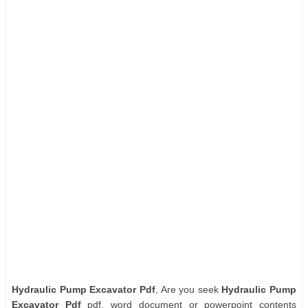
Hydraulic Pump Excavator Pdf
, Are you seek
Hydraulic Pump
Excavator Pdf
pdf, word document or powerpoint contents