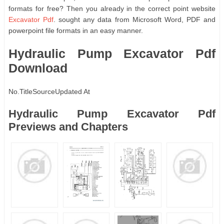
formats for free? Then you already in the correct point website
Excavator Pdf
. sought any data from Microsoft Word, PDF and
powerpoint file formats in an easy manner.
Hydraulic Pump Excavator Pdf
Download
No.
Title
Source
Updated At
Hydraulic Pump Excavator Pdf
Previews and Chapters