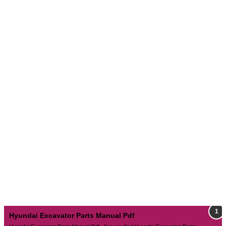
Hyundai Excavator Parts Manual Pdf