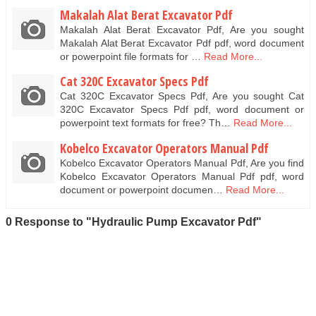
Makalah Alat Berat Excavator Pdf
Makalah Alat Berat Excavator Pdf, Are you sought
Makalah Alat Berat Excavator Pdf pdf, word document
or powerpoint file formats for …
Read More...
Cat 320C Excavator Specs Pdf
Cat 320C Excavator Specs Pdf, Are you sought Cat
320C Excavator Specs Pdf pdf, word document or
powerpoint text formats for free? Th…
Read More...
Kobelco Excavator Operators Manual Pdf
Kobelco Excavator Operators Manual Pdf, Are you find
Kobelco Excavator Operators Manual Pdf pdf, word
document or powerpoint documen…
Read More...
0 Response to "Hydraulic Pump Excavator Pdf"