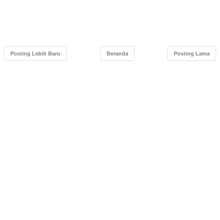
Posting Lebih Baru
Beranda
Posting Lama