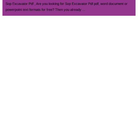
Sop Excavator Pdf , Are you looking for Sop Excavator Pdf pdf, word document or
powerpoint text formats for free? Then you already ...