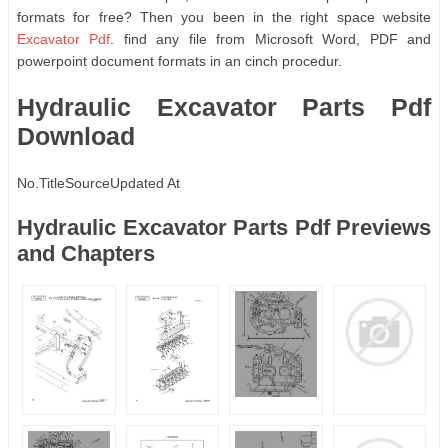
formats for free? Then you been in the right space website
Excavator Pdf
. find any file from Microsoft Word, PDF and
powerpoint document formats in an cinch procedur.
Hydraulic Excavator Parts Pdf
Download
No.
Title
Source
Updated At
Hydraulic Excavator Parts Pdf Previews
and Chapters