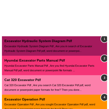
Excavator Hydraulic System Diagram Pdf
Excavator Hydraulic System Diagram Pdf , Are you in search of Excavator
Hydraulic System Diagram Pdf pdf, word document or powerpoi...
Hyundai Excavator Parts Manual Pdf
Hyundai Excavator Parts Manual Pdf , Are you find Hyundai Excavator Parts
Manual Pdf pdf, word document or powerpoint file formats ...
Cat 320 Excavator Pdf
Cat 320 Excavator Pdf , Are you search Cat 320 Excavator Pdf pdf, word
document or powerpoint paper formats for free? Then you done...
Excavator Operation Pdf
Excavator Operation Pdf , Are you sought Excavator Operation Pdf pdf, word