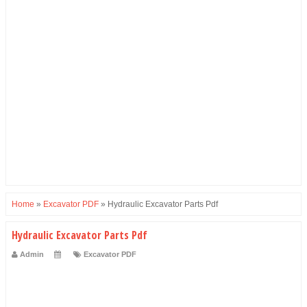
Home
»
Excavator PDF
»
Hydraulic Excavator Parts Pdf
Hydraulic Excavator Parts Pdf
Admin
Excavator PDF