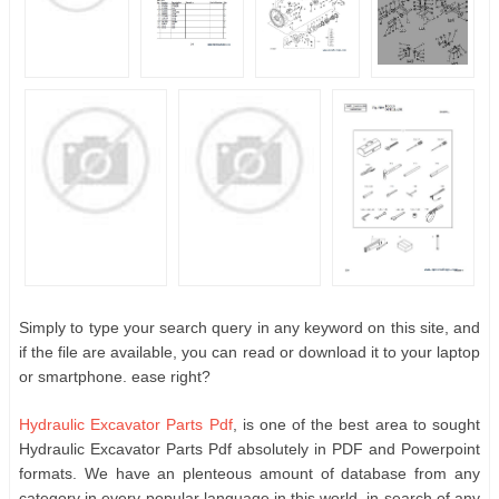
Simply to type your search query in any keyword on this site, and
if the file are available, you can read or download it to your laptop
or smartphone. ease right?
Hydraulic Excavator Parts Pdf
, is one of the best area to sought
Hydraulic Excavator Parts Pdf absolutely in PDF and Powerpoint
formats. We have an plenteous amount of database from any
category in every popular language in this world. in search of any