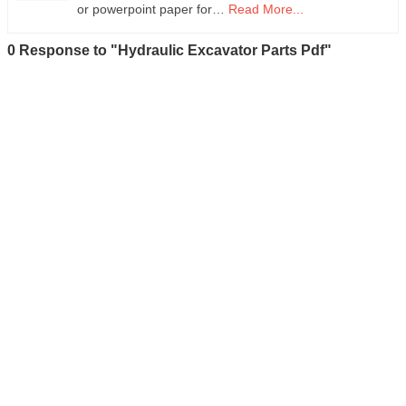
or powerpoint paper for…
Read More...
0 Response to "Hydraulic Excavator Parts Pdf"