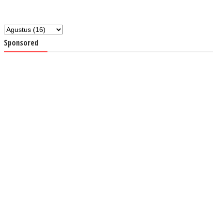
Sponsored