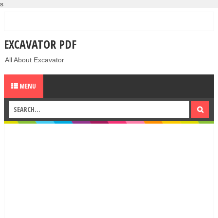
s
EXCAVATOR PDF
All About Excavator
MENU