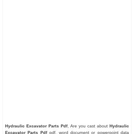
Hydraulic Excavator Parts Pdf
, Are you cast about
Hydraulic
Excavator Parts Pdf
pdf, word document or powerpoint data