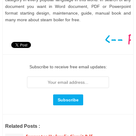
document you want in Word document, PDF or Powerpoint
format starting design, maintenance, guide, manual book and
many more about steam boiler for free.
Subscribe to receive free email updates:
Related Posts :