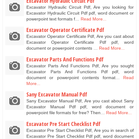
Excavator Hydraulic Circuit Pdf
Excavator Hydraulic Circuit Pdf, Are you looking for
Excavator Hydraulic Circuit Pdf pdf, word document or
powerpoint text formats f…
Read More...
Excavator Operator Certificate Pdf
Excavator Operator Certificate Pdf, Are you cast about
Excavator Operator Certificate Pdf pdf, word
document or powerpoint contents …
Read More...
Excavator Parts And Functions Pdf
Excavator Parts And Functions Pdf, Are you sought
Excavator Parts And Functions Pdf pdf, word
document or powerpoint contents format…
Read
More...
Sany Excavator Manual Pdf
Sany Excavator Manual Pdf, Are you cast about Sany
Excavator Manual Pdf pdf, word document or
powerpoint file formats for free? Then…
Read More...
Excavator Pre Start Checklist Pdf
Excavator Pre Start Checklist Pdf, Are you in search of
Excavator Pre Start Checklist Pdf pdf, word document