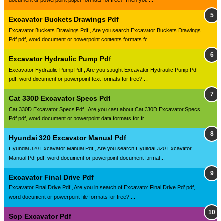
document or powerpoint paper formats for free? Then you ...
Excavator Buckets Drawings Pdf
Excavator Buckets Drawings Pdf , Are you search Excavator Buckets Drawings
Pdf pdf, word document or powerpoint contents formats fo...
Excavator Hydraulic Pump Pdf
Excavator Hydraulic Pump Pdf , Are you sought Excavator Hydraulic Pump Pdf
pdf, word document or powerpoint text formats for free? ...
Cat 330D Excavator Specs Pdf
Cat 330D Excavator Specs Pdf , Are you cast about Cat 330D Excavator Specs
Pdf pdf, word document or powerpoint data formats for fr...
Hyundai 320 Excavator Manual Pdf
Hyundai 320 Excavator Manual Pdf , Are you search Hyundai 320 Excavator
Manual Pdf pdf, word document or powerpoint document format...
Excavator Final Drive Pdf
Excavator Final Drive Pdf , Are you in search of Excavator Final Drive Pdf pdf,
word document or powerpoint file formats for free? ...
Sop Excavator Pdf